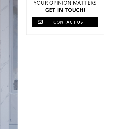
YOUR OPINION MATTERS
GET IN TOUCH!
CONTACT US