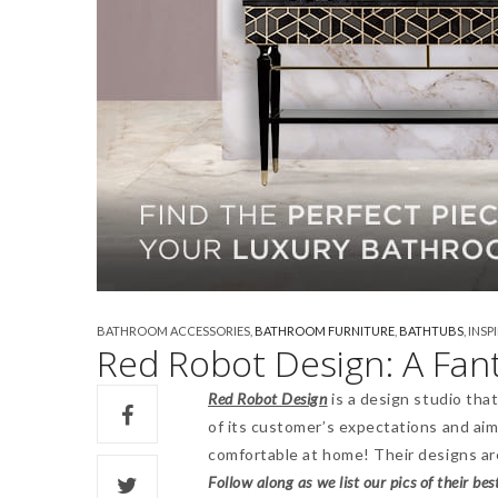
BATHROOM ACCESSORIES
,
BATHROOM FURNITURE
,
BATHTUBS
,
INSP
Red Robot Design: A Fa
Red Robot Design
is a design studio tha
of its customer’s expectations and aimi
comfortable at home! Their designs are
Follow along as we list our pics of their bes