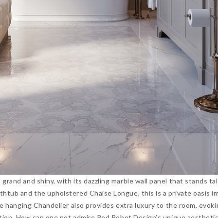
grand and shiny, with its dazzling marble wall panel that stands ta
htub and the upholstered Chaise Longue, this is a private oasis i
he hanging Chandelier also provides extra luxury to the room, evoki
axation. How can one not admire Red Robot Design’s unique aesthet