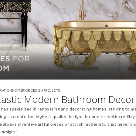
IRATIONS
,
INTERIOR DESIGN PROJECTS
ntastic Modern Bathroom Decor
t has specialized in renovating and decorating homes, striving to m
ng to create the highest quality designs for one to feel incredibly
 always inventive artful pieces of stylish modernity, that never di
t designs!