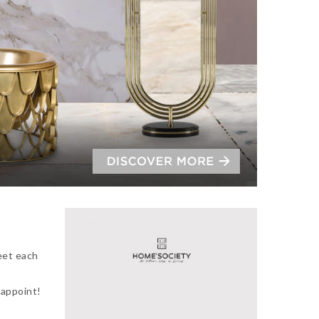
eet each
sappoint!