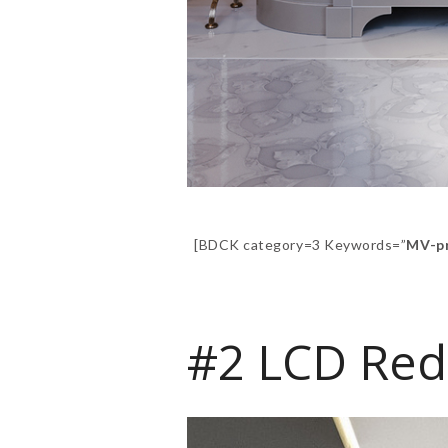
[BDCK category=3 Keywords=”
MV-p
#2 LCD Red