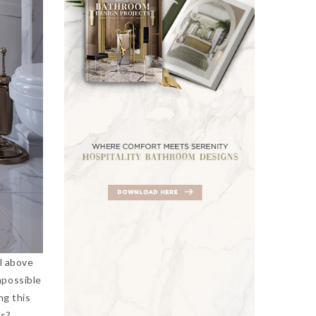
ll above
mpossible
ng this
ics?