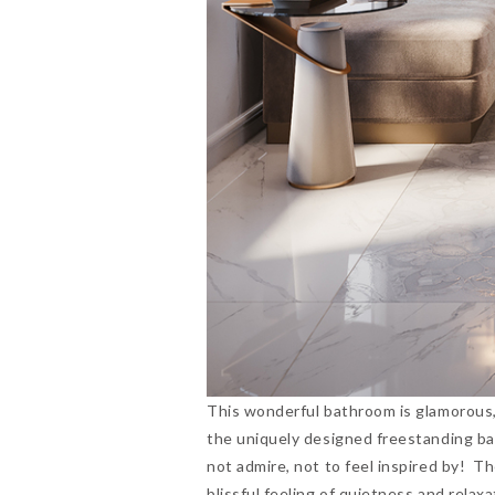
This wonderful bathroom is glamorous, 
the uniquely designed freestanding bat
not admire, not to feel inspired by! T
blissful feeling of quietness and rel