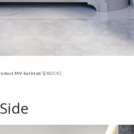
roduct
,
MV-bathtub
“][/BDCK]
Side