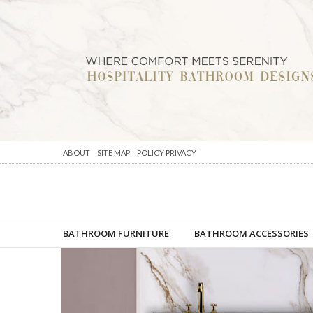
ABOUT
SITE MAP
POLICY PRIVACY
BATHROOM FURNITURE
BATHROOM ACCESSORIES