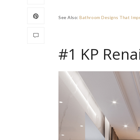
See Also:
Bathroom Designs That Impre
#1 KP Rena