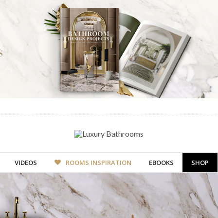
VIDEOS
ROOMS INSPIRATION
EBOOKS
SHOP