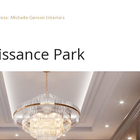
ss: Michelle Gerson Interiors
issance Park