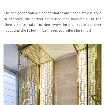
The designer combines her natural balance and timeless style
to conceive the perfect sanctuary that features all of the
client’s traits, tailor making every interior space to their
needs and the following bathroom set reflect just that!