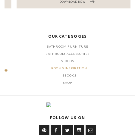
DOWNLOAD NOW
OUR CATEGORIES
BATHROOM FURNITURE
BATHROOM ACCESSORIES
VIDEOS
ROOMS INSPIRATION
EBOOKS
SHOP
FOLLOW US ON