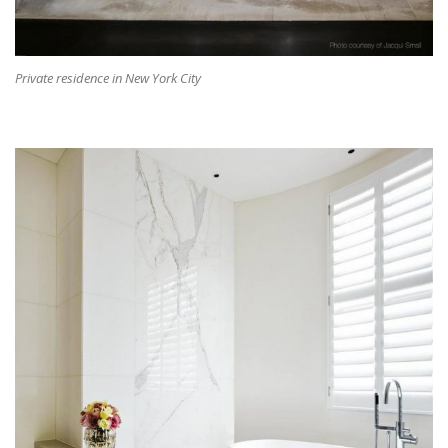
Private residence in New York City