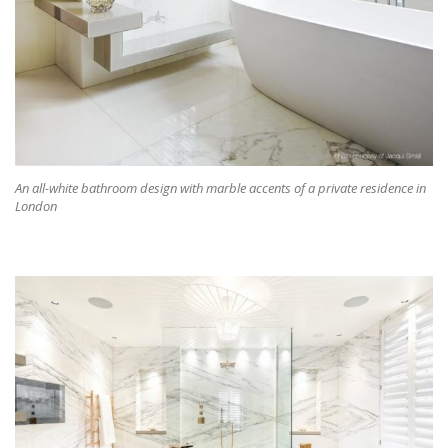
An all-white bathroom design with marble accents of a private residence in
London