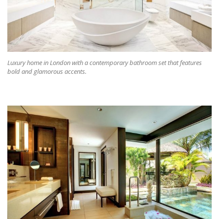
Luxury home in London with a contemporary bathroom set that features
bold and glamorous accents.