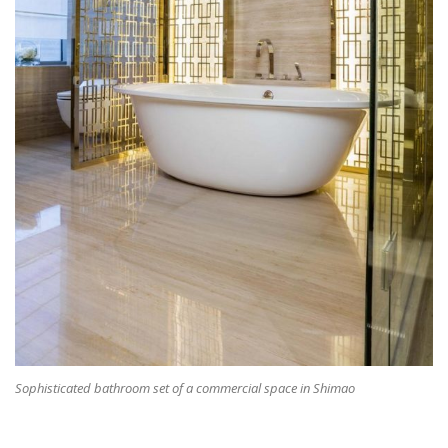
Sophisticated bathroom set of a commercial space in Shimao