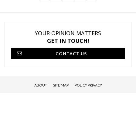
YOUR OPINION MATTERS
GET IN TOUCH!
CONTACT US
ABOUT
SITE MAP
POLICY PRIVACY