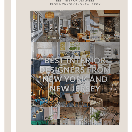
BEST INTERIOR DESIGNERS
FROM NEW YORK AND NEW JERSEY