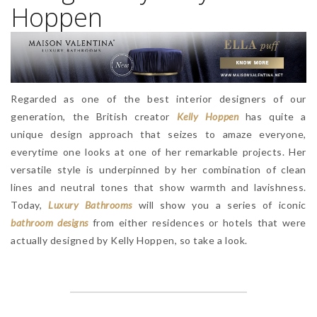
Hoppen
Regarded as one of the best interior designers of our
generation, the British creator
Kelly Hoppen
has quite a
unique design approach that seizes to amaze everyone,
everytime one looks at one of her remarkable projects. Her
versatile style is underpinned by her combination of clean
lines and neutral tones that show warmth and lavishness.
Today,
Luxury Bathrooms
will show you a series of iconic
bathroom designs
from either residences or hotels that were
actually designed by Kelly Hoppen, so take a look.