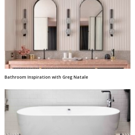
Bathroom Inspiration with Greg Natale