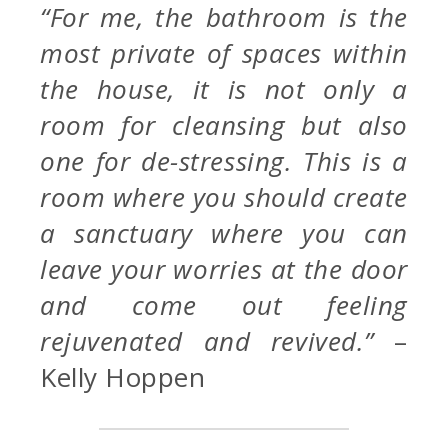
“For me, the bathroom is the
most private of spaces within
the house, it is not only a
room for cleansing but also
one for de-stressing. This is a
room where you should create
a sanctuary where you can
leave your worries at the door
and come out feeling
rejuvenated and revived.”
–
Kelly Hoppen