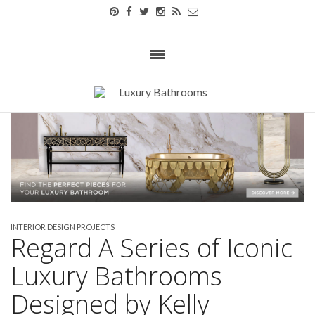
INTERIOR DESIGN PROJECTS
Regard A Series of Iconic
Luxury Bathrooms
Designed by Kelly