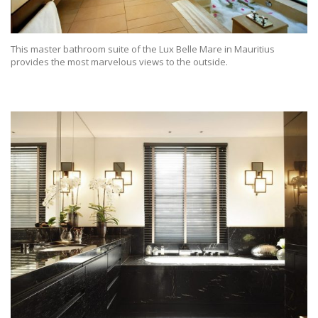
This master bathroom suite of the Lux Belle Mare in Mauritius
provides the most marvelous views to the outside.