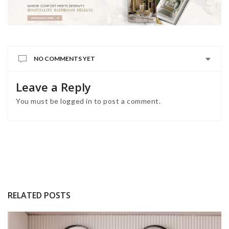
NO COMMENTS YET
Leave a Reply
You must be
logged in
to post a comment.
RELATED POSTS