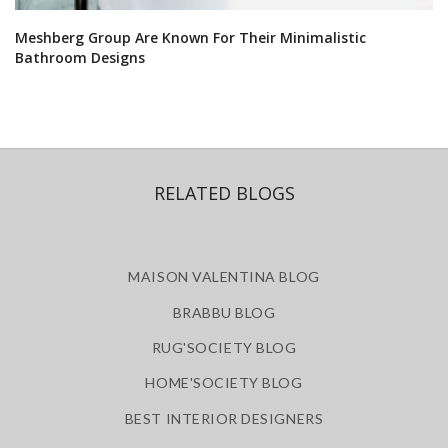
Meshberg Group Are Known For Their Minimalistic
Bathroom Designs
RELATED BLOGS
MAISON VALENTINA BLOG
BRABBU BLOG
RUG'SOCIETY BLOG
HOME'SOCIETY BLOG
BEST INTERIOR DESIGNERS