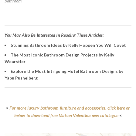
bathroom.
Y
ou May Also Be Interested In Reading These Articles:
Stunning Bathroom Ideas by Kelly Hoppen You Will Covet
The Most Iconic Bathroom Design Projects by Kelly
Wearstler
Explore the Most Intriguing Hotel Bathroom Designs by
Yabu Pushelberg
>
For more luxury bathroom furniture and accessories, click here or
below to download free Maison Valentina new catalogue
<