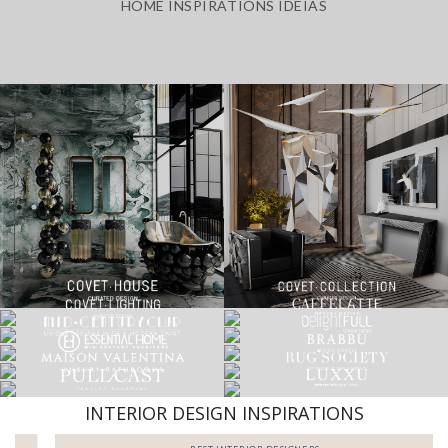
HOME INSPIRATIONS IDEIAS
INTERIOR DESIGN INSPIRATIONS