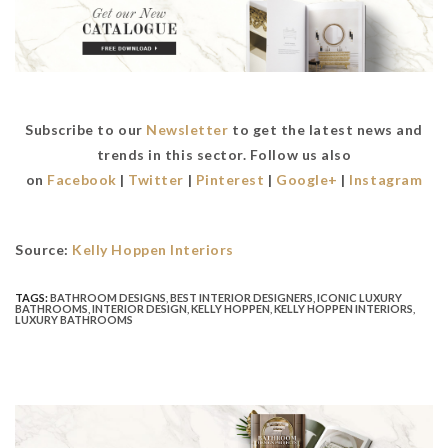
Subscribe to our
Newsletter
to get the latest news and
trends in this sector. Follow us also
on
Facebook
|
Twitter
|
Pinterest
|
Google+
|
Instagram
Source:
Kelly Hoppen Interiors
TAGS:
BATHROOM DESIGNS
,
BEST INTERIOR DESIGNERS
,
ICONIC LUXURY
BATHROOMS
,
INTERIOR DESIGN
,
KELLY HOPPEN
,
KELLY HOPPEN INTERIORS
,
LUXURY BATHROOMS