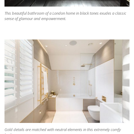
This beautiful bathroom of a London home in black tones exudes a classic
sense of glamour and empowerment.
Gold details are matched with neutral elements in this extremely comfy