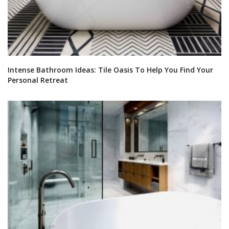
Intense Bathroom Ideas: Tile Oasis To Help You Find Your
Personal Retreat