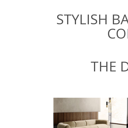
STYLISH 
CO
THE 