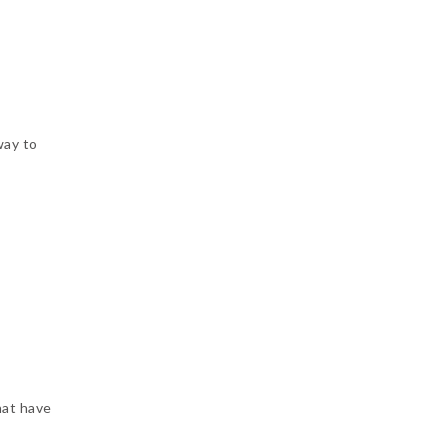
way to
hat have