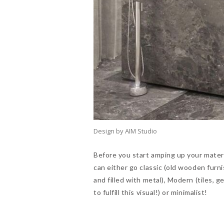
Design by AIM Studio
Before you start amping up your materia
can either go classic (old wooden furn
and filled with metal), Modern (tiles, 
to fulfill this visual!) or minimalist!