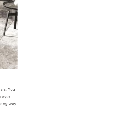
sis. You
greyer
 long way