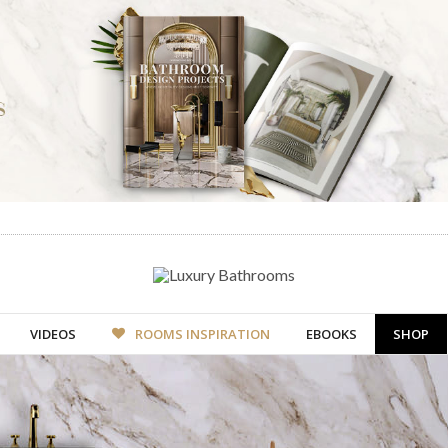
VIDEOS
ROOMS INSPIRATION
EBOOKS
SHOP