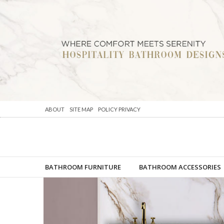
ABOUT
SITE MAP
POLICY PRIVACY
BATHROOM FURNITURE
BATHROOM ACCESSORIES