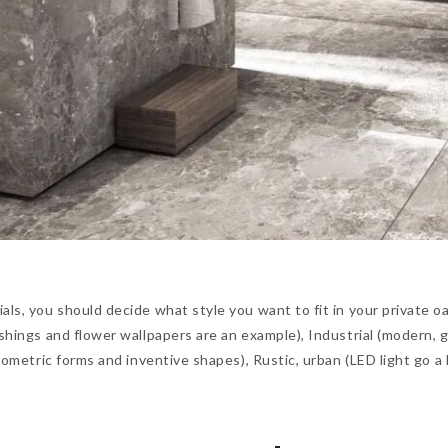
ls, you should decide what style you want to fit in your private oa
ishings and flower wallpapers are an example), Industrial (modern, 
geometric forms and inventive shapes), Rustic, urban (LED light go a