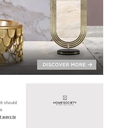
 it should
om
t ways to