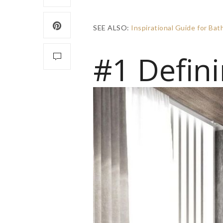
SEE ALSO:
Inspirational Guide for B
#1 Defini