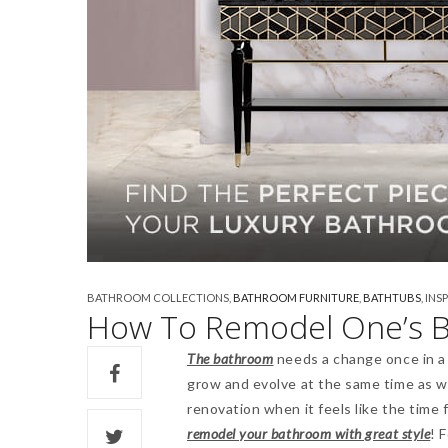
BATHROOM COLLECTIONS
,
BATHROOM FURNITURE
,
BATHTUBS
,
INS
How To Remodel One’s B
The bathroom
needs a change once in a w
grow and evolve at the same time as w
renovation when it feels like the time 
remodel your bathroom with great style
! 