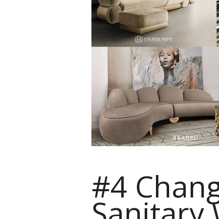
#4 Chang
Sanitary