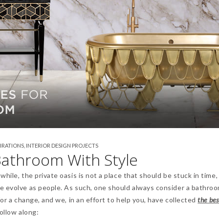
PIRATIONS
,
INTERIOR DESIGN PROJECTS
athroom With Style
hile, the private oasis is not a place that should be stuck in time,
e evolve as people. As such, one should always consider a bathro
for a change, and we, in an effort to help you, have collected
the bes
Follow along: