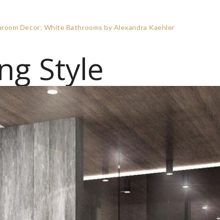
athroom Decor: White Bathrooms by Alexandra Kaehler
ng Style