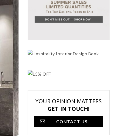
YOUR OPINION MATTERS
GET IN TOUCH!
CONTACT US