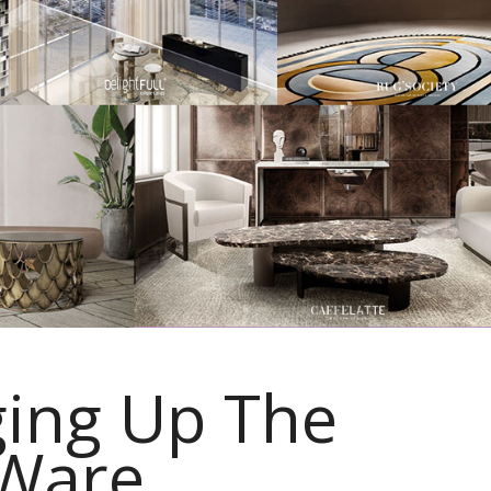
ing Up The
 Ware