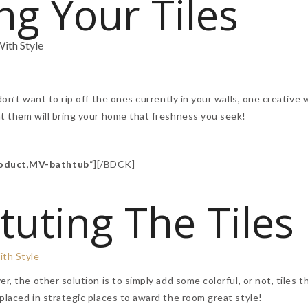
ng Your Tiles
don’t want to rip off the ones currently in your walls, one creative 
nt them will bring your home that freshness you seek!
oduct
,
MV-bathtub
“][/BDCK]
tuting The Tiles
r, the other solution is to simply add some colorful, or not, tiles t
placed in strategic places to award the room great style!