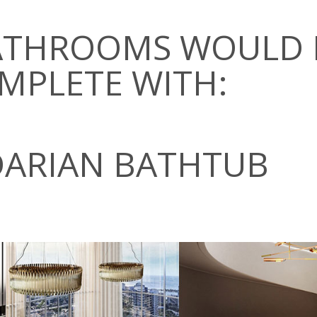
BATHROOMS WOULD 
MPLETE WITH:
DARIAN BATHTUB