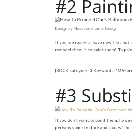
#2 Painti
Design by Mossebo Interior Design
If you are ready to have new tiles but 
remodel them is to paint them! To pai
[BDCK category=3 Keywords=”
MV-pr
#3 Substi
If you don’t want to paint them, howeve
perhaps some texture and that will be 