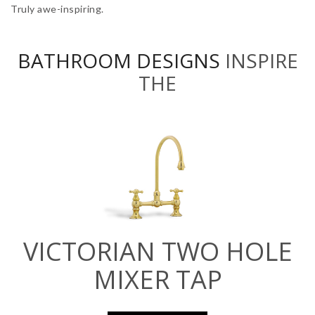
Truly awe-inspiring.
BATHROOM DESIGNS
INSPIRE
THE
VICTORIAN TWO HOLE
MIXER TAP