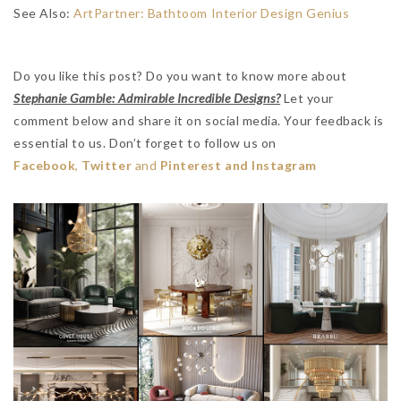
See Also:
ArtPartner: Bathtoom Interior Design Genius
Do you like this post? Do you want to know more about
Stephanie Gamble: Admirable Incredible Designs?
Let your
comment below and share it on social media. Your feedback is
essential to us. Don’t forget to follow us on
Facebook
,
Twitter
and
Pinterest and Instagram