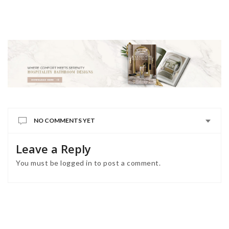
NO COMMENTS YET
Leave a Reply
You must be
logged in
to post a comment.