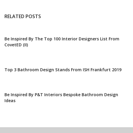
RELATED POSTS
Be Inspired By The Top 100 Interior Designers List From
CovetED (II)
Top 3 Bathroom Design Stands From ISH Frankfurt 2019
Be Inspired By P&T Interiors Bespoke Bathroom Design
Ideas