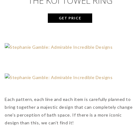
THE KOI TOWEL RING
GET PRICE
Each pattern, each line and each item is carefully planned to
bring together a majestic design that can completely change
one’s perception of bath space. If there is a more iconic
design than this, we can’t find it!