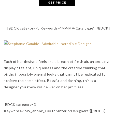
GET PRICE
[BDCK category=3 Keywords=”MV-MV-Catalogue”][/BDCK]
Each of her designs feels like a breath of fresh air, an amazing
display of talent, uniqueness and the creative thinking that
births impossibly original looks that cannot be replicated to
achieve the same effect. Blissful and dashing, this is a
designer you know will deliver on her promises.
[BDCK category=3
Keywords=”MV_ebook_100TopInteriorDesigners”][/BDCK]