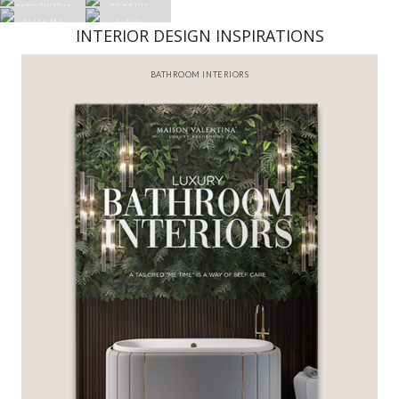
INTERIOR DESIGN INSPIRATIONS
BATHROOM INTERIORS