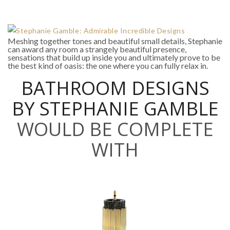
Meshing together tones and beautiful small details, Stephanie
can award any room a strangely beautiful presence,
sensations that build up inside you and ultimately prove to be
the best kind of oasis: the one where you can fully relax in.
BATHROOM DESIGNS
BY STEPHANIE GAMBLE
WOULD BE COMPLETE
WITH