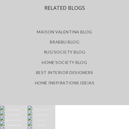
RELATED BLOGS
MAISON VALENTINA BLOG
BRABBU BLOG
RUG'SOCIETY BLOG
HOME'SOCIETY BLOG
BEST INTERIOR DESIGNERS
HOME INSPIRATIONS IDEIAS