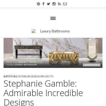
BATHTUBS
,
INTERIOR DESIGN PROJECTS
Stephanie Gamble:
Admirable Incredible
Designs