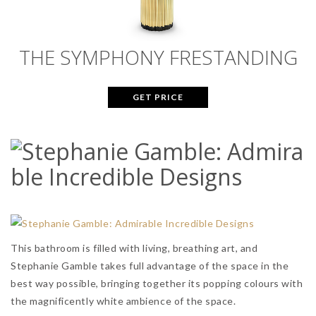
THE SYMPHONY FRESTANDING
GET PRICE
This bathroom is filled with living, breathing art, and
Stephanie Gamble takes full advantage of the space in the
best way possible, bringing together its popping colours with
the magnificently white ambience of the space.