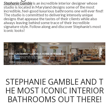
Stephanie Gamble
is an incredible interior designer whose
studio is located in Maryland designs some of the most
incredible, feel-good luxurious bathrooms one will ever find!
The studio is committed to delivering intensely unique
designs that appease the tastes of their clients while also
always leaving behind some trace of their incredible
signature style. Follow along and discover Stephanie’s most
iconic looks!
STEPHANIE GAMBLE AND T
HE MOST ICONIC INTERIOR
BATHROOMS OUT THERE!