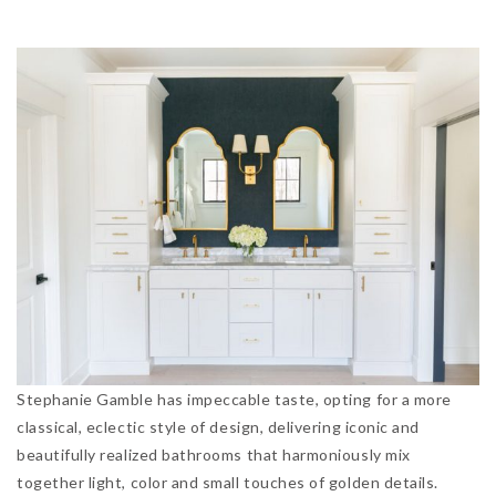
Stephanie Gamble has impeccable taste, opting for a more
classical, eclectic style of design, delivering iconic and
beautifully realized bathrooms that harmoniously mix
together light, color and small touches of golden details.