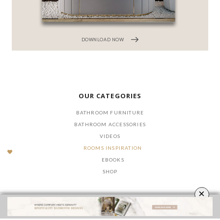
DOWNLOAD NOW
OUR CATEGORIES
BATHROOM FURNITURE
BATHROOM ACCESSORIES
VIDEOS
ROOMS INSPIRATION
EBOOKS
SHOP
×