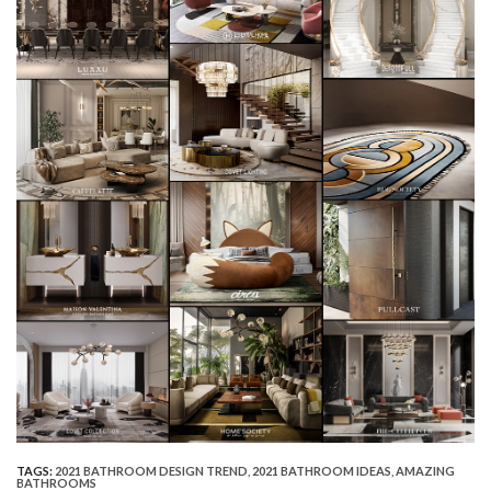
TAGS:
2021 BATHROOM DESIGN TREND
,
2021 BATHROOM IDEAS
,
AMAZING
BATHROOMS