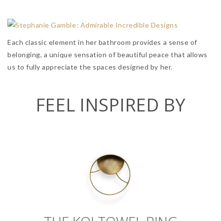
Each classic element in her bathroom provides a sense of
belonging, a unique sensation of beautiful peace that allows
us to fully appreciate the spaces designed by her.
FEEL INSPIRED BY