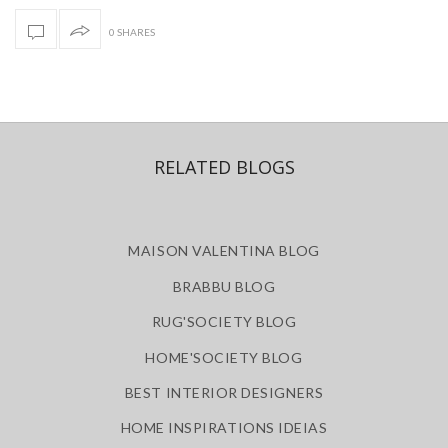
0 SHARES
RELATED BLOGS
MAISON VALENTINA BLOG
BRABBU BLOG
RUG'SOCIETY BLOG
HOME'SOCIETY BLOG
BEST INTERIOR DESIGNERS
HOME INSPIRATIONS IDEIAS