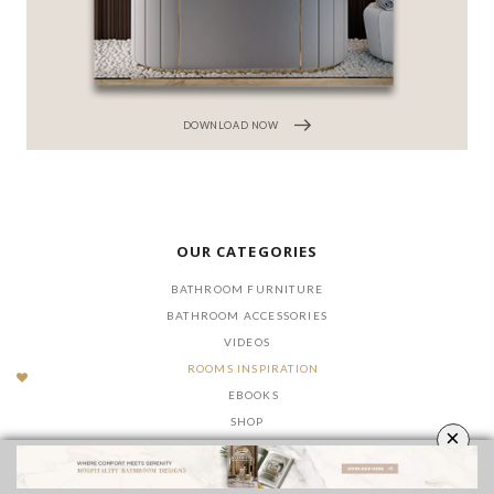
DOWNLOAD NOW
OUR CATEGORIES
BATHROOM FURNITURE
BATHROOM ACCESSORIES
VIDEOS
ROOMS INSPIRATION
EBOOKS
SHOP
×