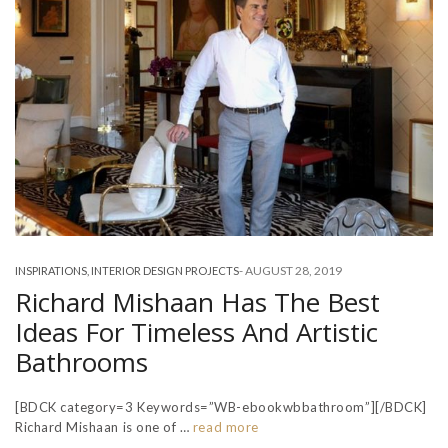
-
AUGUST 28, 2019
INSPIRATIONS
,
INTERIOR DESIGN PROJECTS
Richard Mishaan Has The Best
Ideas For Timeless And Artistic
Bathrooms
[BDCK category=3 Keywords=”WB-ebookwbbathroom”][/BDCK]
Richard Mishaan is one of …
read more