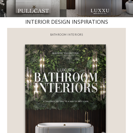
INTERIOR DESIGN INSPIRATIONS
BATHROOM INTERIORS