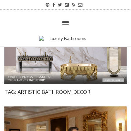
TAG:
ARTISTIC BATHROOM DECOR