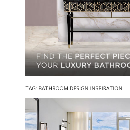
TAG:
BATHROOM DESIGN INSPIRATION