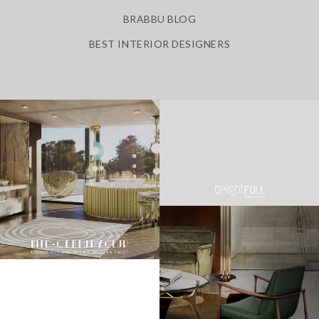
BRABBU BLOG
BEST INTERIOR DESIGNERS