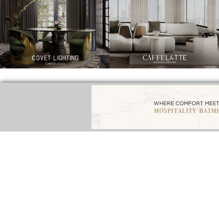
BEST INTERIOR DESIGNERS
BEST 
BATHROOM INTERIORS
FROM NEW YORK AND NEW JERSEY
F