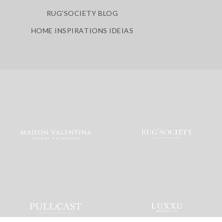
RUG'SOCIETY BLOG
HOME INSPIRATIONS IDEIAS