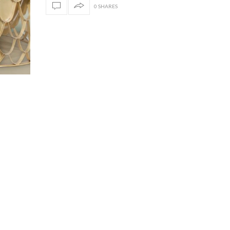
0 SHARES