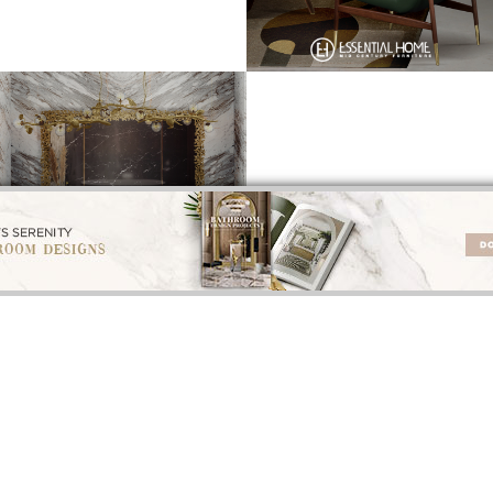
INTERIOR DESIGN INSPIRATIONS
INTERIOR DESIGNERS
BEST INTERIOR DESIGNERS
BEST INTERIOR DES
ROM CALIFORNIA
FROM FLORIDA
FROM UNITED KI