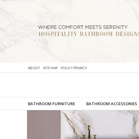
ABOUT
SITE MAP
POLICY PRIVACY
BATHROOM FURNITURE
BATHROOM ACCESSORIES