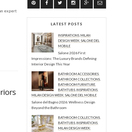
an expert
LATEST POSTS
INSPIRATIONS
,
MILAN
DESIGN WEEK: SALONE DEL
MOBILE
Salone 2026 First
Impressions: The Luxury Brands Defining
Interior Design This Year
BATHROOM ACCESSORIES
,
BATHROOM COLLECTIONS
,
BATHROOM FURNITURE
,
riors
BATHTUBS
,
INSPIRATIONS
,
MILAN DESIGN WEEK: SALONE DEL MOBILE
Salone del Bagno 2026: Wellness Design
Beyond the Bathroom
BATHROOM COLLECTIONS
,
BATHTUBS
,
INSPIRATIONS
,
MILAN DESIGN WEEK: