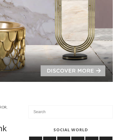
ROR
,
nk
SOCIAL WORLD