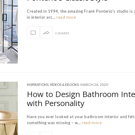
Created in 1994, the amazing Frank Ponterio’s studio is 
in interior arc…
read more
0 SHARES
-
MARCH 26, 2020
INSPIRATIONS
,
VÍDEOS & EBOOKS
How to Design Bathroom Inte
with Personality
Have you ever looked at your bathroom interior and felt
something was missing – w…
read more