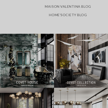
MAISON VALENTINA BLOG
HOME'SOCIETY BLOG