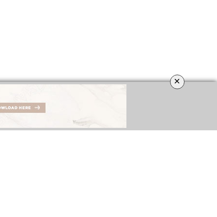
×
IGNERS
BEST INTERIOR DESIGNERS
COVETED MAGAZINE’S 26th ISSUE
NGDOM
FROM GERMANY