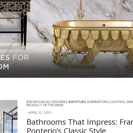
BATHROOM ACCESSORIES
,
BATHTUBS
,
INSPIRATIONS
,
LIGHTING
,
MIR
PRODUCT OF THE WEEK
-
APRIL 22, 2021
Bathrooms That Impress: Fra
Ponterio’s Classic Style