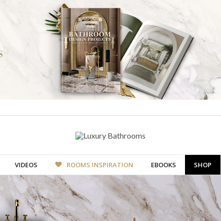
VIDEOS
ROOMS INSPIRATION
EBOOKS
SHOP