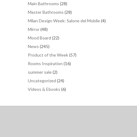
Main Bathrooms
(28)
Master Bathrooms
(28)
Milan Design Week: Salone del Mobile
(4)
Mirror
(48)
Mood Board
(22)
News
(245)
Product of the Week
(57)
Rooms Inspiration
(16)
summer sale
(2)
Uncategorized
(24)
Vídeos & Ebooks
(6)