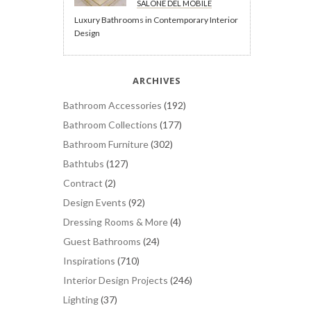
SALONE DEL MOBILE
Luxury Bathrooms in Contemporary Interior
Design
ARCHIVES
Bathroom Accessories
(192)
Bathroom Collections
(177)
Bathroom Furniture
(302)
Bathtubs
(127)
Contract
(2)
Design Events
(92)
Dressing Rooms & More
(4)
Guest Bathrooms
(24)
Inspirations
(710)
Interior Design Projects
(246)
Lighting
(37)