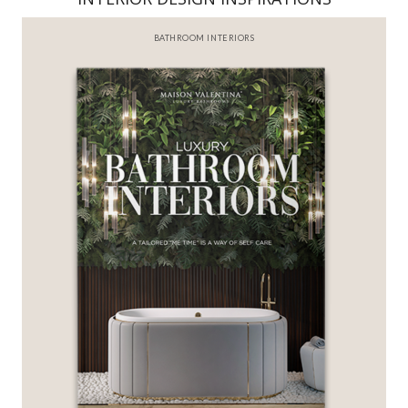
BEST INTERIOR DESIGNERS
FROM NEW YORK AND NEW JERSEY