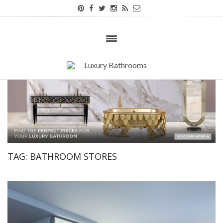
TAG:
BATHROOM STORES