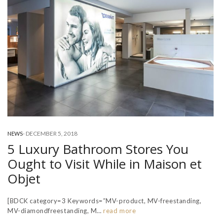
-
DECEMBER 5, 2018
NEWS
5 Luxury Bathroom Stores You
Ought to Visit While in Maison et
Objet
[BDCK category=3 Keywords=”MV-product, MV-freestanding,
MV-diamondfreestanding, M…
read more