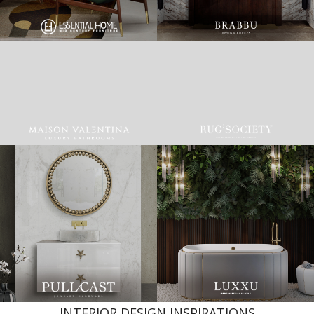
INTERIOR DESIGN INSPIRATIONS