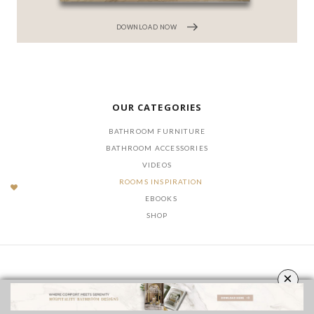
DOWNLOAD NOW
OUR CATEGORIES
BATHROOM FURNITURE
BATHROOM ACCESSORIES
VIDEOS
ROOMS INSPIRATION
EBOOKS
SHOP
×
FOLLOW US ON