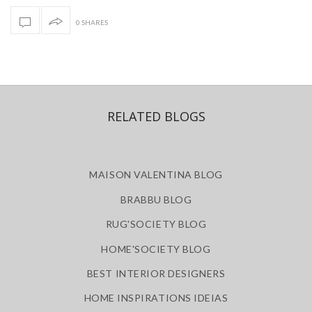
0 SHARES
RELATED BLOGS
MAISON VALENTINA BLOG
BRABBU BLOG
RUG'SOCIETY BLOG
HOME'SOCIETY BLOG
BEST INTERIOR DESIGNERS
HOME INSPIRATIONS IDEIAS