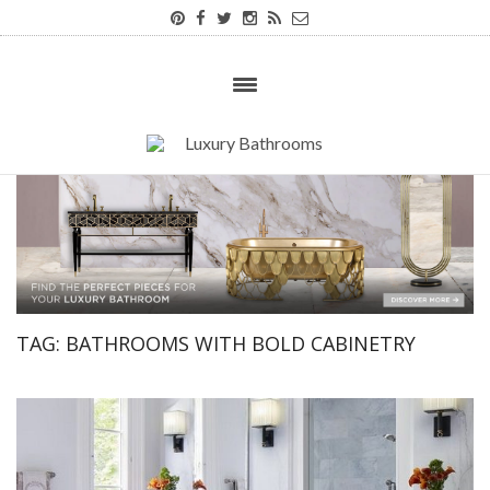
TAG:
BATHROOMS WITH BOLD CABINETRY