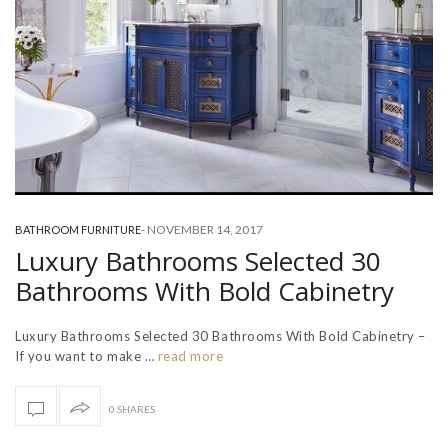
-
NOVEMBER 14, 2017
BATHROOM FURNITURE
Luxury Bathrooms Selected 30
Bathrooms With Bold Cabinetry
Luxury Bathrooms Selected 30 Bathrooms With Bold Cabinetry –
If you want to make …
read more
0 SHARES