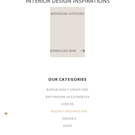
INTERIOR DESIGN INSPIRATIONS
BATHROOM INTERIORS