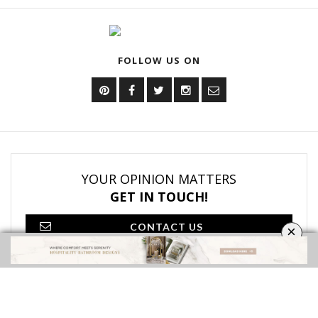
DOWNLOAD NOW
OUR CATEGORIES
BATHROOM FURNITURE
BATHROOM ACCESSORIES
VIDEOS
ROOMS INSPIRATION
EBOOKS
SHOP
×
FOLLOW US ON