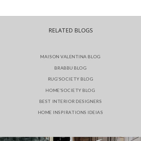
RELATED BLOGS
MAISON VALENTINA BLOG
BRABBU BLOG
RUG'SOCIETY BLOG
HOME'SOCIETY BLOG
BEST INTERIOR DESIGNERS
HOME INSPIRATIONS IDEIAS