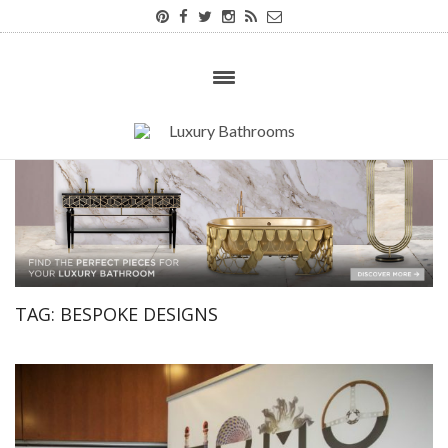
TAG:
BESPOKE DESIGNS