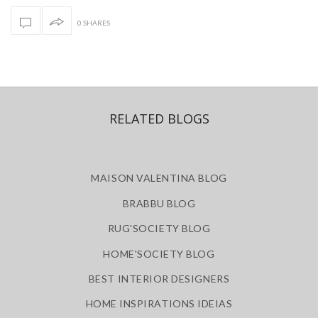
0 SHARES
RELATED BLOGS
MAISON VALENTINA BLOG
BRABBU BLOG
RUG'SOCIETY BLOG
HOME'SOCIETY BLOG
BEST INTERIOR DESIGNERS
HOME INSPIRATIONS IDEIAS