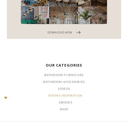
DOWNLOAD NOW
OUR CATEGORIES
BATHROOM FURNITURE
BATHROOM ACCESSORIES
VIDEOS
ROOMS INSPIRATION
EBOOKS
SHOP