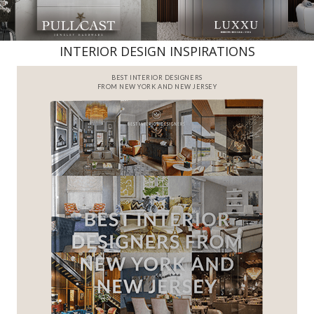
INTERIOR DESIGN INSPIRATIONS
BEST INTERIOR DESIGNERS
FROM NEW YORK AND NEW JERSEY