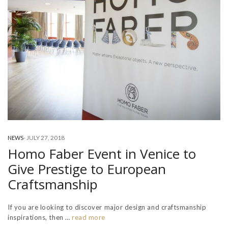
-
JULY 27, 2018
NEWS
Homo Faber Event in Venice to
Give Prestige to European
Craftsmanship
If you are looking to discover major design and craftsmanship
inspirations, then …
read more