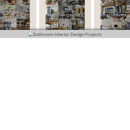
DOWNLOAD NOW
DOWNLOAD NOW
DOWNLOA
FOLLOW US ON