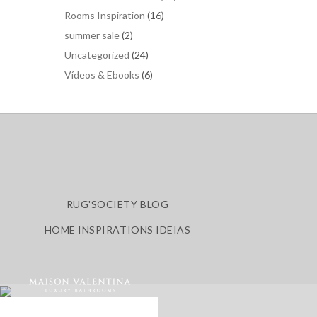
Rooms Inspiration
(16)
summer sale
(2)
Uncategorized
(24)
Vídeos & Ebooks
(6)
RUG'SOCIETY BLOG
HOME INSPIRATIONS IDEIAS