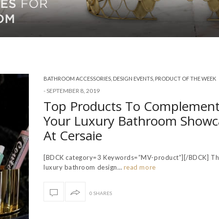
BATHROOM ACCESSORIES
,
DESIGN EVENTS
,
PRODUCT OF THE WEEK
-
SEPTEMBER 8, 2019
Top Products To Complemen
Your Luxury Bathroom Showc
At Cersaie
[BDCK category=3 Keywords=”MV-product”][/BDCK] The
luxury bathroom design…
read more
0 SHARES