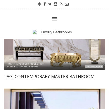
TAG:
CONTEMPORARY MASTER BATHROOM