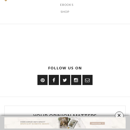
DOWNLOAD NOW
OUR CATEGORIES
BATHROOM FURNITURE
BATHROOM ACCESSORIES
VIDEOS
ROOMS INSPIRATION
EBOOKS
SHOP
×