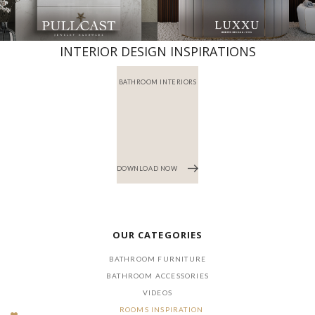
INTERIOR DESIGN INSPIRATIONS
BATHROOM INTERIORS