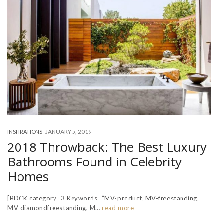
-
JANUARY 5, 2019
INSPIRATIONS
2018 Throwback: The Best Luxury
Bathrooms Found in Celebrity
Homes
[BDCK category=3 Keywords=”MV-product, MV-freestanding,
MV-diamondfreestanding, M…
read more