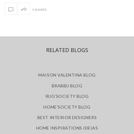
0 SHARES
RELATED BLOGS
MAISON VALENTINA BLOG
BRABBU BLOG
RUG'SOCIETY BLOG
HOME'SOCIETY BLOG
BEST INTERIOR DESIGNERS
HOME INSPIRATIONS IDEIAS