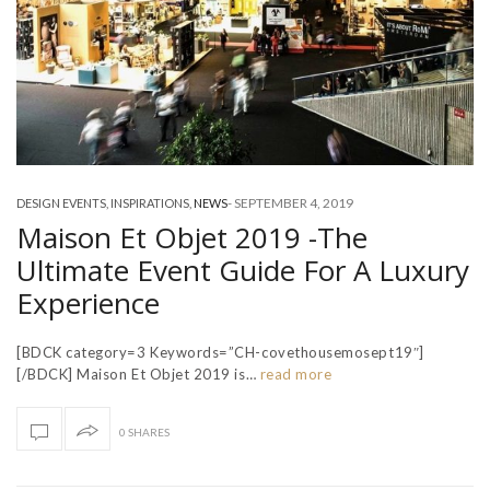
-
SEPTEMBER 4, 2019
DESIGN EVENTS
,
INSPIRATIONS
,
NEWS
Maison Et Objet 2019 -The
Ultimate Event Guide For A Luxury
Experience
[BDCK category=3 Keywords=”CH-covethousemosept19″]
[/BDCK] Maison Et Objet 2019 is…
read more
0 SHARES