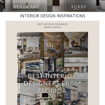
INTERIOR DESIGN INSPIRATIONS
BEST INTERIOR DESIGNERS
FROM FLORIDA