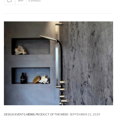
0 SHARES
-
SEPTEMBER 21, 2019
DESIGN EVENTS
,
NEWS
,
PRODUCT OF THE WEEK