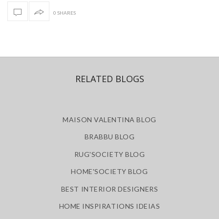
0 SHARES
RELATED BLOGS
MAISON VALENTINA BLOG
BRABBU BLOG
RUG'SOCIETY BLOG
HOME'SOCIETY BLOG
BEST INTERIOR DESIGNERS
HOME INSPIRATIONS IDEIAS