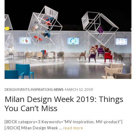
-
MARCH 12, 2019
DESIGN EVENTS
,
INSPIRATIONS
,
NEWS
Milan Design Week 2019: Things
You Can’t Miss
[BDCK category=3 Keywords=”MV-inspiration, MV-product”]
[/BDCK] Milan Design Week …
read more