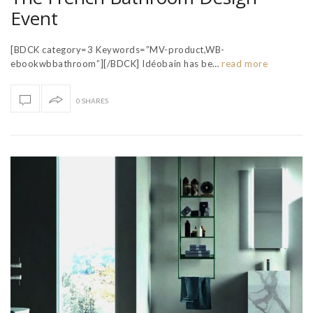
Event
[BDCK category=3 Keywords=”MV-product,WB-
ebookwbbathroom”][/BDCK] Idéobain has be…
read more
0 SHARES