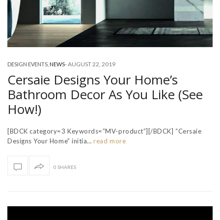
-
AUGUST 22, 2019
DESIGN EVENTS
,
NEWS
Cersaie Designs Your Home’s
Bathroom Decor As You Like (See
How!)
[BDCK category=3 Keywords=”MV-product”][/BDCK] “Cersaie
Designs Your Home” initia…
read more
0 SHARES