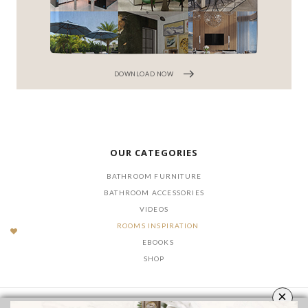
DOWNLOAD NOW
OUR CATEGORIES
BATHROOM FURNITURE
BATHROOM ACCESSORIES
VIDEOS
ROOMS INSPIRATION
EBOOKS
SHOP
×