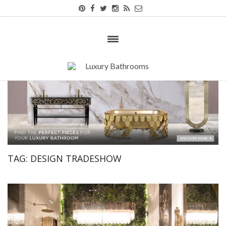
TAG:
DESIGN TRADESHOW