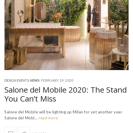
-
FEBRUARY 19, 2020
DESIGN EVENTS
,
NEWS
Salone del Mobile 2020: The Stand
You Can’t Miss
Salone del Mobile will be lighting up Milan for yet another year.
Salone del Mobi…
read more