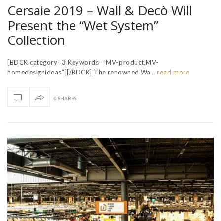
Cersaie 2019 – Wall & Decò Will
Present the “Wet System”
Collection
[BDCK category=3 Keywords=”MV-product,MV-
homedesignideas”][/BDCK] The renowned Wa…
read more
0 SHARES