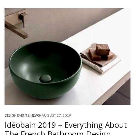
-
AUGUST 27, 2019
DESIGN EVENTS
,
NEWS
Idéobain 2019 – Everything About
The French Bathroom Design