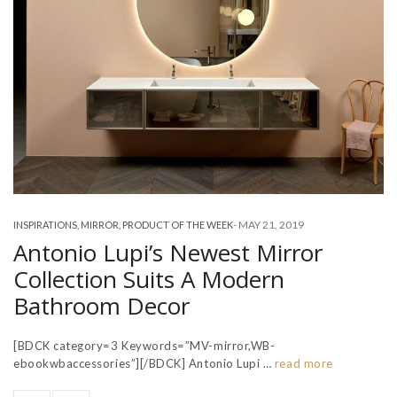
-
MAY 21, 2019
INSPIRATIONS
,
MIRROR
,
PRODUCT OF THE WEEK
Antonio Lupi’s Newest Mirror
Collection Suits A Modern
Bathroom Decor
[BDCK category=3 Keywords=”MV-mirror,WB-
ebookwbaccessories”][/BDCK] Antonio Lupi …
read more