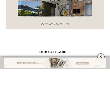
DOWNLOAD NOW
OUR CATEGORIES
×
BATHROOM FURNITURE
BATHROOM ACCESSORIES
VIDEOS
ROOMS INSPIRATION
EBOOKS
SHOP