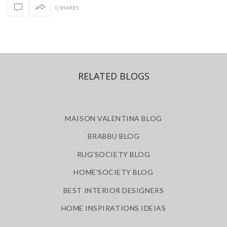
0 SHARES
RELATED BLOGS
MAISON VALENTINA BLOG
BRABBU BLOG
RUG'SOCIETY BLOG
HOME'SOCIETY BLOG
BEST INTERIOR DESIGNERS
HOME INSPIRATIONS IDEIAS