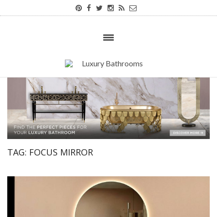
TAG:
FOCUS MIRROR