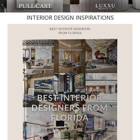
INTERIOR DESIGN INSPIRATIONS
BEST INTERIOR DESIGNERS
FROM FLORIDA