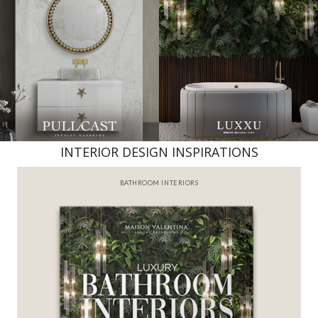
INTERIOR DESIGN INSPIRATIONS
BATHROOM INTERIORS