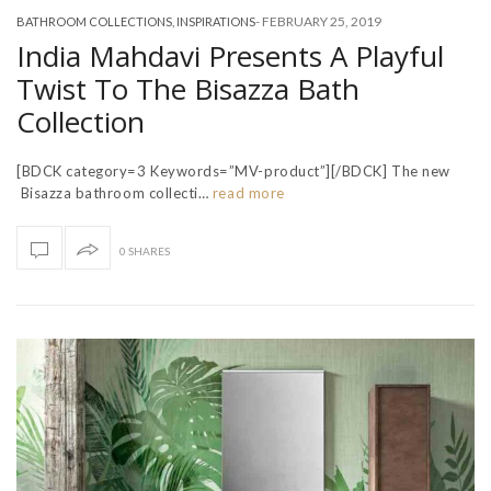
-
FEBRUARY 25, 2019
BATHROOM COLLECTIONS
,
INSPIRATIONS
India Mahdavi Presents A Playful
Twist To The Bisazza Bath
Collection
[BDCK category=3 Keywords=”MV-product”][/BDCK] The new
Bisazza bathroom collecti…
read more
0 SHARES