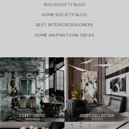
RUG'SOCIETY BLOG
HOME'SOCIETY BLOG
BEST INTERIOR DESIGNERS
HOME INSPIRATIONS IDEIAS