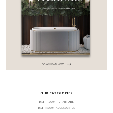
DOWNLOAD NOW
OUR CATEGORIES
BATHROOM FURNITURE
BATHROOM ACCESSORIES