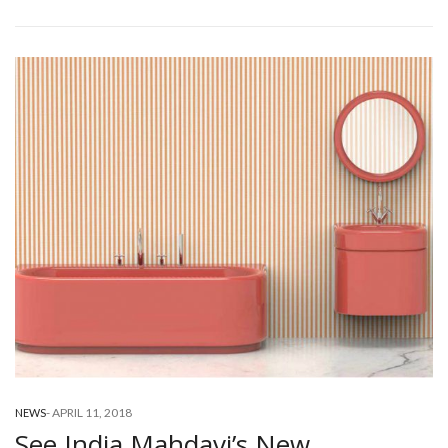
-
APRIL 11, 2018
NEWS
See India Mahdavi’s New