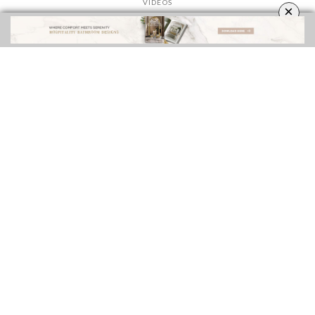
VIDEOS
×
ROOMS INSPIRATION
EBOOKS
SHOP
FOLLOW US ON
YOUR OPINION MATTERS
GET IN TOUCH!
CONTACT US