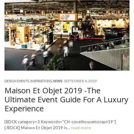
-
SEPTEMBER 4, 2019
DESIGN EVENTS
,
INSPIRATIONS
,
NEWS
Maison Et Objet 2019 -The
Ultimate Event Guide For A Luxury
Experience
[BDCK category=3 Keywords=”CH-covethousemosept19″]
[/BDCK] Maison Et Objet 2019 is…
read more