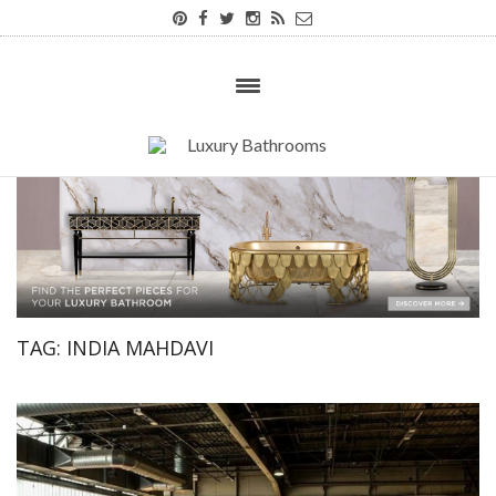
TAG:
INDIA MAHDAVI