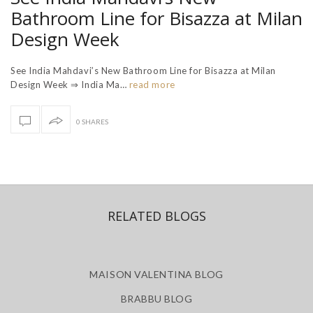
Bathroom Line for Bisazza at Milan
Design Week
See India Mahdavi’s New Bathroom Line for Bisazza at Milan
Design Week ⇒ India Ma…
read more
0 SHARES
RELATED BLOGS
MAISON VALENTINA BLOG
BRABBU BLOG