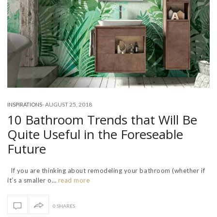
-
AUGUST 25, 2018
INSPIRATIONS
10 Bathroom Trends that Will Be
Quite Useful in the Foreseable
Future
If you are thinking about remodeling your bathroom (whether if
it’s a smaller o…
read more
0 SHARES