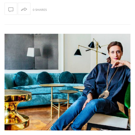
0 SHARES