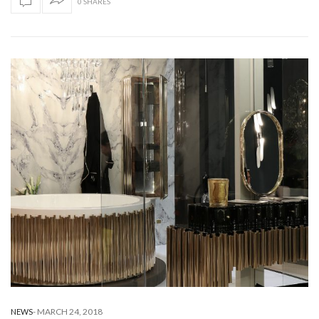
0 SHARES
-
MARCH 24, 2018
NEWS