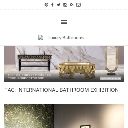
TAG:
INTERNATIONAL BATHROOM EXHIBITION