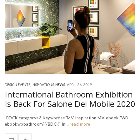
-
APRIL 26, 2019
DESIGN EVENTS
,
INSPIRATIONS
,
NEWS
International Bathroom Exhibition
Is Back For Salone Del Mobile 2020
[BDCK category=3 Keywords=”MV-inspiration,MV-ebook,”WB-
ebookwbbathroom][/BDCK] In…
read more