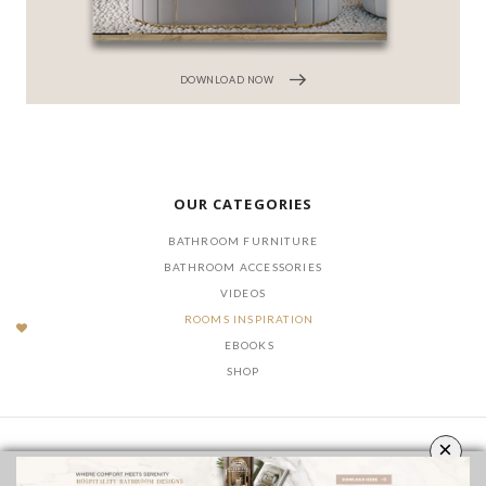
DOWNLOAD NOW
OUR CATEGORIES
BATHROOM FURNITURE
BATHROOM ACCESSORIES
VIDEOS
ROOMS INSPIRATION
EBOOKS
SHOP
×