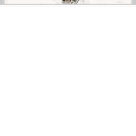
FOLLOW US ON
YOUR OPINION MATTERS
GET IN TOUCH!
CONTACT US
ABOUT
SITE MAP
POLICY PRIVACY