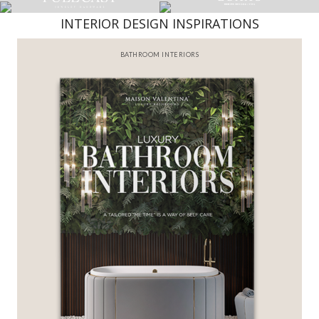
INTERIOR DESIGN INSPIRATIONS
BEST INTERIOR DESIGNERS
FROM NEW YORK AND NEW JERSEY