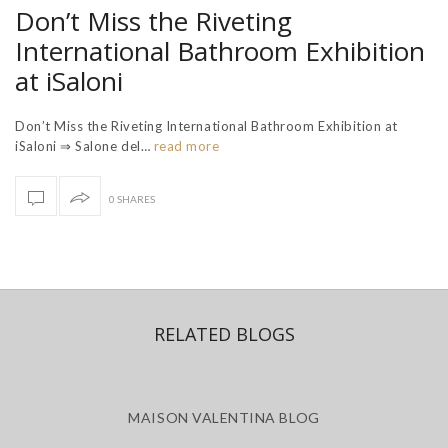
Don’t Miss the Riveting
International Bathroom Exhibition
at iSaloni
Don’t Miss the Riveting International Bathroom Exhibition at
iSaloni ⇒ Salone del…
read more
0 SHARES
RELATED BLOGS
MAISON VALENTINA BLOG