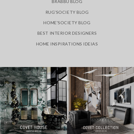
BRABBU BLOG
RUG'SOCIETY BLOG
HOME'SOCIETY BLOG
BEST INTERIOR DESIGNERS
HOME INSPIRATIONS IDEIAS