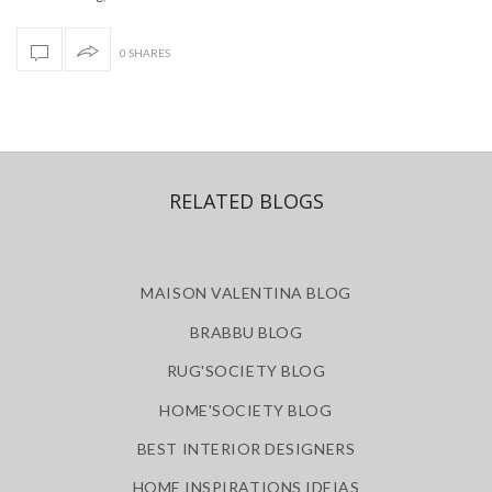
0 SHARES
RELATED BLOGS
MAISON VALENTINA BLOG
BRABBU BLOG
RUG'SOCIETY BLOG
HOME'SOCIETY BLOG
BEST INTERIOR DESIGNERS
HOME INSPIRATIONS IDEIAS