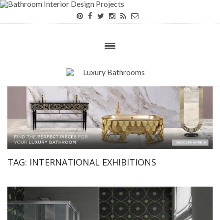
×
TAG:
INTERNATIONAL EXHIBITIONS