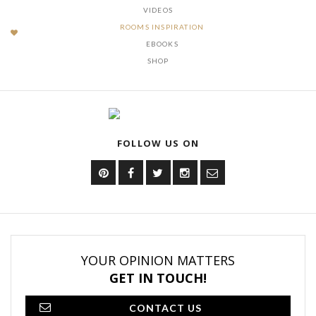
VIDEOS
ROOMS INSPIRATION
EBOOKS
SHOP
FOLLOW US ON
YOUR OPINION MATTERS
GET IN TOUCH!
CONTACT US