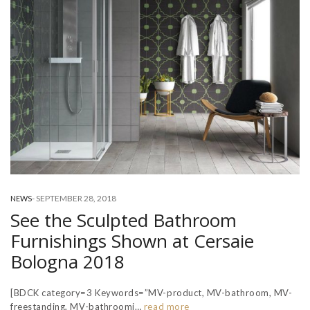
-
SEPTEMBER 28, 2018
NEWS
See the Sculpted Bathroom
Furnishings Shown at Cersaie
Bologna 2018
[BDCK category=3 Keywords=”MV-product, MV-bathroom, MV-
freestanding, MV-bathroomi…
read more