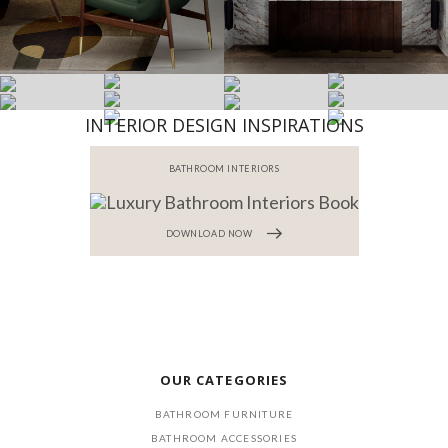
INTERIOR DESIGN INSPIRATIONS
BATHROOM INTERIORS
DOWNLOAD NOW
OUR CATEGORIES
BATHROOM FURNITURE
BATHROOM ACCESSORIES