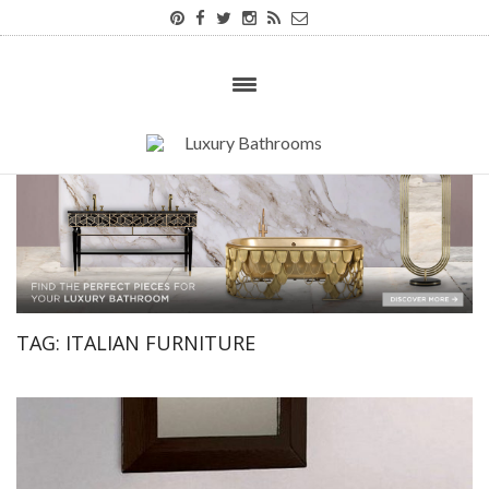
TAG:
ITALIAN FURNITURE