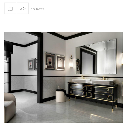
0 SHARES