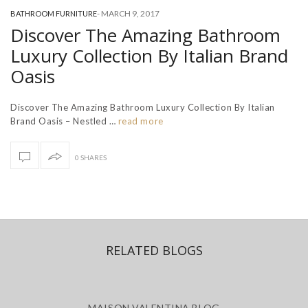
-
MARCH 9, 2017
BATHROOM FURNITURE
Discover The Amazing Bathroom
Luxury Collection By Italian Brand
Oasis
Discover The Amazing Bathroom Luxury Collection By Italian
Brand Oasis – Nestled …
read more
0 SHARES
RELATED BLOGS
MAISON VALENTINA BLOG