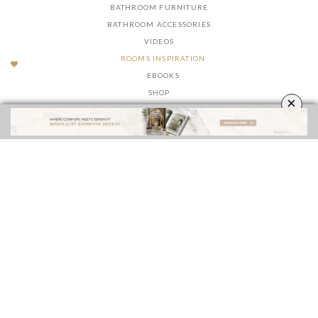
BATHROOM FURNITURE
BATHROOM ACCESSORIES
VIDEOS
ROOMS INSPIRATION
EBOOKS
SHOP
×
FOLLOW US ON
YOUR OPINION MATTERS
GET IN TOUCH!