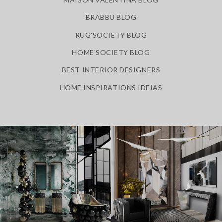
BRABBU BLOG
RUG'SOCIETY BLOG
HOME'SOCIETY BLOG
BEST INTERIOR DESIGNERS
HOME INSPIRATIONS IDEIAS