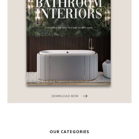
DOWNLOAD NOW
OUR CATEGORIES