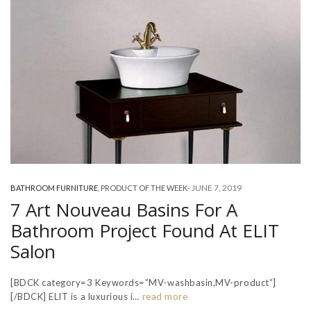
-
JUNE 7, 2019
BATHROOM FURNITURE
,
PRODUCT OF THE WEEK
7 Art Nouveau Basins For A
Bathroom Project Found At ELIT
Salon
[BDCK category=3 Keywords=”MV-washbasin,MV-product”]
[/BDCK] ELIT is a luxurious i…
read more