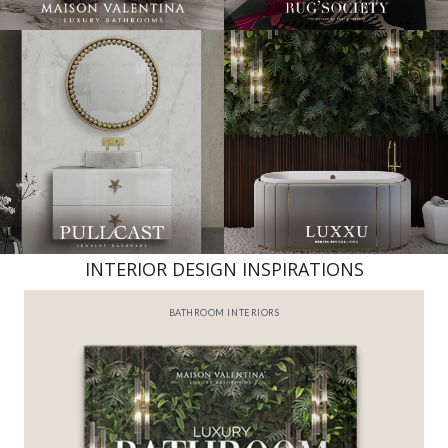
INTERIOR DESIGN INSPIRATIONS
BATHROOM INTERIORS