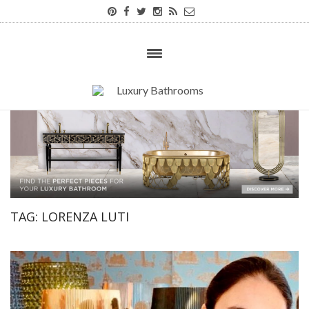
TAG:
LORENZA LUTI