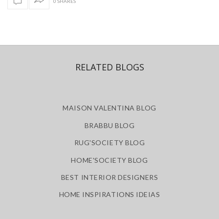
0 SHARES
RELATED BLOGS
MAISON VALENTINA BLOG
BRABBU BLOG
RUG'SOCIETY BLOG
HOME'SOCIETY BLOG
BEST INTERIOR DESIGNERS
HOME INSPIRATIONS IDEIAS