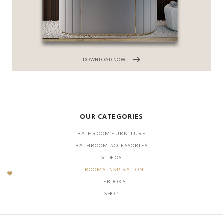
DOWNLOAD NOW
OUR CATEGORIES
BATHROOM FURNITURE
BATHROOM ACCESSORIES
VIDEOS
ROOMS INSPIRATION
EBOOKS
SHOP