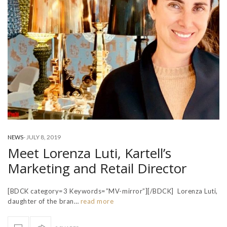
-
JULY 8, 2019
NEWS
Meet Lorenza Luti, Kartell’s
Marketing and Retail Director
[BDCK category=3 Keywords=”MV-mirror”][/BDCK] Lorenza Luti,
daughter of the bran…
read more