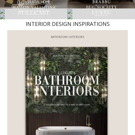
INTERIOR DESIGN INSPIRATIONS
BEST INTERIOR DESIGNERS
FROM NEW YORK AND NEW JERSEY