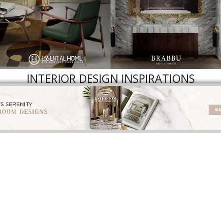
INTERIOR DESIGN INSPIRATIONS
INTERIOR DESIGNERS
BEST INTERIOR DESIGNERS
BEST INTERIOR DES
ROM CALIFORNIA
FROM FLORIDA
FROM UNITED KI
NLOAD NOW
DOWNLOAD NOW
DOWNLOAD NOW