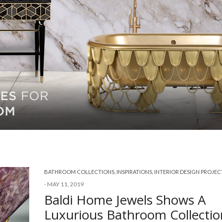
BATHROOM COLLECTIONS
,
INSPIRATIONS
,
INTERIOR DESIGN PROJEC
-
MAY 11, 2019
Baldi Home Jewels Shows A
Luxurious Bathroom Collectio