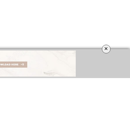
×
IGNERS
BEST INTERIOR DESIGNERS
COVETED MAGAZINE’S 26th ISSUE
NGDOM
FROM GERMANY
DOWNLOAD NOW
DOWNLOAD NOW