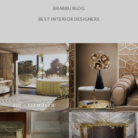
BRABBU BLOG
BEST INTERIOR DESIGNERS