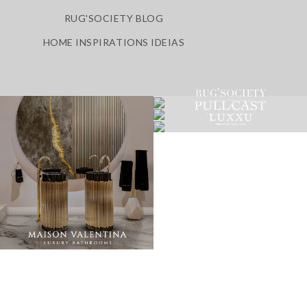
RUG'SOCIETY BLOG
HOME INSPIRATIONS IDEIAS