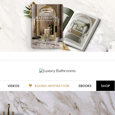
VIDEOS
ROOMS INSPIRATION
EBOOKS
SHOP