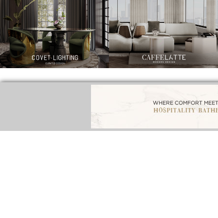
BEST INTERIOR DESIGNERS
BEST 
BATHROOM INTERIORS
FROM NEW YORK AND NEW JERSEY
F
DOWNLOAD NOW
DOWNLOAD NOW
DOW