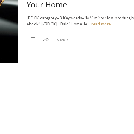
Your Home
[BDCK category=3 Keywords=”MV-mirror,MV-product,
ebook”][/BDCK] Baldi Home Je…
read more
0 SHARES