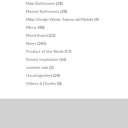
Main Bathrooms
(28)
Master Bathrooms
(28)
Milan Design Week: Salone del Mobile
(4)
Mirror
(48)
Mood Board
(22)
News
(245)
Product of the Week
(57)
Rooms Inspiration
(16)
summer sale
(2)
Uncategorized
(24)
Vídeos & Ebooks
(6)