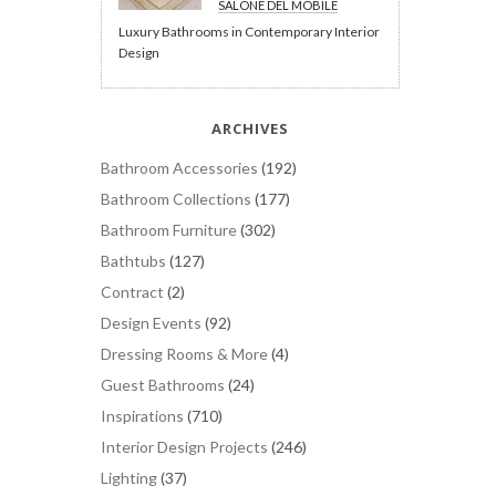
SALONE DEL MOBILE
Luxury Bathrooms in Contemporary Interior
Design
ARCHIVES
Bathroom Accessories
(192)
Bathroom Collections
(177)
Bathroom Furniture
(302)
Bathtubs
(127)
Contract
(2)
Design Events
(92)
Dressing Rooms & More
(4)
Guest Bathrooms
(24)
Inspirations
(710)
Interior Design Projects
(246)
Lighting
(37)