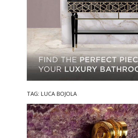
TAG:
LUCA BOJOLA