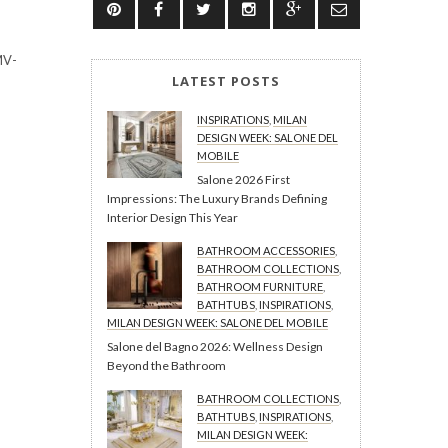
MV-
LATEST POSTS
INSPIRATIONS
,
MILAN
DESIGN WEEK: SALONE DEL
MOBILE
Salone 2026 First
Impressions: The Luxury Brands Defining
Interior Design This Year
BATHROOM ACCESSORIES
,
BATHROOM COLLECTIONS
,
BATHROOM FURNITURE
,
BATHTUBS
,
INSPIRATIONS
,
MILAN DESIGN WEEK: SALONE DEL MOBILE
Salone del Bagno 2026: Wellness Design
Beyond the Bathroom
BATHROOM COLLECTIONS
,
BATHTUBS
,
INSPIRATIONS
,
MILAN DESIGN WEEK: