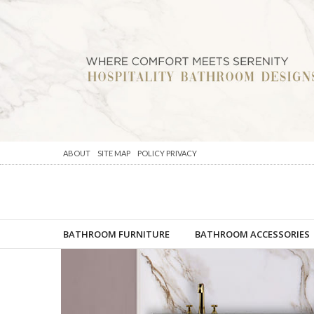
ABOUT
SITE MAP
POLICY PRIVACY
BATHROOM FURNITURE
BATHROOM ACCESSORIES