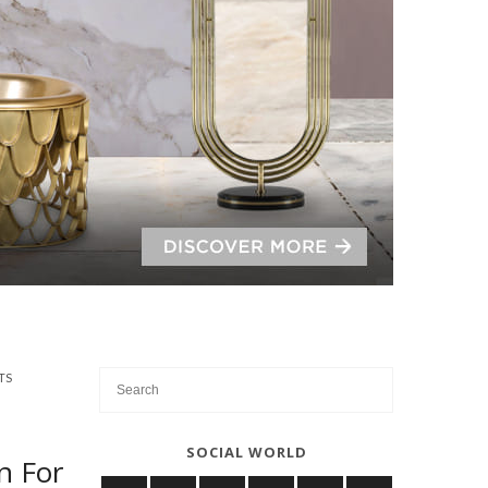
TS
SOCIAL WORLD
n For