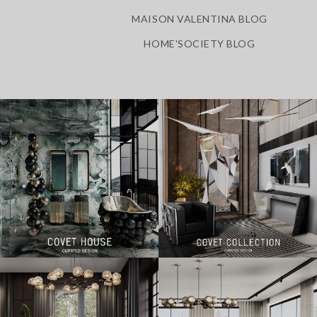
MAISON VALENTINA BLOG
HOME'SOCIETY BLOG