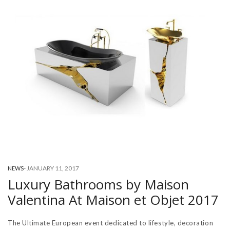
-
JANUARY 11, 2017
NEWS
Luxury Bathrooms by Maison
Valentina At Maison et Objet 2017
The Ultimate European event dedicated to lifestyle, decoration