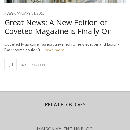
-
JANUARY 11, 2017
NEWS
Great News: A New Edition of
Coveted Magazine is Finally On!
Coveted Magazine has just unveiled its new edition and Luxury
Bathrooms couldn’t …
read more
0 SHARES
RELATED BLOGS
MAISON VALENTINA BLOG