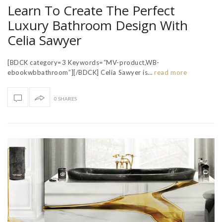
Learn To Create The Perfect
Luxury Bathroom Design With
Celia Sawyer
[BDCK category=3 Keywords=”MV-product,WB-
ebookwbbathroom”][/BDCK] Celia Sawyer is…
read more
0 SHARES