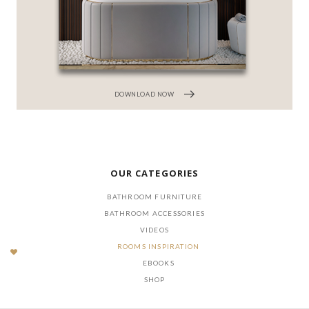
DOWNLOAD NOW
OUR CATEGORIES
BATHROOM FURNITURE
BATHROOM ACCESSORIES
VIDEOS
ROOMS INSPIRATION
EBOOKS
SHOP