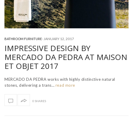
-
JANUARY 12, 2017
BATHROOM FURNITURE
IMPRESSIVE DESIGN BY
MERCADO DA PEDRA AT MAISON
ET OBJET 2017
MERCADO DA PEDRA works with highly distinctive natural
stones, delivering a trans…
read more
0 SHARES