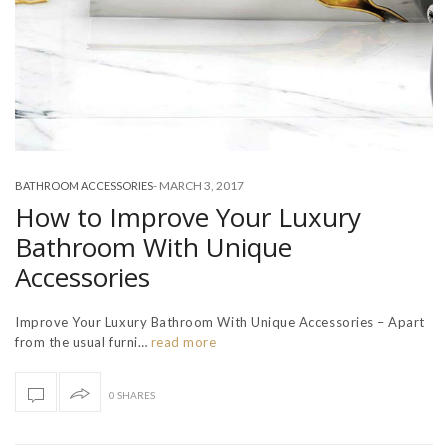
-
MARCH 3, 2017
BATHROOM ACCESSORIES
How to Improve Your Luxury
Bathroom With Unique
Accessories
Improve Your Luxury Bathroom With Unique Accessories – Apart
from the usual furni…
read more
0 SHARES