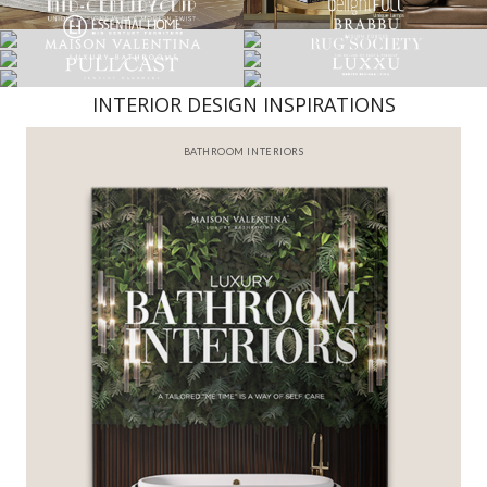
INTERIOR DESIGN INSPIRATIONS
BATHROOM INTERIORS