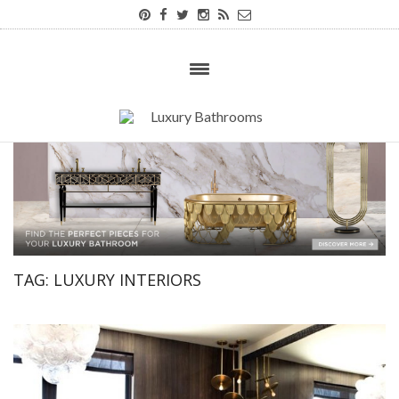
TAG:
LUXURY INTERIORS