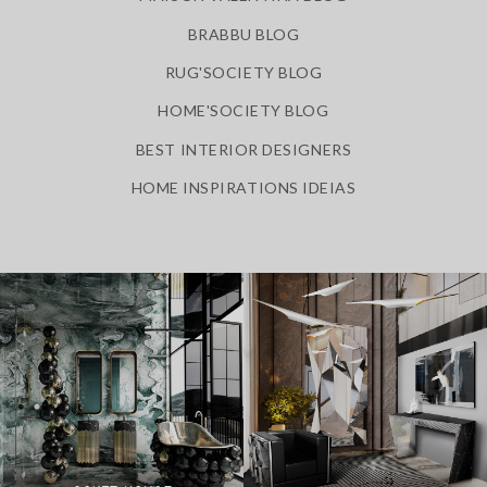
BRABBU BLOG
RUG'SOCIETY BLOG
HOME'SOCIETY BLOG
BEST INTERIOR DESIGNERS
HOME INSPIRATIONS IDEIAS