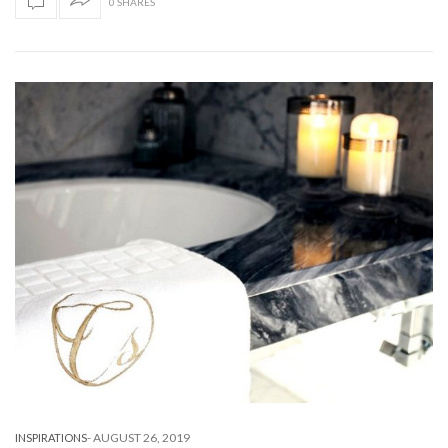
0 SHARES
-
AUGUST 26, 2019
INSPIRATIONS