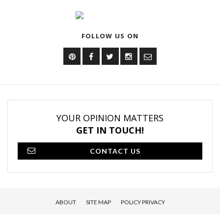
FOLLOW US ON
YOUR OPINION MATTERS
GET IN TOUCH!
CONTACT US
ABOUT
SITE MAP
POLICY PRIVACY