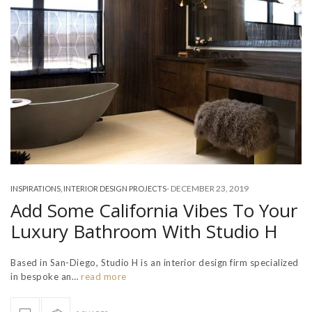
-
DECEMBER 23, 2019
INSPIRATIONS
,
INTERIOR DESIGN PROJECTS
Add Some California Vibes To Your
Luxury Bathroom With Studio H
Based in San-Diego, Studio H is an interior design firm specialized
in bespoke an…
read more