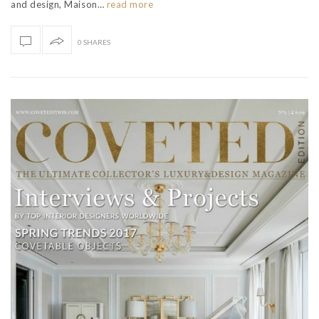
and design, Maison…
read more
0 SHARES