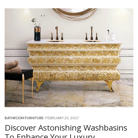
-
FEBRUARY 23, 2017
BATHROOM FURNITURE
Discover Astonishing Washbasins
To Enhance Your Luxury