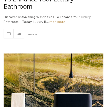
Bathroom
Discover Astonishing Washbasins To Enhance Your Luxury
Bathroom – Today, Luxury B…
read more
0 SHARES