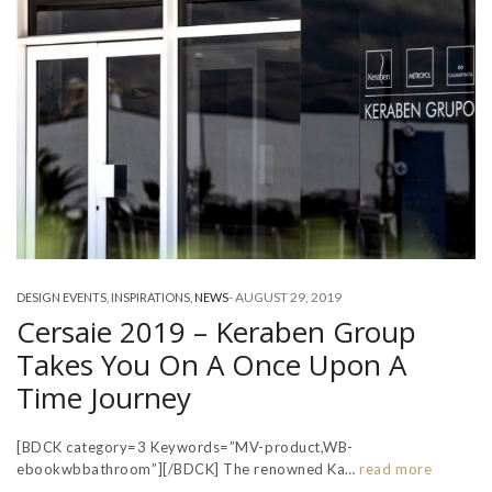
-
AUGUST 29, 2019
DESIGN EVENTS
,
INSPIRATIONS
,
NEWS
Cersaie 2019 – Keraben Group
Takes You On A Once Upon A
Time Journey
[BDCK category=3 Keywords=”MV-product,WB-
ebookwbbathroom”][/BDCK] The renowned Ka…
read more