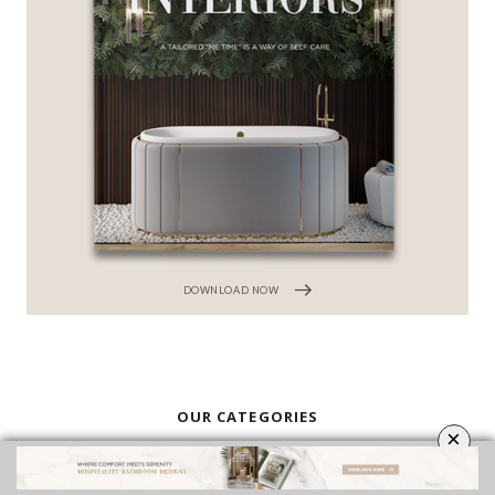
DOWNLOAD NOW
OUR CATEGORIES
BATHROOM FURNITURE
BATHROOM ACCESSORIES
VIDEOS
ROOMS INSPIRATION
EBOOKS
SHOP
×