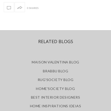
0 SHARES
RELATED BLOGS
MAISON VALENTINA BLOG
BRABBU BLOG
RUG'SOCIETY BLOG
HOME'SOCIETY BLOG
BEST INTERIOR DESIGNERS
HOME INSPIRATIONS IDEIAS