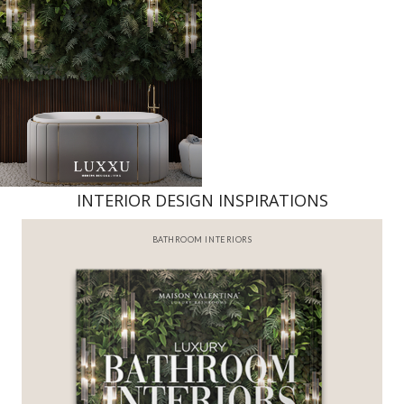
INTERIOR DESIGN INSPIRATIONS
BATHROOM INTERIORS