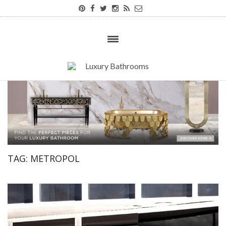
TAG:
METROPOL