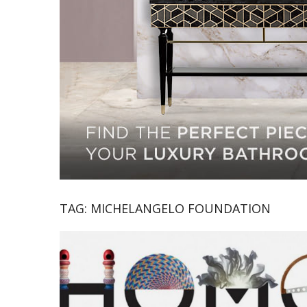
TAG:
MICHELANGELO FOUNDATION