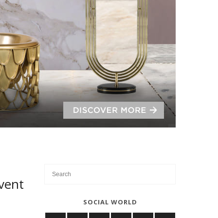
vent
SOCIAL WORLD