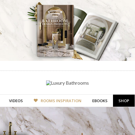
VIDEOS
ROOMS INSPIRATION
EBOOKS
SHOP