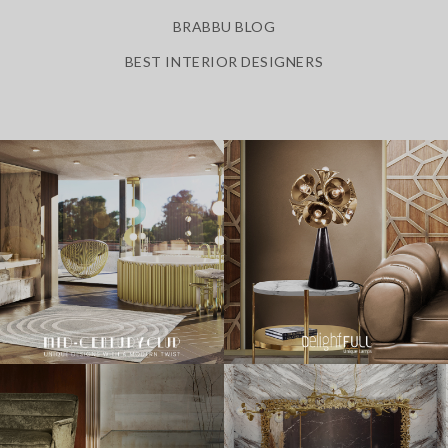
BRABBU BLOG
BEST INTERIOR DESIGNERS