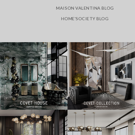
MAISON VALENTINA BLOG
HOME'SOCIETY BLOG