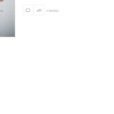
0 SHARES