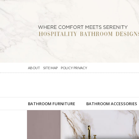
ABOUT
SITE MAP
POLICY PRIVACY
BATHROOM FURNITURE
BATHROOM ACCESSORIES