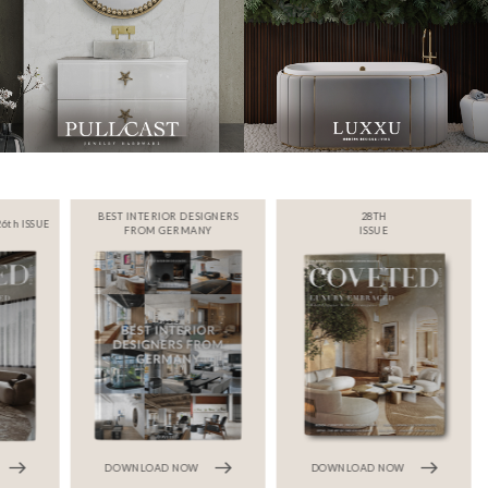
BEST INTERIOR DESIGNERS
28TH
6th ISSUE
FROM GERMANY
ISSUE
DOWNLOAD NOW
DOWNLOAD NOW