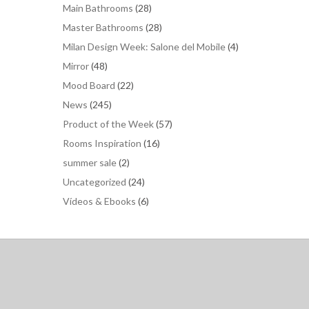
Main Bathrooms
(28)
Master Bathrooms
(28)
Milan Design Week: Salone del Mobile
(4)
Mirror
(48)
Mood Board
(22)
News
(245)
Product of the Week
(57)
Rooms Inspiration
(16)
summer sale
(2)
Uncategorized
(24)
Vídeos & Ebooks
(6)