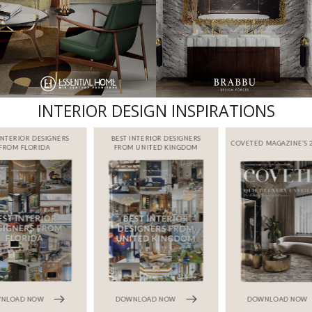
INTERIOR DESIGN INSPIRATIONS
INTERIOR DESIGNERS
BEST INTERIOR DESIGNERS
COVETED MAGAZINE’S 2
FROM FLORIDA
FROM UNITED KINGDOM
NLOAD NOW
DOWNLOAD NOW
DOWNLOAD NOW