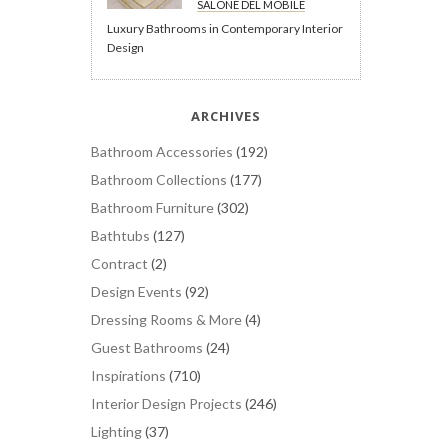
SALONE DEL MOBILE
Luxury Bathrooms in Contemporary Interior
Design
ARCHIVES
Bathroom Accessories
(192)
Bathroom Collections
(177)
Bathroom Furniture
(302)
Bathtubs
(127)
Contract
(2)
Design Events
(92)
Dressing Rooms & More
(4)
Guest Bathrooms
(24)
Inspirations
(710)
Interior Design Projects
(246)
Lighting
(37)