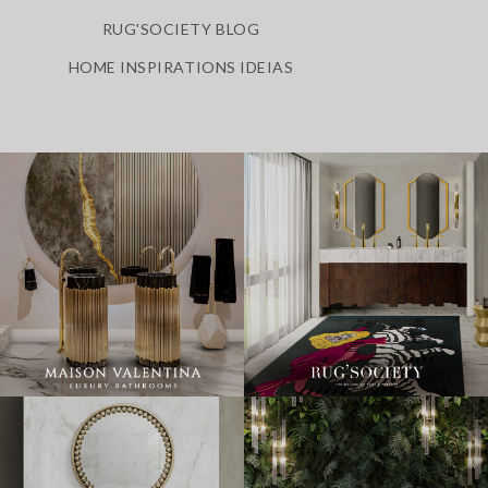
RUG'SOCIETY BLOG
HOME INSPIRATIONS IDEIAS