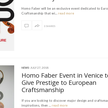
Homo Faber will be an exclusive event dedicated to Eur
Craftsmanship that wi…
read more
0 SHARES
-
JULY 27, 2018
NEWS
Homo Faber Event in Venice t
Give Prestige to European
Craftsmanship
If you are looking to discover major design and craftsma
inspirations, then …
read more