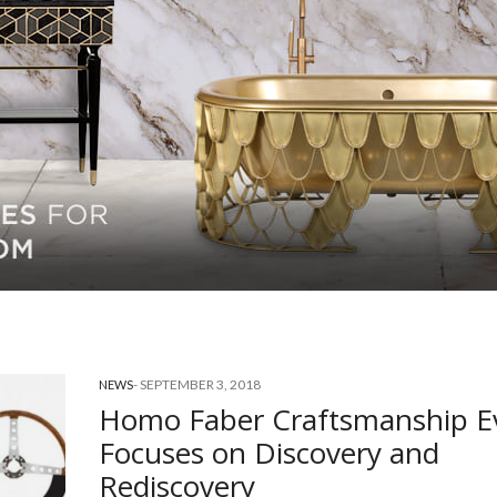
-
SEPTEMBER 3, 2018
NEWS
Homo Faber Craftsmanship E
Focuses on Discovery and
Rediscovery