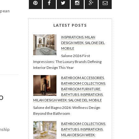
opean
LATEST POSTS
INSPIRATIONS
,
MILAN
DESIGN WEEK: SALONE DEL
MOBILE
Salone 2026 First
Impressions: The Luxury Brands Defining
Interior Design This Year
BATHROOM ACCESSORIES
,
BATHROOM COLLECTIONS
,
BATHROOM FURNITURE
,
o
BATHTUBS
,
INSPIRATIONS
,
MILAN DESIGN WEEK: SALONE DEL MOBILE
Salone del Bagno 2026: Wellness Design
Beyond the Bathroom
BATHROOM COLLECTIONS
,
nship
BATHTUBS
,
INSPIRATIONS
,
MILAN DESIGN WEEK: