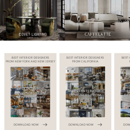
BEST INTERIOR DESIGNERS
BEST INTERIOR DESIGNERS
BEST 
FROM NEW YORK AND NEW JERSEY
FROM CALIFORNIA
DOWNLOAD NOW
DOWNLOAD NOW
DOW