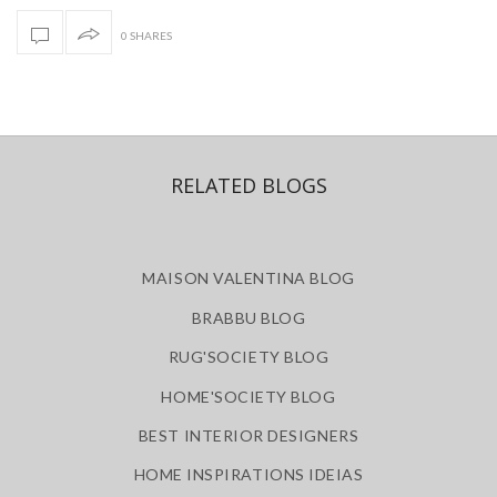
0 SHARES
RELATED BLOGS
MAISON VALENTINA BLOG
BRABBU BLOG
RUG'SOCIETY BLOG
HOME'SOCIETY BLOG
BEST INTERIOR DESIGNERS
HOME INSPIRATIONS IDEIAS