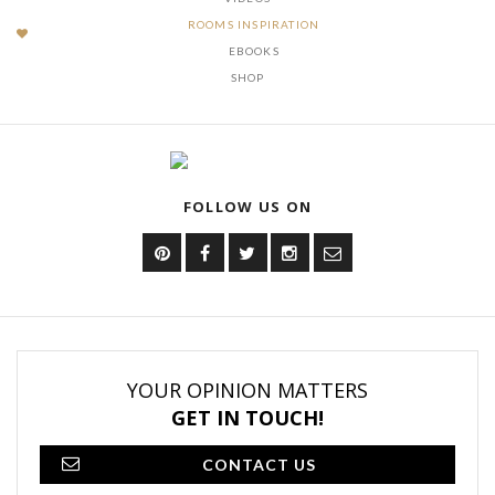
ROOMS INSPIRATION
EBOOKS
SHOP
FOLLOW US ON
YOUR OPINION MATTERS
GET IN TOUCH!
CONTACT US