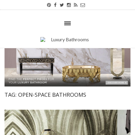
TAG:
OPEN-SPACE BATHROOMS