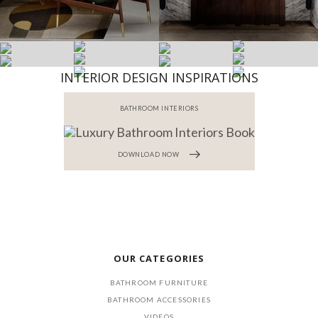
INTERIOR DESIGN INSPIRATIONS
BATHROOM INTERIORS
DOWNLOAD NOW
OUR CATEGORIES
BATHROOM FURNITURE
BATHROOM ACCESSORIES
VIDEOS