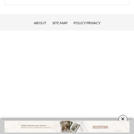
ABOUT
SITE MAP
POLICY PRIVACY
×