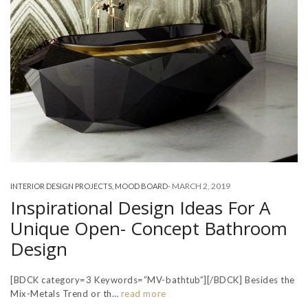
-
MARCH 2, 2019
INTERIOR DESIGN PROJECTS
,
MOOD BOARD
Inspirational Design Ideas For A
Unique Open- Concept Bathroom
Design
[BDCK category=3 Keywords=”MV-bathtub”][/BDCK] Besides the
Mix-Metals Trend or th…
read more