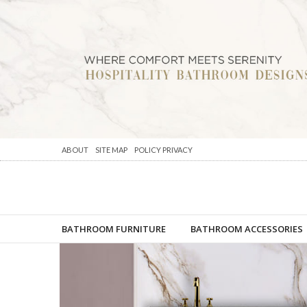
ABOUT
SITE MAP
POLICY PRIVACY
BATHROOM FURNITURE
BATHROOM ACCESSORIES