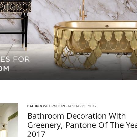
-
JANUARY 3, 2017
BATHROOM FURNITURE
Bathroom Decoration With
Greenery, Pantone Of The Ye
2017