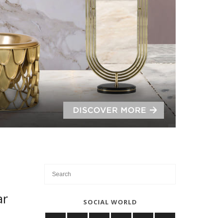
ar
SOCIAL WORLD