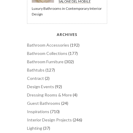
SALONE DEL MOBILE
Luxury Bathrooms in Contemporary Interior
Design
ARCHIVES
Bathroom Accessories
(192)
Bathroom Collections
(177)
Bathroom Furniture
(302)
Bathtubs
(127)
Contract
(2)
Design Events
(92)
Dressing Rooms & More
(4)
Guest Bathrooms
(24)
Inspirations
(710)
Interior Design Projects
(246)
Lighting
(37)