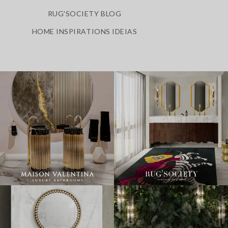
RUG'SOCIETY BLOG
HOME INSPIRATIONS IDEIAS