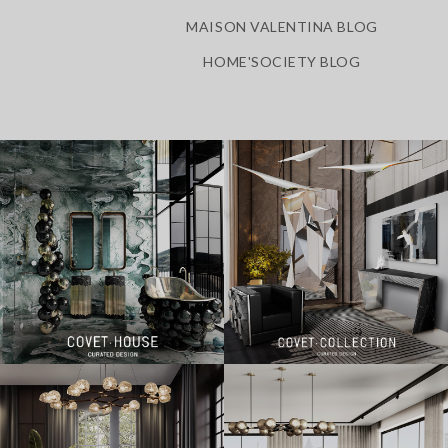
MAISON VALENTINA BLOG
HOME'SOCIETY BLOG