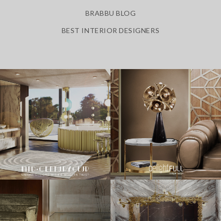
BRABBU BLOG
BEST INTERIOR DESIGNERS