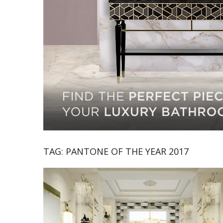
TAG:
PANTONE OF THE YEAR 2017