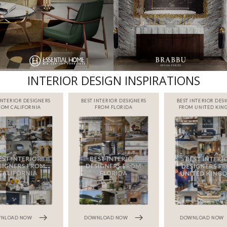
INTERIOR DESIGN INSPIRATIONS
INTERIOR DESIGNERS
BEST INTERIOR DESIGNERS
BEST INTERIOR DES
ROM CALIFORNIA
FROM FLORIDA
FROM UNITED KI
NLOAD NOW
DOWNLOAD NOW
DOWNLOAD NOW