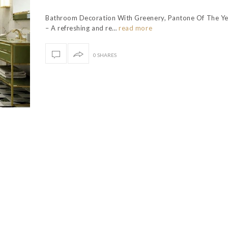
Bathroom Decoration With Greenery, Pantone Of The Y
– A refreshing and re…
read more
0 SHARES