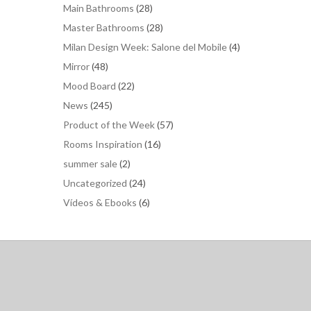
Main Bathrooms
(28)
Master Bathrooms
(28)
Milan Design Week: Salone del Mobile
(4)
Mirror
(48)
Mood Board
(22)
News
(245)
Product of the Week
(57)
Rooms Inspiration
(16)
summer sale
(2)
Uncategorized
(24)
Vídeos & Ebooks
(6)