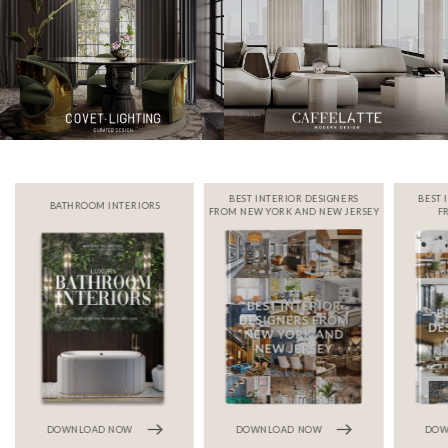
BEST INTERIOR DESIGNERS
BEST 
BATHROOM INTERIORS
FROM NEW YORK AND NEW JERSEY
F
DOWNLOAD NOW
DOWNLOAD NOW
DOW