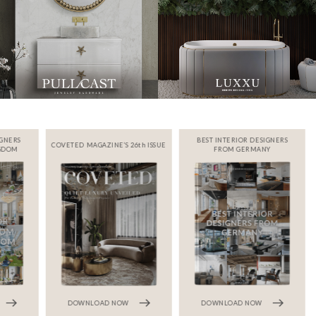
IGNERS
BEST INTERIOR DESIGNERS
COVETED MAGAZINE’S 26th ISSUE
NGDOM
FROM GERMANY
DOWNLOAD NOW
DOWNLOAD NOW