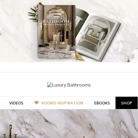
VIDEOS
ROOMS INSPIRATION
EBOOKS
SHOP