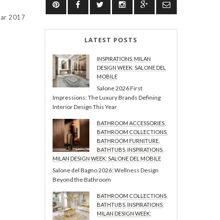
ear 2017
LATEST POSTS
INSPIRATIONS
,
MILAN
DESIGN WEEK: SALONE DEL
MOBILE
Salone 2026 First
Impressions: The Luxury Brands Defining
Interior Design This Year
BATHROOM ACCESSORIES
,
BATHROOM COLLECTIONS
,
BATHROOM FURNITURE
,
BATHTUBS
,
INSPIRATIONS
,
MILAN DESIGN WEEK: SALONE DEL MOBILE
Salone del Bagno 2026: Wellness Design
Beyond the Bathroom
BATHROOM COLLECTIONS
,
BATHTUBS
,
INSPIRATIONS
,
MILAN DESIGN WEEK: