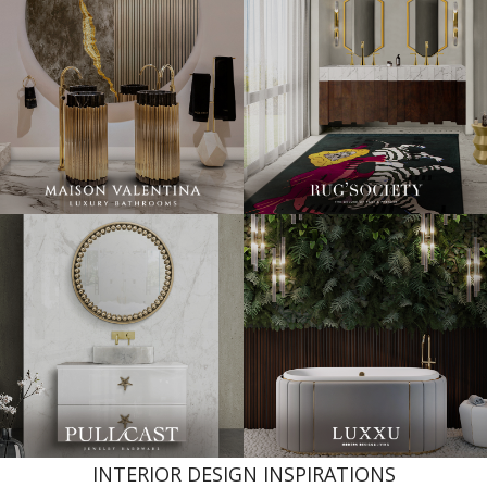
INTERIOR DESIGN INSPIRATIONS