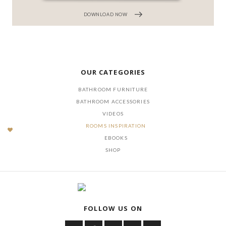
DOWNLOAD NOW
OUR CATEGORIES
BATHROOM FURNITURE
BATHROOM ACCESSORIES
VIDEOS
ROOMS INSPIRATION
EBOOKS
SHOP
FOLLOW US ON