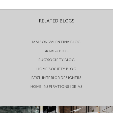
RELATED BLOGS
MAISON VALENTINA BLOG
BRABBU BLOG
RUG'SOCIETY BLOG
HOME'SOCIETY BLOG
BEST INTERIOR DESIGNERS
HOME INSPIRATIONS IDEIAS