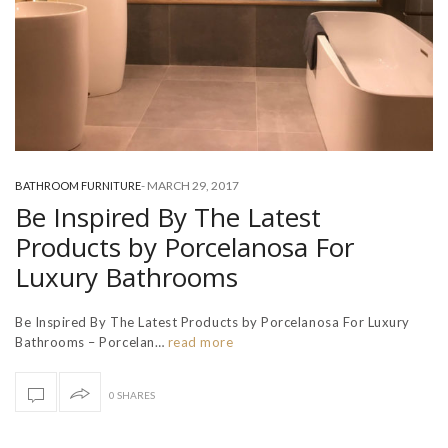
-
MARCH 29, 2017
BATHROOM FURNITURE
Be Inspired By The Latest
Products by Porcelanosa For
Luxury Bathrooms
Be Inspired By The Latest Products by Porcelanosa For Luxury
Bathrooms – Porcelan…
read more
0 SHARES