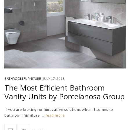
-
JULY 17, 2018
BATHROOM FURNITURE
The Most Efficient Bathroom
Vanity Units by Porcelanosa Group
If you are looking for innovative solutions when it comes to
bathroom furniture, …
read more