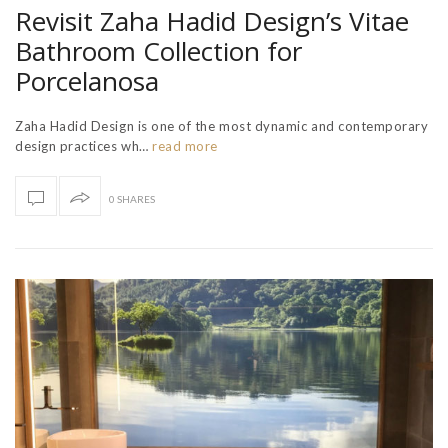
Revisit Zaha Hadid Design’s Vitae
Bathroom Collection for
Porcelanosa
Zaha Hadid Design is one of the most dynamic and contemporary
design practices wh…
read more
0 SHARES