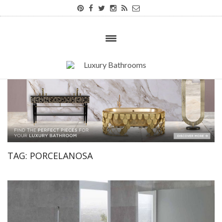
TAG:
PORCELANOSA