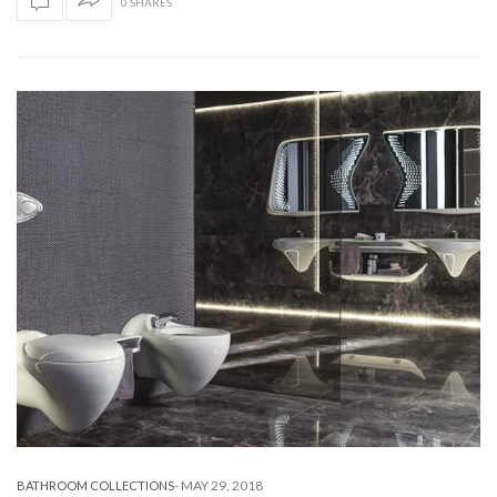
0 SHARES
-
MAY 29, 2018
BATHROOM COLLECTIONS