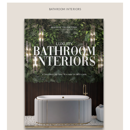
BEST INTERIOR DESIGNERS
FROM NEW YORK AND NEW JERSEY