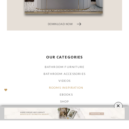
DOWNLOAD NOW
OUR CATEGORIES
BATHROOM FURNITURE
BATHROOM ACCESSORIES
VIDEOS
ROOMS INSPIRATION
EBOOKS
SHOP
×