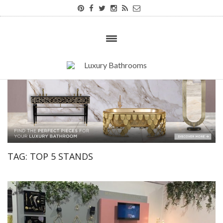
TAG:
TOP 5 STANDS