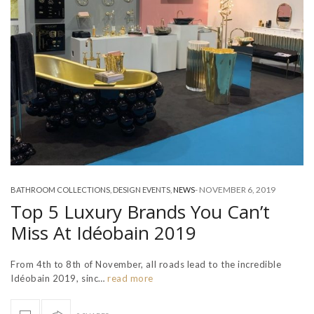
-
NOVEMBER 6, 2019
BATHROOM COLLECTIONS
,
DESIGN EVENTS
,
NEWS
Top 5 Luxury Brands You Can’t
Miss At Idéobain 2019
From 4th to 8th of November, all roads lead to the incredible
Idéobain 2019, sinc…
read more