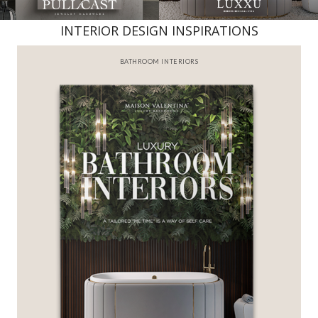
INTERIOR DESIGN INSPIRATIONS
BATHROOM INTERIORS