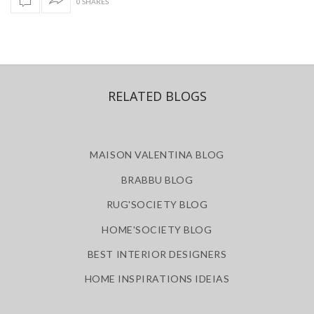
0 SHARES
RELATED BLOGS
MAISON VALENTINA BLOG
BRABBU BLOG
RUG'SOCIETY BLOG
HOME'SOCIETY BLOG
BEST INTERIOR DESIGNERS
HOME INSPIRATIONS IDEIAS