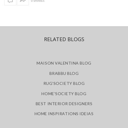
0 SHARES
RELATED BLOGS
MAISON VALENTINA BLOG
BRABBU BLOG
RUG'SOCIETY BLOG
HOME'SOCIETY BLOG
BEST INTERIOR DESIGNERS
HOME INSPIRATIONS IDEIAS