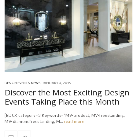
-
JANUARY 4, 2019
DESIGN EVENTS
,
NEWS
Discover the Most Exciting Design
Events Taking Place this Month
[BDCK category=3 Keywords=”MV-product, MV-freestanding,
MV-diamondfreestanding, M…
read more