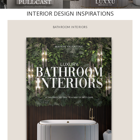
INTERIOR DESIGN INSPIRATIONS
BATHROOM INTERIORS