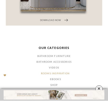
DOWNLOAD NOW
OUR CATEGORIES
BATHROOM FURNITURE
BATHROOM ACCESSORIES
VIDEOS
ROOMS INSPIRATION
EBOOKS
SHOP
×