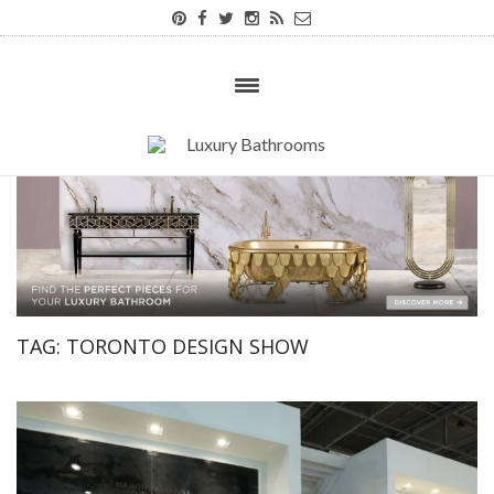
TAG:
TORONTO DESIGN SHOW