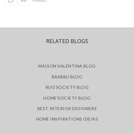
0 SHARES
RELATED BLOGS
MAISON VALENTINA BLOG
BRABBU BLOG
RUG'SOCIETY BLOG
HOME'SOCIETY BLOG
BEST INTERIOR DESIGNERS
HOME INSPIRATIONS IDEIAS