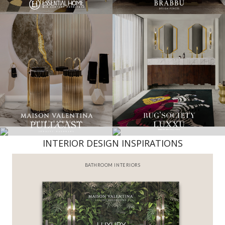
INTERIOR DESIGN INSPIRATIONS
BATHROOM INTERIORS