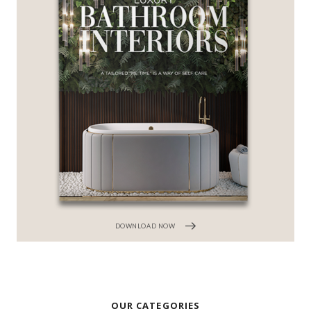
DOWNLOAD NOW
OUR CATEGORIES