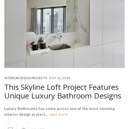
-
JULY 16, 2018
INTERIOR DESIGN PROJECTS
This Skyline Loft Project Features
Unique Luxury Bathroom Designs
Luxury Bathrooms has come across one of the most stunning
interior design project…
read more