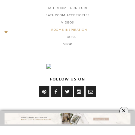
BATHROOM FURNITURE
BATHROOM ACCESSORIES
VIDEOS
ROOMS INSPIRATION
EBOOKS
SHOP
FOLLOW US ON
×
YOUR OPINION MATTERS