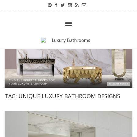
TAG:
UNIQUE LUXURY BATHROOM DESIGNS