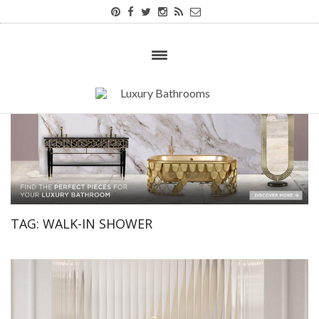
TAG:
WALK-IN SHOWER