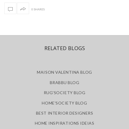
0 SHARES
RELATED BLOGS
MAISON VALENTINA BLOG
BRABBU BLOG
RUG'SOCIETY BLOG
HOME'SOCIETY BLOG
BEST INTERIOR DESIGNERS
HOME INSPIRATIONS IDEIAS