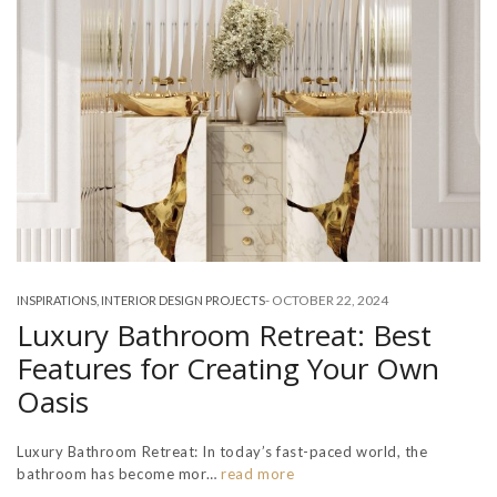
-
OCTOBER 22, 2024
INSPIRATIONS
,
INTERIOR DESIGN PROJECTS
Luxury Bathroom Retreat: Best
Features for Creating Your Own
Oasis
Luxury Bathroom Retreat: In today’s fast-paced world, the
bathroom has become mor…
read more