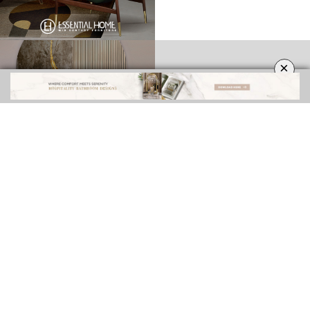
×
INTERIOR DESIGN INSPIRATIONS