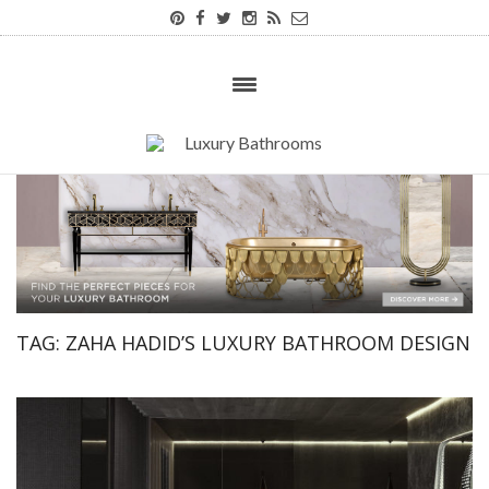
TAG:
ZAHA HADID’S LUXURY BATHROOM DESIGN