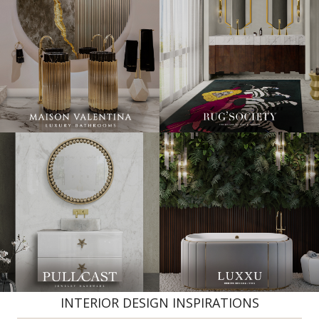
INTERIOR DESIGN INSPIRATIONS