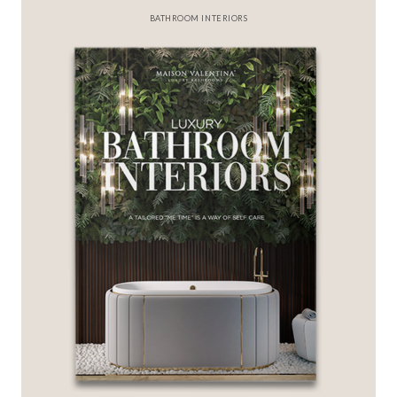
BATHROOM INTERIORS