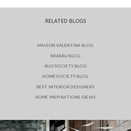
RELATED BLOGS
MAISON VALENTINA BLOG
BRABBU BLOG
RUG'SOCIETY BLOG
HOME'SOCIETY BLOG
BEST INTERIOR DESIGNERS
HOME INSPIRATIONS IDEIAS