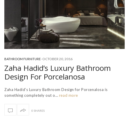
-
OCTOBER 20, 2016
BATHROOM FURNITURE
Zaha Hadid’s Luxury Bathroom
Design For Porcelanosa
Zaha Hadid’s Luxury Bathroom Design for Porcenalosa is
something completely out o…
read more
0 SHARES