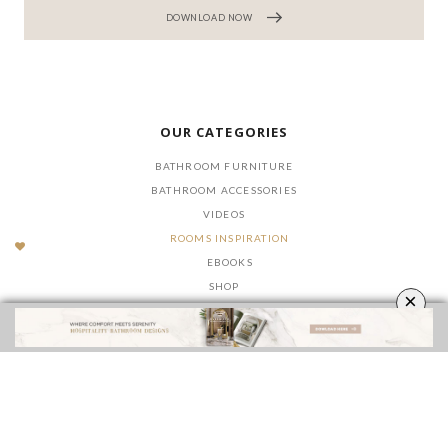
DOWNLOAD NOW
OUR CATEGORIES
BATHROOM FURNITURE
BATHROOM ACCESSORIES
VIDEOS
ROOMS INSPIRATION
EBOOKS
SHOP
×
FOLLOW US ON