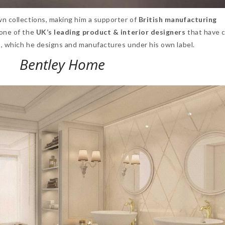
wn collections, making him a supporter of
British manufacturing
 one of the
UK’s leading product
& interior designers
that have 
s, which he designs and manufactures under his own label.
Bentley Home