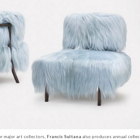
r major art collectors,
Francis Sultana
also produces annual collec