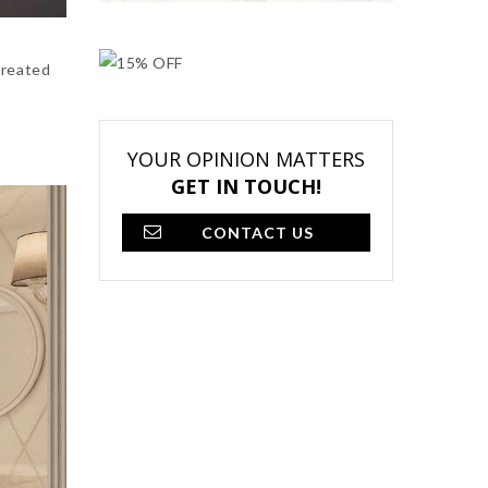
created
YOUR OPINION MATTERS
GET IN TOUCH!
CONTACT US