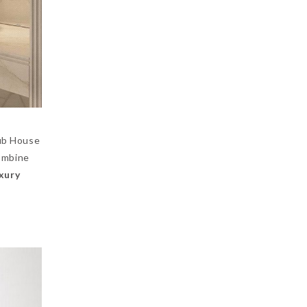
lub House
mbine
uxury