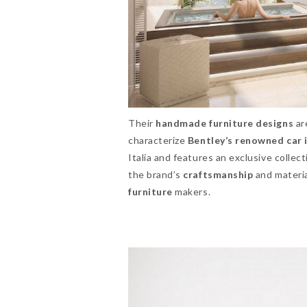
Their
handmade furniture designs
ar
characterize
Bentley’s renowned car 
Italia and features an exclusive collec
the brand’s
craftsmanship
and materia
furniture
makers.