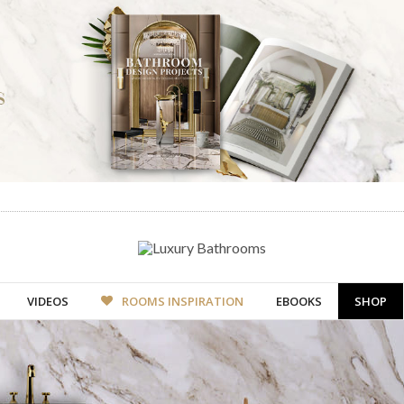
VIDEOS
ROOMS INSPIRATION
EBOOKS
SHOP