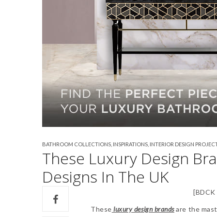
BATHROOM COLLECTIONS
,
INSPIRATIONS
,
INTERIOR DESIGN PROJEC
These Luxury Design Br
Designs In The UK
[BDCK 
These
luxury design brands
are the mast