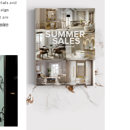
rials
and
esign
t are
esign