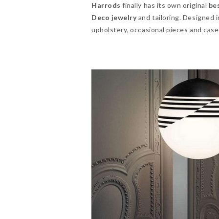
Harrods
finally has its own original
be
Deco
jewelry
and tailoring. Designed 
upholstery, occasional pieces and case