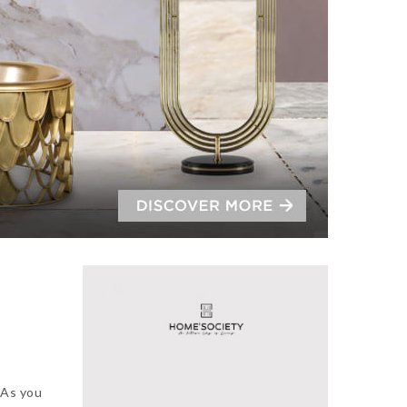
.
As you