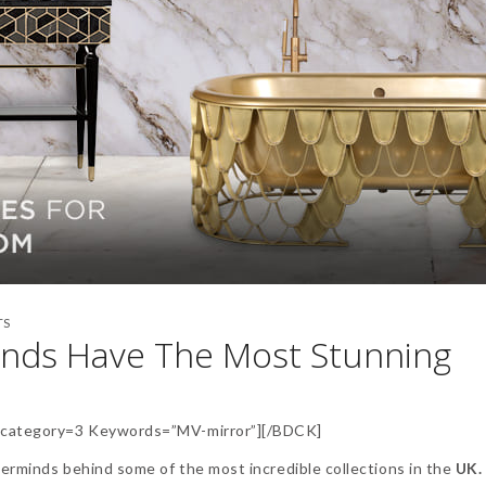
TS
ands Have The Most Stunning
category=3 Keywords=”MV-mirror”][/BDCK]
erminds behind some of the most incredible collections in the
UK