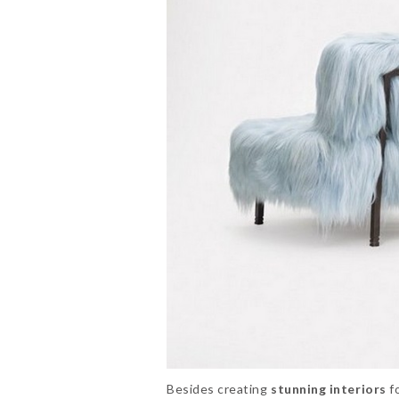
Besides creating
stunning interiors
fo