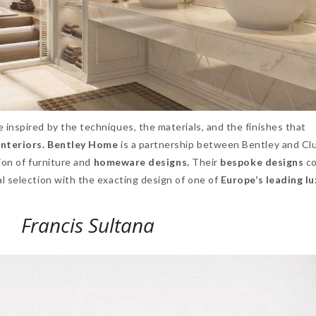
e inspired by the techniques, the materials, and the finishes that
interiors. Bentley Home
is a partnership between Bentley and C
tion of furniture and
homeware designs.
Their
bespoke designs
co
l selection with the exacting design of one of
Europe’s leading l
Francis Sultana