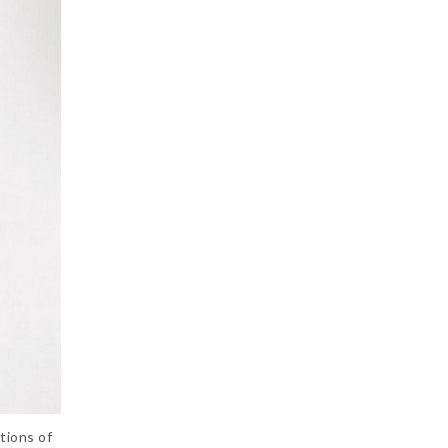
tions of