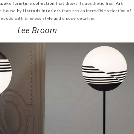
spoke furniture collection
that draws its aesthetic from
Art
in-house by
Harrods Interiors
features an incredible selection of
 goods with timeless style and unique detailing.
Lee Broom