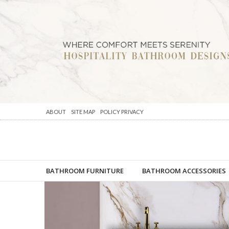
ABOUT
SITE MAP
POLICY PRIVACY
BATHROOM FURNITURE
BATHROOM ACCESSORIES