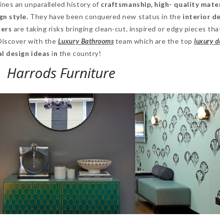
nes an unparalleled history of
craftsmanship, high- quality mate
n style.
They have been conquered new status in the
interior d
ners
are taking risks bringing clean-cut, inspired or edgy pieces tha
 Discover with the
Luxury Bathrooms
team which are the top
luxury d
al design ideas
i
n
the country!
Harrods Furniture