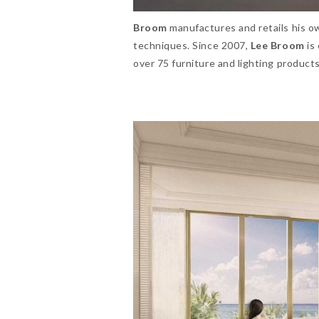
Broom
manufactures and retails his o
techniques. Since 2007,
Lee Broom
is
over 75 furniture and lighting product