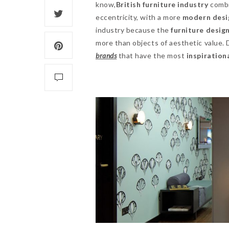
know,
British furniture industry
combi
eccentricity, with a more
modern desig
industry because the
furniture desig
more than objects of aesthetic value.
brands
that have the most
inspiration