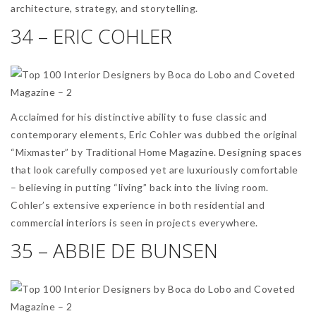
architecture, strategy, and storytelling.
34 – ERIC COHLER
Acclaimed for his distinctive ability to fuse classic and
contemporary elements, Eric Cohler was dubbed the original
“Mixmaster” by Traditional Home Magazine. Designing spaces
that look carefully composed yet are luxuriously comfortable
– believing in putting “living” back into the living room.
Cohler’s extensive experience in both residential and
commercial interiors is seen in projects everywhere.
35 – ABBIE DE BUNSEN