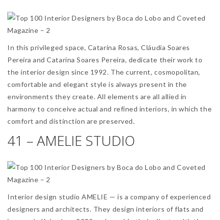
In this privileged space, Catarina Rosas, Cláudia Soares
Pereira and Catarina Soares Pereira, dedicate their work to
the interior design since 1992. The current, cosmopolitan,
comfortable and elegant style is always present in the
environments they create. All elements are all allied in
harmony to conceive actual and refined interiors, in which the
comfort and distinction are preserved.
41 – AMELIE STUDIO
Interior design studio AMELIE — is a company of experienced
designers and architects. They design interiors of flats and