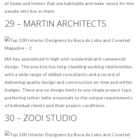
at home and homes that are habitable and make sense for the
people who live in them.
29 – MARTIN ARCHITECTS
MA has specialised in high-end residential and commercial
design. The practice has long-standing working relationships
with a wide range of skilled consultants and a record of
delivering quality design and construction on time and within
budget. There are no design limits to any single project type,
preferring rather tailor proposals to the unique requirements
of individual clients and their project conditions.
30 – ZOOI STUDIO