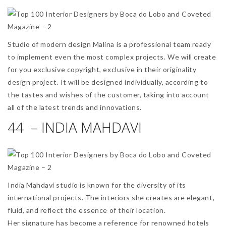
Studio of modern design Malina is a professional team ready
to implement even the most complex projects. We will create
for you exclusive copyright, exclusive in their originality
design project. It will be designed individually, according to
the tastes and wishes of the customer, taking into account
all of the latest trends and innovations.
44 – INDIA MAHDAVI
India Mahdavi studio is known for the diversity of its
international projects. The interiors she creates are elegant,
fluid, and reflect the essence of their location.
Her signature has become a reference for renowned hotels