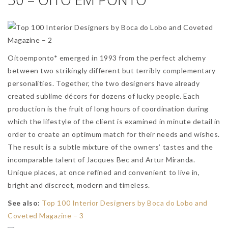
Oitoemponto* emerged in 1993 from the perfect alchemy
between two strikingly different but terribly complementary
personalities. Together, the two designers have already
created sublime décors for dozens of lucky people. Each
production is the fruit of long hours of coordination during
which the lifestyle of the client is examined in minute detail in
order to create an optimum match for their needs and wishes.
The result is a subtle mixture of the owners’ tastes and the
incomparable talent of Jacques Bec and Artur Miranda.
Unique places, at once refined and convenient to live in,
bright and discreet, modern and timeless.
See also:
Top 100 Interior Designers by Boca do Lobo and
Coveted Magazine – 3