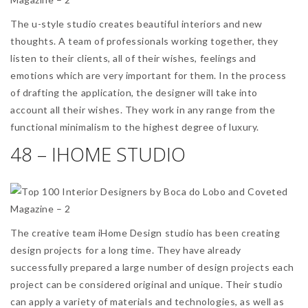
The u-style studio creates beautiful interiors and new
thoughts. A team of professionals working together, they
listen to their clients, all of their wishes, feelings and
emotions which are very important for them. In the process
of drafting the application, the designer will take into
account all their wishes. They work in any range from the
functional minimalism to the highest degree of luxury.
48 – IHOME STUDIO
The creative team iHome Design studio has been creating
design projects for a long time. They have already
successfully prepared a large number of design projects each
project can be considered original and unique. Their studio
can apply a variety of materials and technologies, as well as