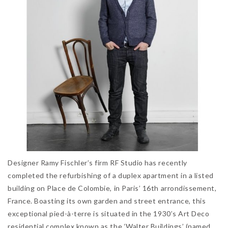
Designer Ramy Fischler’s firm RF Studio has recently
completed the refurbishing of a duplex apartment in a listed
building on Place de Colombie, in Paris’ 16th arrondissement,
France. Boasting its own garden and street entrance, this
exceptional pied-à-terre is situated in the 1930’s Art Deco
residential complex known as the ‘Walter Buildings’ (named