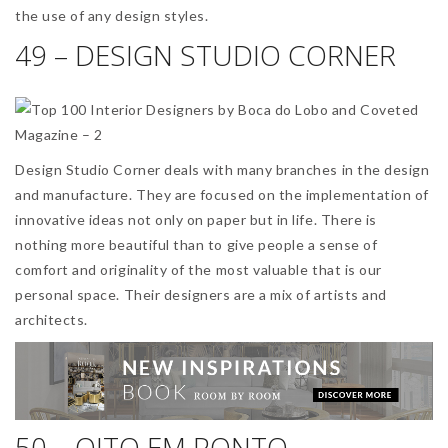
the use of any design styles.
49 – DESIGN STUDIO CORNER
Design Studio Corner deals with many branches in the design
and manufacture. They are focused on the implementation of
innovative ideas not only on paper but in life. There is
nothing more beautiful than to give people a sense of
comfort and originality of the most valuable that is our
personal space. Their designers are a mix of artists and
architects.
50 – OITO EM PONTO