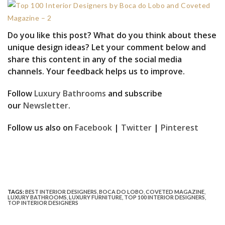
Do you like this post? What do you think about these
unique design ideas? Let your comment below and
share this content in any of the social media
channels. Your feedback helps us to improve.
Follow
Luxury Bathrooms
and subscribe
our
Newsletter
.
Follow us also on
Facebook
|
Twitter
|
Pinterest
TAGS:
BEST INTERIOR DESIGNERS
,
BOCA DO LOBO
,
COVETED MAGAZINE
,
LUXURY BATHROOMS
,
LUXURY FURNITURE
,
TOP 100 INTERIOR DESIGNERS
,
TOP INTERIOR DESIGNERS