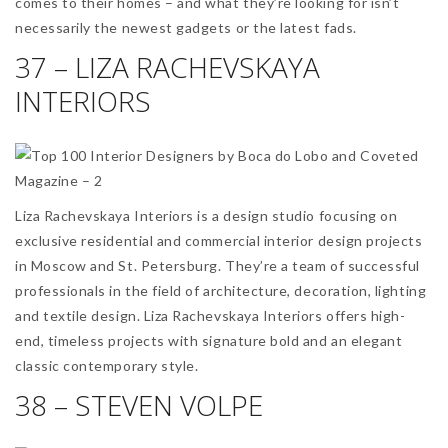
comes to their homes – and what they’re looking for isn’t
necessarily the newest gadgets or the latest fads.
37 – LIZA RACHEVSKAYA
INTERIORS
Liza Rachevskaya Interiors is a design studio focusing on
exclusive residential and commercial interior design projects
in Moscow and St. Petersburg. They’re a team of successful
professionals in the field of architecture, decoration, lighting
and textile design. Liza Rachevskaya Interiors offers high-
end, timeless projects with signature bold and an elegant
classic contemporary style.
38 – STEVEN VOLPE