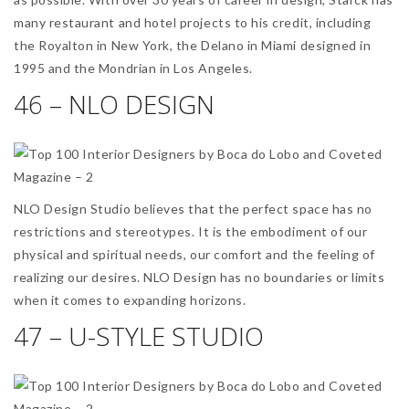
many restaurant and hotel projects to his credit, including
the Royalton in New York, the Delano in Miami designed in
1995 and the Mondrian in Los Angeles.
46 – NLO DESIGN
NLO Design Studio believes that the perfect space has no
restrictions and stereotypes. It is the embodiment of our
physical and spiritual needs, our comfort and the feeling of
realizing our desires. NLO Design has no boundaries or limits
when it comes to expanding horizons.
47 – U-STYLE STUDIO