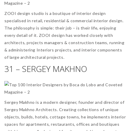
ZOOI design studio is a boutique of interior design
specialised in retail, residential & commercial interior design.
The philosophy is simple: their job – is their life, enjoying
every detail of it. ZOOI design has worked closely with
architects, projects managers & construction teams, running
& administering Interiors projects, and interior components
of large architectural projects.
31 – SERGEY MAKHNO
Sergey Makhno is a modern designer, founder and director of
Sergey Makhno Architects. Creating collections of unique
objects, builds, hotels, cottage towns, he implements interior
spaces for apartments, restaurants, offices and boutiques