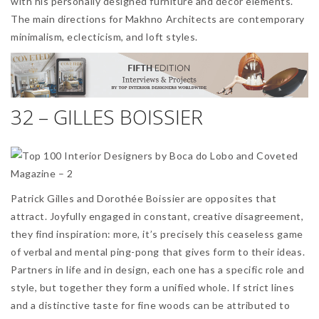
with his personally designed furniture and décor elements.
The main directions for Makhno Architects are contemporary
minimalism, eclecticism, and loft styles.
32 – GILLES BOISSIER
Patrick Gilles and Dorothée Boissier are opposites that
attract. Joyfully engaged in constant, creative disagreement,
they find inspiration: more, it’s precisely this ceaseless game
of verbal and mental ping-pong that gives form to their ideas.
Partners in life and in design, each one has a specific role and
style, but together they form a unified whole. If strict lines
and a distinctive taste for fine woods can be attributed to