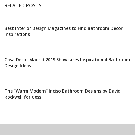
RELATED POSTS
Best Interior Design Magazines to Find Bathroom Decor
Inspirations
Casa Decor Madrid 2019 Showcases Inspirational Bathroom
Design Ideas
The “Warm Modern” Inciso Bathroom Designs by David
Rockwell for Gessi