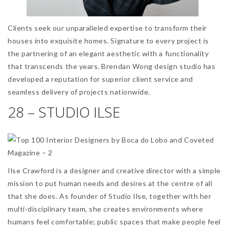
Clients seek our unparalleled expertise to transform their
houses into exquisite homes. Signature to every project is
the partnering of an elegant aesthetic with a functionality
that transcends the years. Brendan Wong design studio has
developed a reputation for superior client service and
seamless delivery of projects nationwide.
28 – STUDIO ILSE
Ilse Crawford is a designer and creative director with a simple
mission to put human needs and desires at the centre of all
that she does. As founder of Studio Ilse, together with her
multi-disciplinary team, she creates environments where
humans feel comfortable; public spaces that make people feel