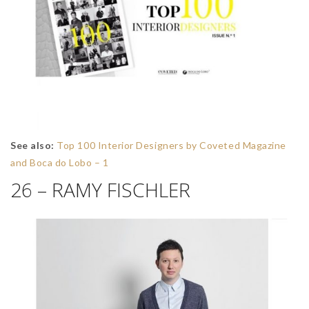
See also:
Top 100 Interior Designers by Coveted Magazine
and Boca do Lobo – 1
26 – RAMY FISCHLER