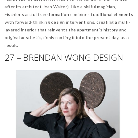
after its architect Jean Walter). Like a skilful magician,
Fischler’s artful transformation combines traditional elements
with forward-thinking design interventions, creating a multi-
layered interior that reinvents the apartment’s history and
original aesthetic, firmly rooting it into the present day, as a
result.
27 – BRENDAN WONG DESIGN