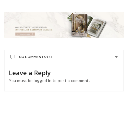
NO COMMENTS YET
Leave a Reply
You must be
logged in
to post a comment.