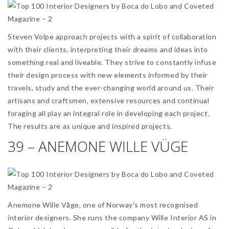
Steven Volpe approach projects with a spirit of collaboration
with their clients, interpreting their dreams and ideas into
something real and liveable. They strive to constantly infuse
their design process with new elements informed by their
travels, study and the ever-changing world around us. Their
artisans and craftsmen, extensive resources and continual
foraging all play an integral role in developing each project.
The results are as unique and inspired projects.
39 – ANEMONE WILLE VÜGE
Anemone Wille Våge, one of Norway’s most recognised
interior designers. She runs the company Wille Interior AS in