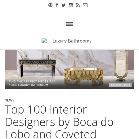
NEWS
Top 100 Interior
Designers by Boca do
Lobo and Coveted