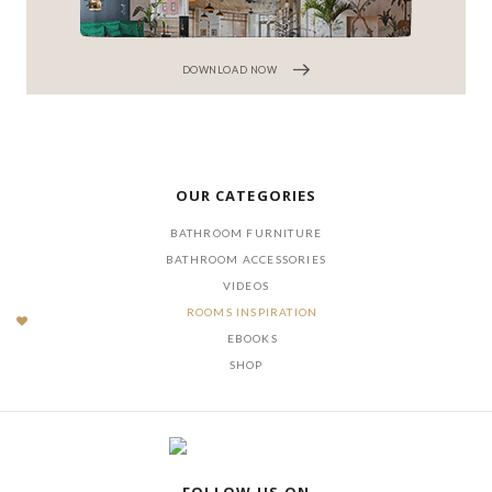
DOWNLOAD NOW
OUR CATEGORIES
BATHROOM FURNITURE
BATHROOM ACCESSORIES
VIDEOS
ROOMS INSPIRATION
EBOOKS
SHOP
FOLLOW US ON