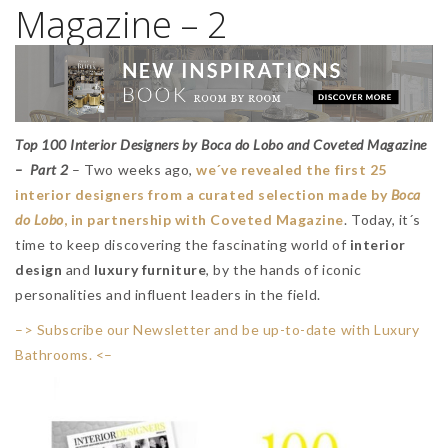
Magazine – 2
Top 100 Interior Designers by Boca do Lobo and Coveted Magazine
– Part 2
– Two weeks ago,
we´ve revealed the first 25
interior designers from a curated selection made by
Boca
do Lobo
, in partnership with Coveted Magazine
. Today, it´s
time to keep discovering the fascinating world of
interior
design
and
luxury furniture
, by the hands of iconic
personalities and influent leaders in the field.
–> Subscribe our Newsletter and be up-to-date with Luxury
Bathrooms. <–