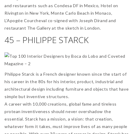
and restaurants such as Condesa DF in Mexico, Hotel on
Rivington in New York, Monte Carlo Beach in Monaco,
L’Apogée Courcheval co-signed with Joseph Dirand and
restaurant The Gallery at the sketch in London.
45 – PHILIPPE STARCK
Philippe Starck is a French designer known since the start of
his career in the 80s for his interior, product, industrial and
architectural design including furniture and objects that have
simple but inventive structures.
A career with 10,000 creations, global fame and tireless
protean inventiveness should never overshadow the
essential. Starck has a mission, a vision: that creation,
whatever form it takes, must improve lives of as many people
as possible. With over 30 years of career in design, Starck has