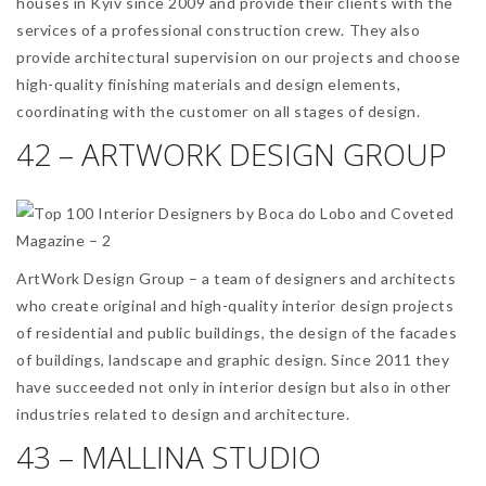
houses in Kyiv since 2009 and provide their clients with the
services of a professional construction crew. They also
provide architectural supervision on our projects and choose
high-quality finishing materials and design elements,
coordinating with the customer on all stages of design.
42 – ARTWORK DESIGN GROUP
ArtWork Design Group – a team of designers and architects
who create original and high-quality interior design projects
of residential and public buildings, the design of the facades
of buildings, landscape and graphic design. Since 2011 they
have succeeded not only in interior design but also in other
industries related to design and architecture.
43 – MALLINA STUDIO