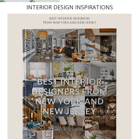
INTERIOR DESIGN INSPIRATIONS
BEST INTERIOR DESIGNERS
FROM NEW YORK AND NEW JERSEY