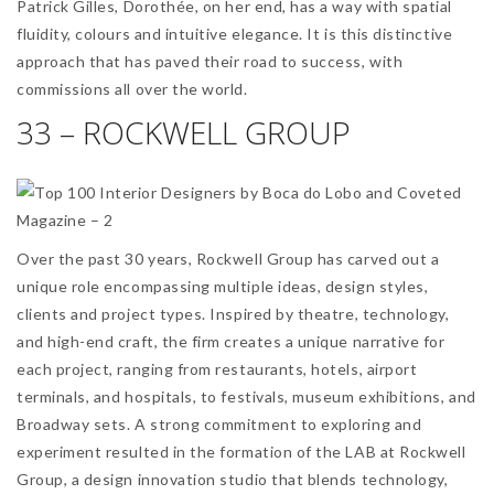
Patrick Gilles, Dorothée, on her end, has a way with spatial
fluidity, colours and intuitive elegance. It is this distinctive
approach that has paved their road to success, with
commissions all over the world.
33 – ROCKWELL GROUP
Over the past 30 years, Rockwell Group has carved out a
unique role encompassing multiple ideas, design styles,
clients and project types. Inspired by theatre, technology,
and high-end craft, the firm creates a unique narrative for
each project, ranging from restaurants, hotels, airport
terminals, and hospitals, to festivals, museum exhibitions, and
Broadway sets. A strong commitment to exploring and
experiment resulted in the formation of the LAB at Rockwell
Group, a design innovation studio that blends technology,