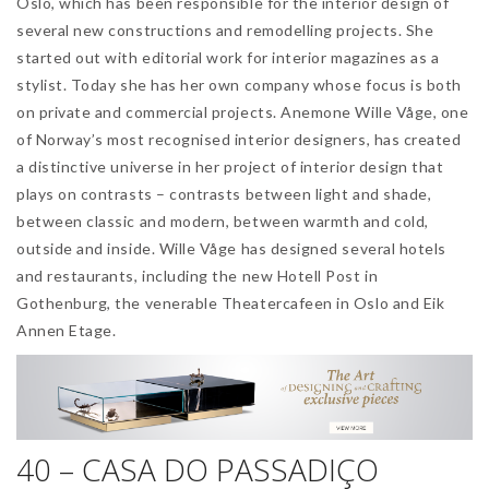
Oslo, which has been responsible for the interior design of
several new constructions and remodelling projects. She
started out with editorial work for interior magazines as a
stylist. Today she has her own company whose focus is both
on private and commercial projects. Anemone Wille Våge, one
of Norway’s most recognised interior designers, has created
a distinctive universe in her project of interior design that
plays on contrasts – contrasts between light and shade,
between classic and modern, between warmth and cold,
outside and inside. Wille Våge has designed several hotels
and restaurants, including the new Hotell Post in
Gothenburg, the venerable Theatercafeen in Oslo and Eik
Annen Etage.
40 – CASA DO PASSADIÇO