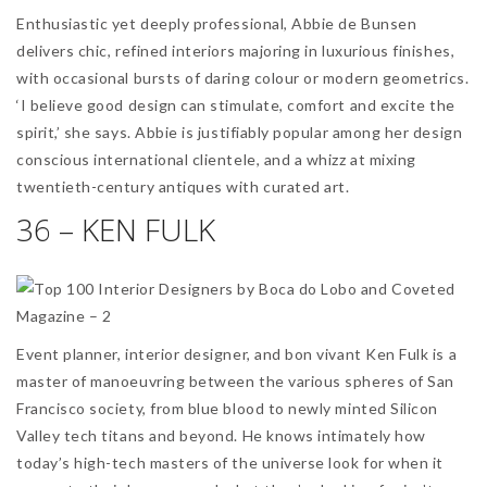
Enthusiastic yet deeply professional, Abbie de Bunsen
delivers chic, refined interiors majoring in luxurious finishes,
with occasional bursts of daring colour or modern geometrics.
‘I believe good design can stimulate, comfort and excite the
spirit,’ she says. Abbie is justifiably popular among her design
conscious international clientele, and a whizz at mixing
twentieth-century antiques with curated art.
36 – KEN FULK
Event planner, interior designer, and bon vivant Ken Fulk is a
master of manoeuvring between the various spheres of San
Francisco society, from blue blood to newly minted Silicon
Valley tech titans and beyond. He knows intimately how
today’s high-tech masters of the universe look for when it