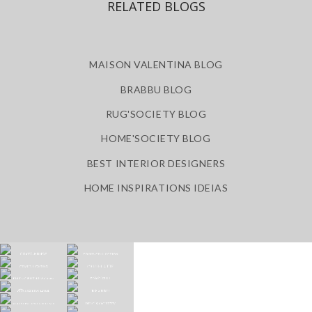
RELATED BLOGS
MAISON VALENTINA BLOG
BRABBU BLOG
RUG'SOCIETY BLOG
HOME'SOCIETY BLOG
BEST INTERIOR DESIGNERS
HOME INSPIRATIONS IDEIAS