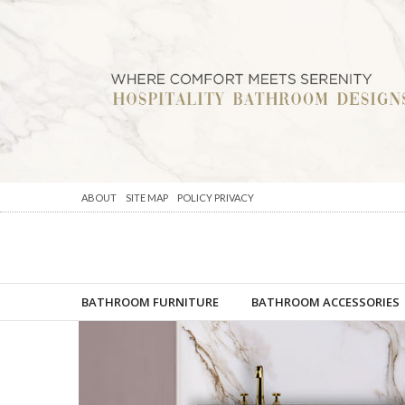
ABOUT
SITE MAP
POLICY PRIVACY
BATHROOM FURNITURE
BATHROOM ACCESSORIES