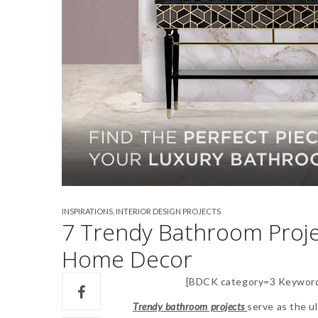
INSPIRATIONS
,
INTERIOR DESIGN PROJECTS
7 Trendy Bathroom Proje
Home Decor
[BDCK category=3 Keyword
Trendy bathroom projects
serve as the u