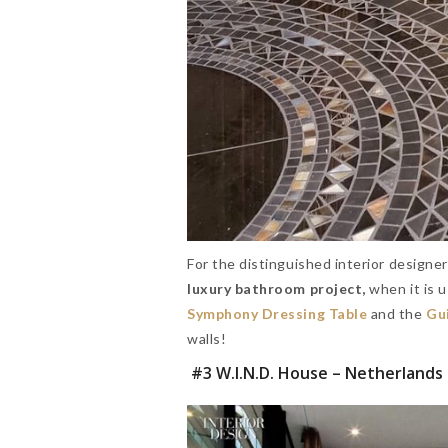
For the distinguished interior designe
luxury bathroom project,
when it is u
Symphony Dressing Table
and the
Gui
walls!
#3 W.I.N.D. House – Netherlands