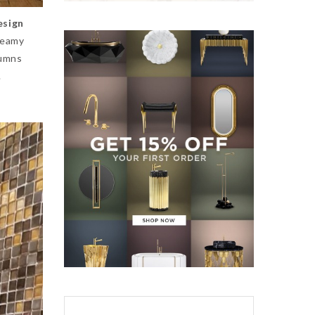
esign
reamy
lumns
.