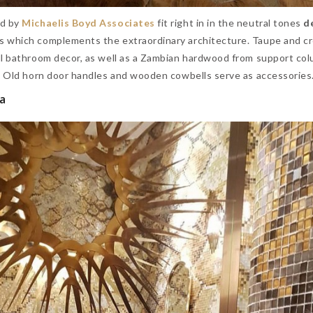
d by
Michaelis Boyd Associates
fit right in in the neutral tones
d
ts
which complements the extraordinary architecture. Taupe
and c
ll bathroom decor, as well as a Zambian hardwood from support co
s. Old horn door handles and wooden cowbells serve as accessories
ia