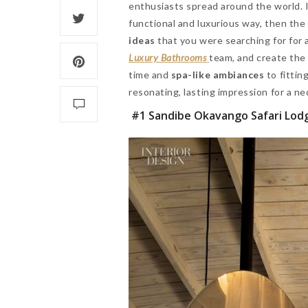
enthusiasts spread around the world. I
functional and luxurious way, then the
ideas
that you were searching for for a
Luxury Bathrooms
team, and create th
time and
spa-like ambiances
to fittin
resonating, lasting impression for a ne
#1 Sandibe Okavango Safari Lod