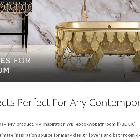
cts Perfect For Any Contempo
s=”MV-product,MV-inspiration,WB-ebookwbbathroom”][/BDCK]
ltimate inspiration source for many
design lovers
and
bathroom d