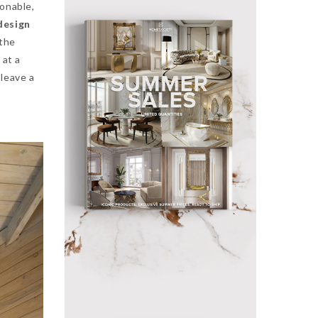
ionable,
design
 the
 at a
leave a