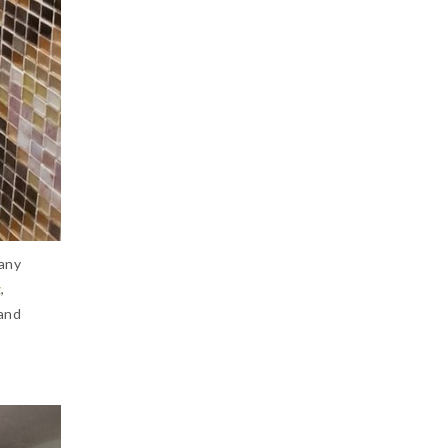
 any
g
,
 and