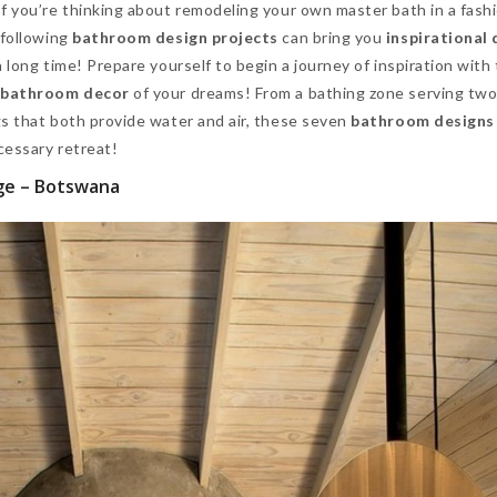
f you’re thinking about remodeling your own master bath in a fash
 following
bathroom design projects
can bring you
inspirational 
 long time! Prepare yourself to begin a journey of inspiration with
e
bathroom decor
of your dreams! From a bathing zone serving two
gs that both provide water and air, these seven
bathroom designs
cessary retreat!
ge – Botswana