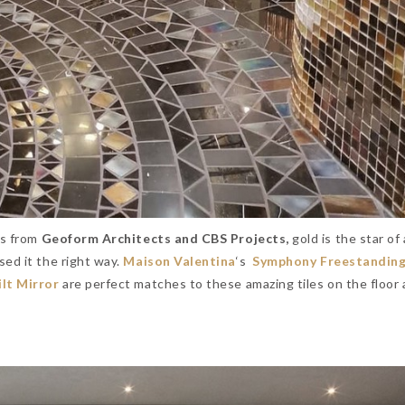
rs from
Geoform Architects and CBS Projects,
gold is the star of
sed it the right way.
Maison Valentina
‘s
Symphony Freestandin
lt Mirror
are perfect matches to these amazing tiles on the floor