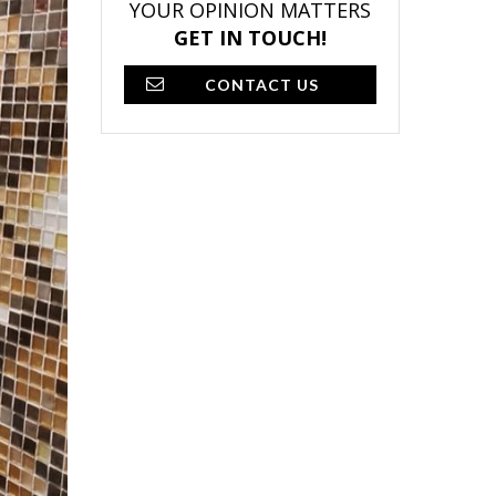
YOUR OPINION MATTERS
GET IN TOUCH!
CONTACT US