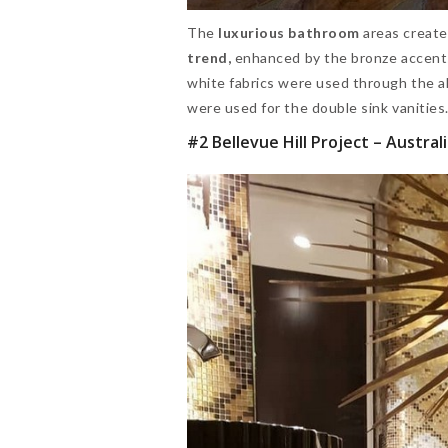
The
luxurious bathroom
areas create
trend,
enhanced by the bronze accen
white fabrics were used through the a
were used for the double sink vanitie
#2 Bellevue Hill Project – Austral