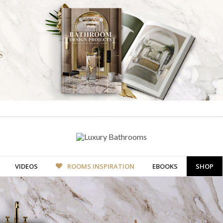
VIDEOS
ROOMS INSPIRATION
EBOOKS
SHOP