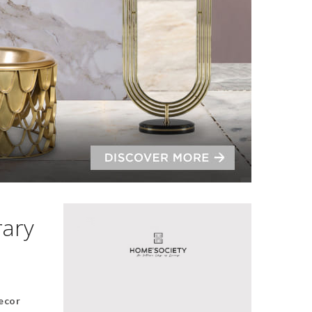
rary
ecor