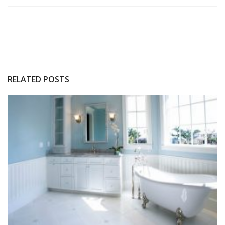
RELATED POSTS