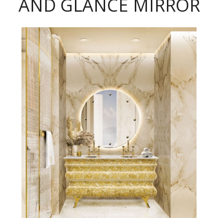
AND GLANCE MIRROR