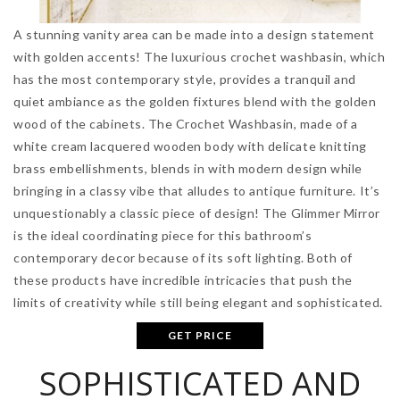
A stunning vanity area can be made into a design statement
with golden accents! The luxurious crochet washbasin, which
has the most contemporary style, provides a tranquil and
quiet ambiance as the golden fixtures blend with the golden
wood of the cabinets. The Crochet Washbasin, made of a
white cream lacquered wooden body with delicate knitting
brass embellishments, blends in with modern design while
bringing in a classy vibe that alludes to antique furniture. It’s
unquestionably a classic piece of design! The Glimmer Mirror
is the ideal coordinating piece for this bathroom’s
contemporary decor because of its soft lighting. Both of
these products have incredible intricacies that push the
limits of creativity while still being elegant and sophisticated.
GET PRICE
SOPHISTICATED AND