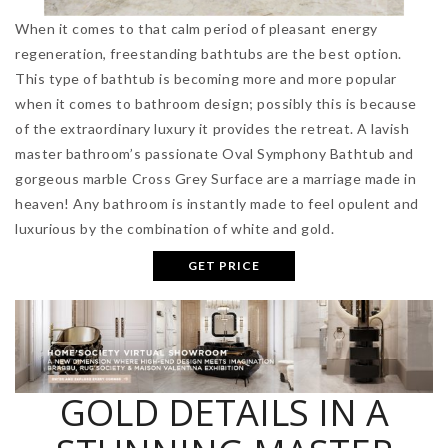
When it comes to that calm period of pleasant energy
regeneration, freestanding bathtubs are the best option.
This type of bathtub is becoming more and more popular
when it comes to bathroom design; possibly this is because
of the extraordinary luxury it provides the retreat. A lavish
master bathroom’s passionate Oval Symphony Bathtub and
gorgeous marble Cross Grey Surface are a marriage made in
heaven! Any bathroom is instantly made to feel opulent and
luxurious by the combination of white and gold.
GET PRICE
GOLD DETAILS IN A