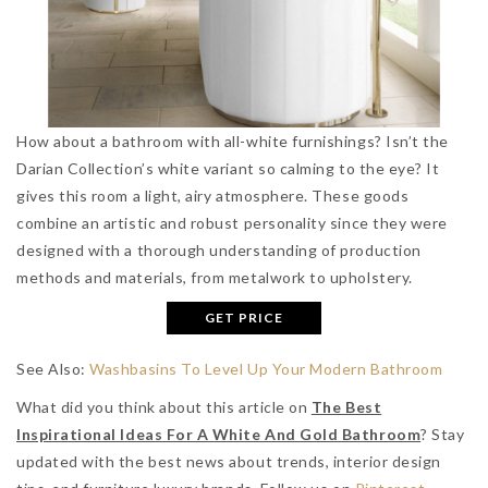
How about a bathroom with all-white furnishings? Isn’t the
Darian Collection’s white variant so calming to the eye? It
gives this room a light, airy atmosphere. These goods
combine an artistic and robust personality since they were
designed with a thorough understanding of production
methods and materials, from metalwork to upholstery.
GET PRICE
See Also:
Washbasins To Level Up Your Modern Bathroom
What did you think about this article on
The Best
Inspirational Ideas For A White And Gold Bathroom
? Stay
updated with the best news about trends, interior design