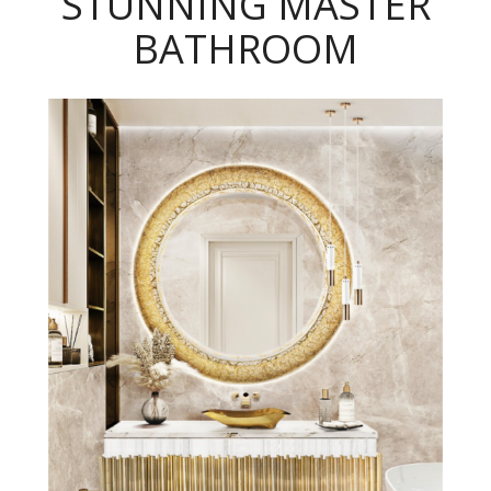
STUNNING MASTER
BATHROOM