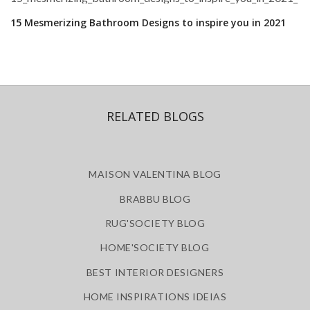
15 Mesmerizing Bathroom Designs to inspire you in 2021
RELATED BLOGS
MAISON VALENTINA BLOG
BRABBU BLOG
RUG'SOCIETY BLOG
HOME'SOCIETY BLOG
BEST INTERIOR DESIGNERS
HOME INSPIRATIONS IDEIAS