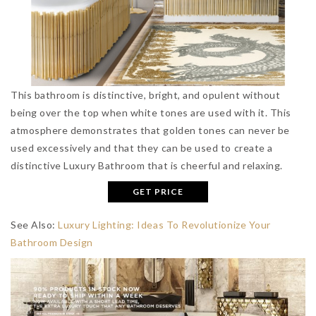
This bathroom is distinctive, bright, and opulent without
being over the top when white tones are used with it. This
atmosphere demonstrates that golden tones can never be
used excessively and that they can be used to create a
distinctive Luxury Bathroom that is cheerful and relaxing.
GET PRICE
See Also:
Luxury Lighting: Ideas To Revolutionize Your
Bathroom Design