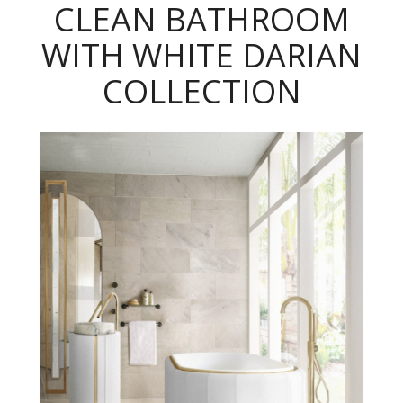
CLEAN BATHROOM
WITH WHITE DARIAN
COLLECTION