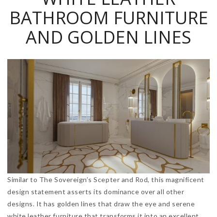
BATHROOM FURNITURE
AND GOLDEN LINES
Similar to The Sovereign’s Scepter and Rod, this magnificent
design statement asserts its dominance over all other
designs. It has golden lines that draw the eye and serene
white leather furniture that transforms it into an excellent