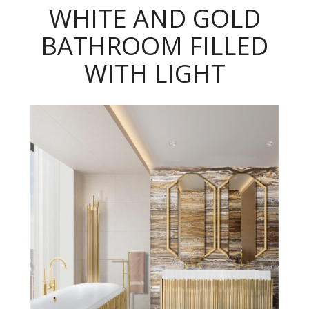
WHITE AND GOLD
BATHROOM FILLED
WITH LIGHT