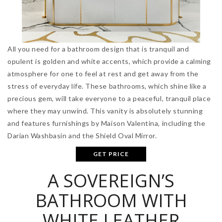
All you need for a bathroom design that is tranquil and
opulent is golden and white accents, which provide a calming
atmosphere for one to feel at rest and get away from the
stress of everyday life. These bathrooms, which shine like a
precious gem, will take everyone to a peaceful, tranquil place
where they may unwind. This vanity is absolutely stunning
and features furnishings by Maison Valentina, including the
Darian Washbasin and the Shield Oval Mirror.
GET PRICE
A SOVEREIGN’S
BATHROOM WITH
WHITE LEATHER