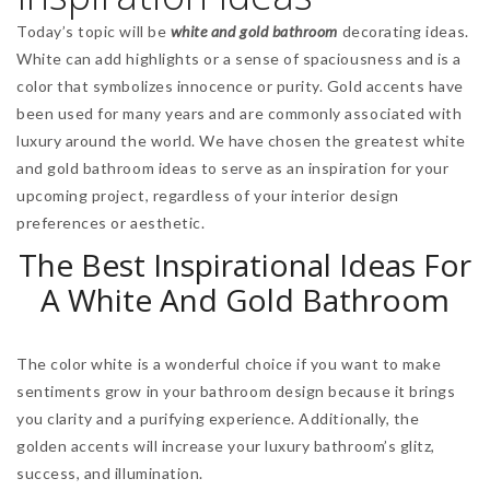
Today’s topic will be
white and gold bathroom
decorating ideas.
White can add highlights or a sense of spaciousness and is a
color that symbolizes innocence or purity. Gold accents have
been used for many years and are commonly associated with
luxury around the world. We have chosen the greatest white
and gold bathroom ideas to serve as an inspiration for your
upcoming project, regardless of your interior design
preferences or aesthetic.
The Best Inspirational Ideas For
A White And Gold Bathroom
The color white is a wonderful choice if you want to make
sentiments grow in your bathroom design because it brings
you clarity and a purifying experience. Additionally, the
golden accents will increase your luxury bathroom’s glitz,
success, and illumination.