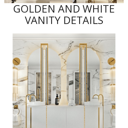
GOLDEN AND WHITE
VANITY DETAILS