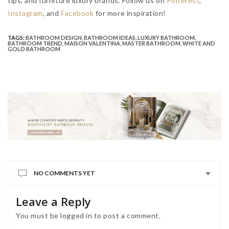
tips, and furniture luxury brands.
Follow us on
Pinterest
,
Instagram
, and
Facebook
for more inspiration!
TAGS:
BATHROOM DESIGN
,
BATHROOM IDEAS. LUXURY BATHROOM.
BATHROOM TREND
,
MAISON VALENTINA
,
MASTER BATHROOM
,
WHITE AND
GOLD BATHROOM
NO COMMENTS YET
Leave a Reply
You must be
logged in
to post a comment.