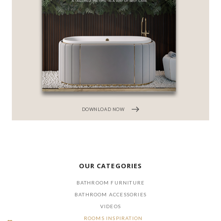
DOWNLOAD NOW
OUR CATEGORIES
BATHROOM FURNITURE
BATHROOM ACCESSORIES
VIDEOS
ROOMS INSPIRATION