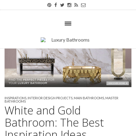
INSPIRATIONS
,
INTERIOR DESIGN PROJECTS
,
MAIN BATHROOMS
,
MASTER
BATHROOMS
White and Gold
Bathroom: The Best
Inspiration Ideas