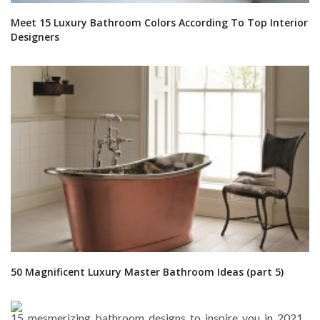
Meet 15 Luxury Bathroom Colors According To Top Interior
Designers
50 Magnificent Luxury Master Bathroom Ideas (part 5)