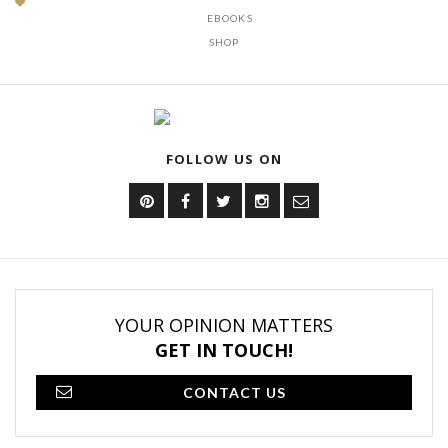
EBOOKS
SHOP
FOLLOW US ON
YOUR OPINION MATTERS
GET IN TOUCH!
CONTACT US