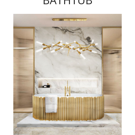
BATHTUB