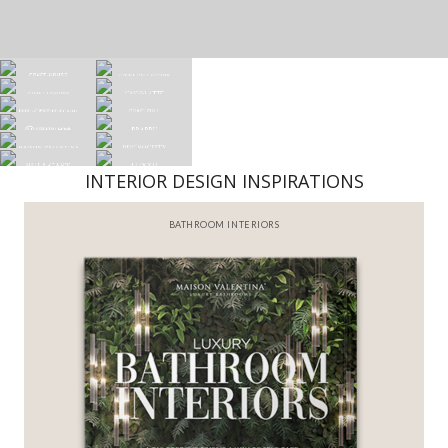
INTERIOR DESIGN INSPIRATIONS
BATHROOM INTERIORS