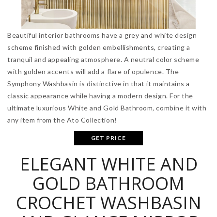
Beautiful interior bathrooms have a grey and white design
scheme finished with golden embellishments, creating a
tranquil and appealing atmosphere. A neutral color scheme
with golden accents will add a flare of opulence. The
Symphony Washbasin is distinctive in that it maintains a
classic appearance while having a modern design. For the
ultimate luxurious White and Gold Bathroom, combine it with
any item from the Ato Collection!
GET PRICE
ELEGANT WHITE AND
GOLD BATHROOM
CROCHET WASHBASIN