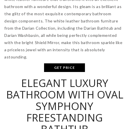
bathroom with a wonderful design. Its gleam is as brilliant as
the glitz of the most exquisite contemporary bathroom
design components. The white leather bathroom furniture
from the Darian Collection, including the Darian Bathtub and
Darian Washbasin, all while being perfectly complemented
with the bright Shield Mirror, make this bathroom sparkle like
a priceless jewel with an intensity that is absolutely
astounding.
GET PRICE
ELEGANT LUXURY
BATHROOM WITH OVAL
SYMPHONY
FREESTANDING