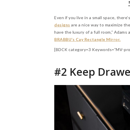
Even if you live in a small space, there’
designs
are a nice way to maximize th
have the luxury of a full room,” Adams
BRABBU’s Cay Rectangle Mirror.
[BDCK category=3 Keywords=”MV-pro
#2 Keep Drawe