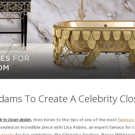
Adams To Create A Celebrity Clo
-in closet design,
then listen to the tips of one of the most
famous 
revealed an incredible piece with Lisa Adams, an expert famous for 
rojects
for top celebrities, like Christina Aguilera, Reese Withersp