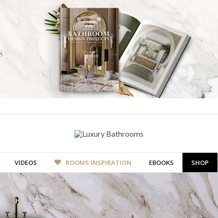
VIDEOS
ROOMS INSPIRATION
EBOOKS
SHOP