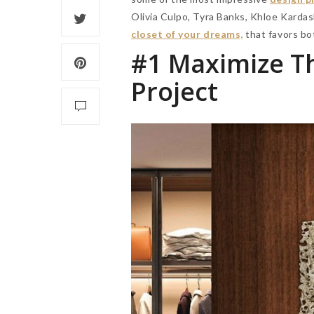
Olivia Culpo, Tyra Banks, Khloe Kardas
closet of your dreams,
that favors bo
#1
Maximize Th
Project