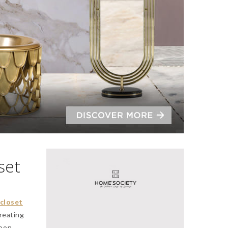
set
closet
creating
oon,