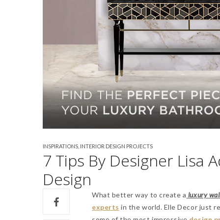
INSPIRATIONS
,
INTERIOR DESIGN PROJECTS
7 Tips By Designer Lisa 
Design
What better way to create a
luxury walk
experts
in the world. Elle Decor just 
some of the most impressive
design p