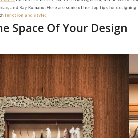
hian, and Ray Romano. Here are some of her top tips for designing
th
function and style
:
e Space Of Your Design