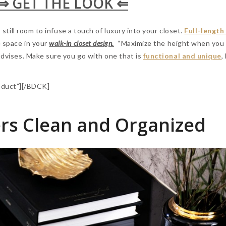
⇒ GET THE LOOK ⇐
s still room to infuse a touch of luxury into your closet.
Full-length
e space in your
walk-in closet design.
“Maximize the height when you 
 advises. Make sure you go with one that is
functional and unique
,
duct”][/BDCK]
rs Clean and Organized