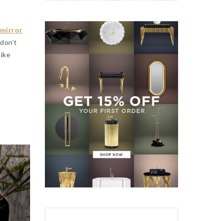
 mirror
don’t
 like