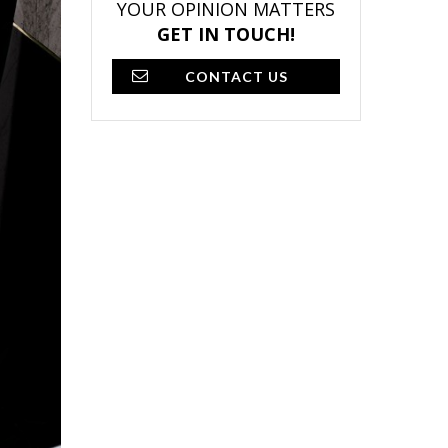
YOUR OPINION MATTERS
GET IN TOUCH!
CONTACT US