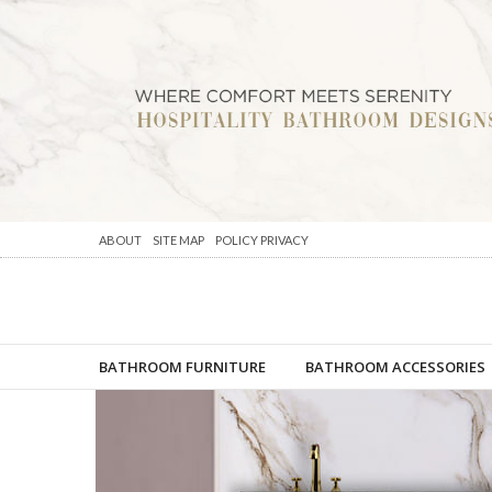
ABOUT
SITE MAP
POLICY PRIVACY
BATHROOM FURNITURE
BATHROOM ACCESSORIES