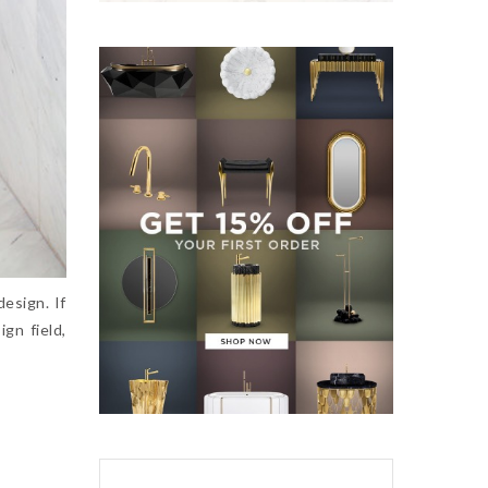
design. If
gn field,