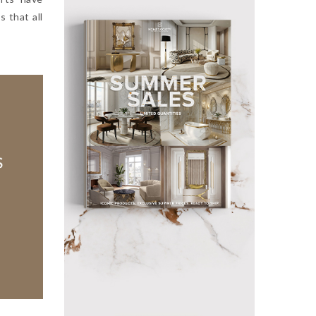
s that all