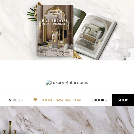
VIDEOS
ROOMS INSPIRATION
EBOOKS
SHOP