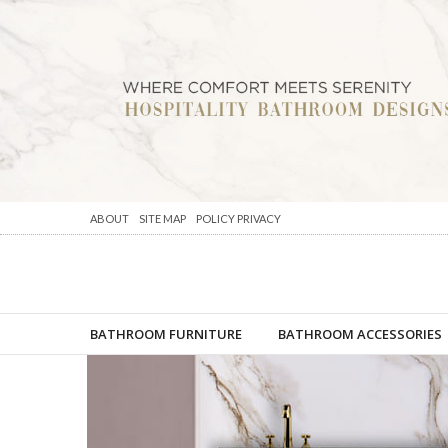
ABOUT
SITE MAP
POLICY PRIVACY
BATHROOM FURNITURE
BATHROOM ACCESSORIES