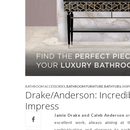
BATHROOM ACCESSORIES
,
BATHROOM FURNITURE
,
BATHTUBS
,
INSP
Drake/Anderson: Incredi
Impress
Jamie Drake and Caleb Anderson
ar
excellent work, always aiming at 
sophistication and elegance to each