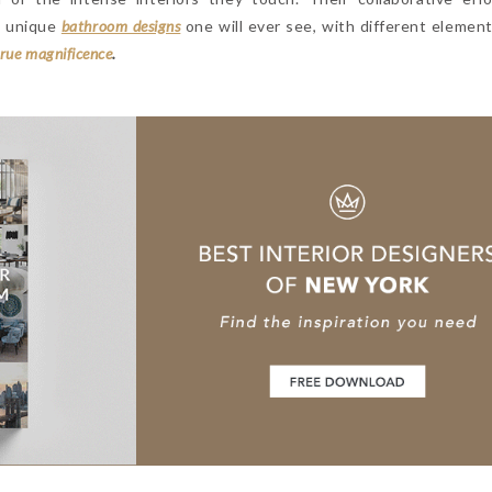
t unique
bathroom designs
one will ever see, with different element
true magnificence
.