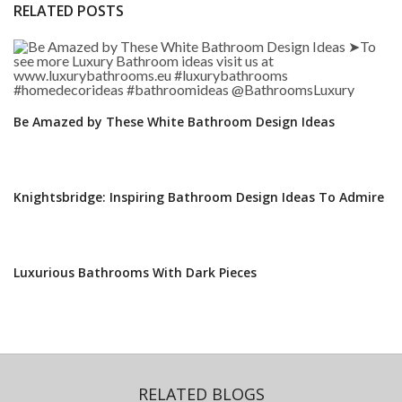
RELATED POSTS
Be Amazed by These White Bathroom Design Ideas
Knightsbridge: Inspiring Bathroom Design Ideas To Admire
Luxurious Bathrooms With Dark Pieces
RELATED BLOGS