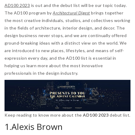
AD100 2023
is out and the debut list will be our topic today.
The AD100 program by
Architectural Digest
brings together
the most creative individuals, studios, and collectives working
in the fields of architecture, interior design, and decor. The
design business never stops, and we are continually offered
ground-breaking ideas with a distinct view on the world. We
are introduced to new places, lifestyles, and means of self-
expression every day, and the AD100 list is essential in
helping us learn more about the most innovative
professionals in the design industry.
Keep reading to know more about the
AD100 2023
debut list.
1.Alexis Brown