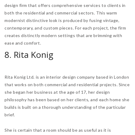
design firm that offers comprehensive services to clients in
both the residential and commercial sectors. This warm
modernist distinctive look is produced by fusing vintage,
contemporary, and custom pieces. For each project, the firm
creates distinctly modern settings that are brimming with
ease and comfort.
8. Rita Konig
Rita Konig Ltd. is an interior design company based in London
that works on both commercial and residential projects. Since
she began her business at the age of 17, her design
philosophy has been based on her clients, and each home she
builds is built on a thorough understanding of the particular
brief.
She is certain that a room should be as useful as it is