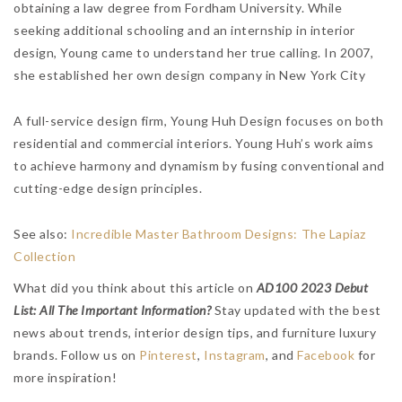
obtaining a law degree from Fordham University. While
seeking additional schooling and an internship in interior
design, Young came to understand her true calling. In 2007,
she established her own design company in New York City
A full-service design firm, Young Huh Design focuses on both
residential and commercial interiors. Young Huh’s work aims
to achieve harmony and dynamism by fusing conventional and
cutting-edge design principles.
See also:
Incredible Master Bathroom Designs: The Lapiaz
Collection
What did you think about this article on
AD100 2023 Debut
List: All The Important Information?
Stay updated with the best
news about trends, interior design tips, and furniture luxury
brands.
Follow us on
Pinterest
,
Instagram
, and
Facebook
for
more inspiration!