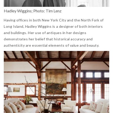
Hadley Wiggins; Photo: Tim Lenz
Having offices in both New York City and the North Fork of
Long Island, Hadley Wiggins is a designer of both interiors
and buildings. Her use of antiques in her designs
demonstrates her belief that historical accuracy and
authenticity are essential elements of value and beauty.