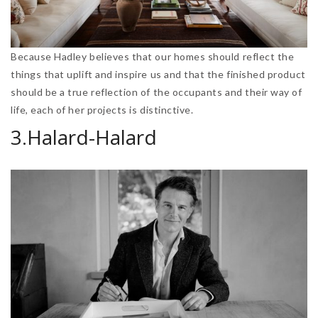
Because Hadley believes that our homes should reflect the
things that uplift and inspire us and that the finished product
should be a true reflection of the occupants and their way of
life, each of her projects is distinctive.
3.Halard-Halard