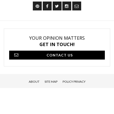
YOUR OPINION MATTERS
GET IN TOUCH!
CONTACT US
ABOUT
SITE MAP
POLICY PRIVACY