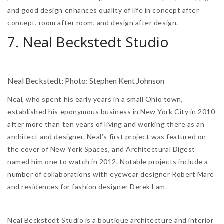
and good design enhances quality of life in concept after
concept, room after room, and design after design.
7. Neal Beckstedt Studio
Neal Beckstedt; Photo: Stephen Kent Johnson
Neal, who spent his early years in a small Ohio town,
established his eponymous business in New York City in 2010
after more than ten years of living and working there as an
architect and designer. Neal’s first project was featured on
the cover of New York Spaces, and Architectural Digest
named him one to watch in 2012. Notable projects include a
number of collaborations with eyewear designer Robert Marc
and residences for fashion designer Derek Lam.
Neal Beckstedt Studio is a boutique architecture and interior