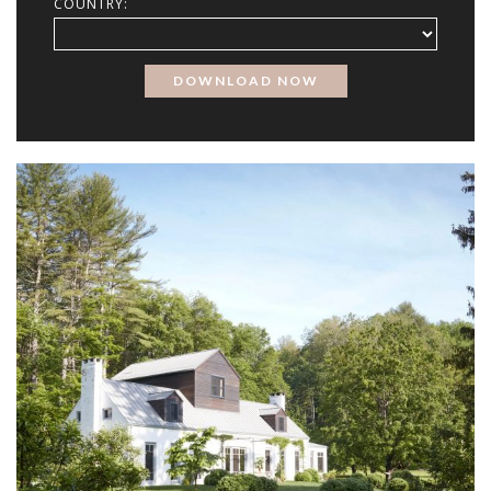
COUNTRY: