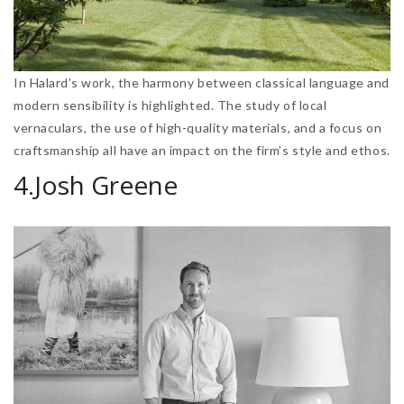
In Halard’s work, the harmony between classical language and
modern sensibility is highlighted. The study of local
vernaculars, the use of high-quality materials, and a focus on
craftsmanship all have an impact on the firm’s style and ethos.
4.Josh Greene