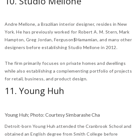
10. Studio Mellone
Andre Mellone, a Brazilian interior designer, resides in New
York. He has previously worked for Robert A. M. Stern, Mark
Hampton, Greg Jordan, Ferguson$Hamamian, and many other
designers before establishing Studio Mellone in 2012.
The firm primarily focuses on private homes and dwellings
while also establishing a complementing portfolio of projects
for retail, business, and product design.
11. Young Huh
Young Huh; Photo: Courtesy Simbarashe Cha
Detroit-born Young Huh attended the Cranbrook School and
obtained an English degree from Smith College before