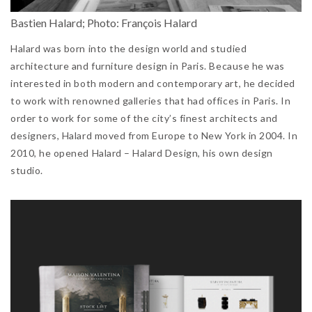
Bastien Halard; Photo: François Halard
Halard was born into the design world and studied
architecture and furniture design in Paris. Because he was
interested in both modern and contemporary art, he decided
to work with renowned galleries that had offices in Paris. In
order to work for some of the city’s finest architects and
designers, Halard moved from Europe to New York in 2004. In
2010, he opened Halard – Halard Design, his own design
studio.