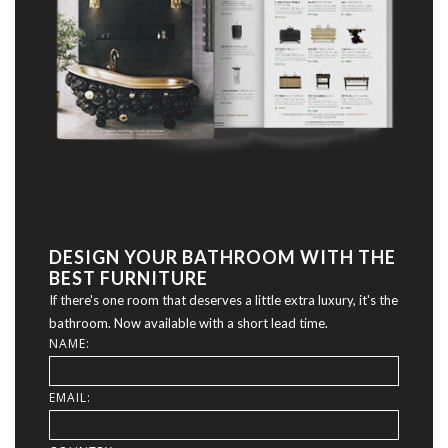
DESIGN YOUR BATHROOM WITH THE
BEST FURNITURE
If there's one room that deserves a little extra luxury, it's the
bathroom. Now available with a short lead time.
NAME:
EMAIL: