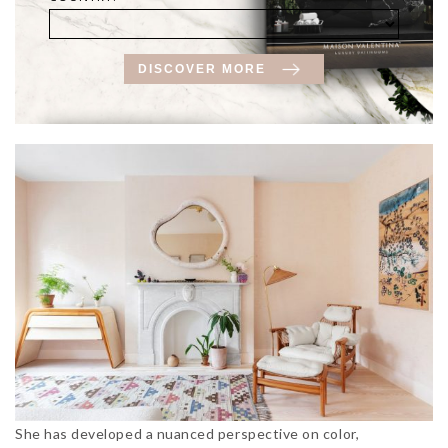
DISCOVER MORE
She has developed a nuanced perspective on color,