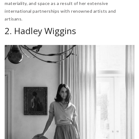
materiality, and space as a result of her extensive
international partnerships with renowned artists and
artisans.
2. Hadley Wiggins