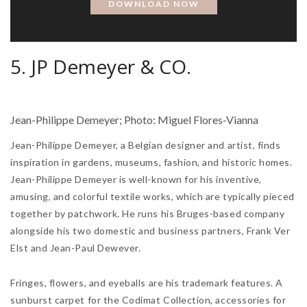
5. JP Demeyer & CO.
Jean-Philippe Demeyer; Photo: Miguel Flores-Vianna
Jean-Philippe Demeyer, a Belgian designer and artist, finds
inspiration in gardens, museums, fashion, and historic homes.
Jean-Philippe Demeyer is well-known for his inventive,
amusing, and colorful textile works, which are typically pieced
together by patchwork. He runs his Bruges-based company
alongside his two domestic and business partners, Frank Ver
Elst and Jean-Paul Dewever.
Fringes, flowers, and eyeballs are his trademark features. A
sunburst carpet for the Codimat Collection, accessories for