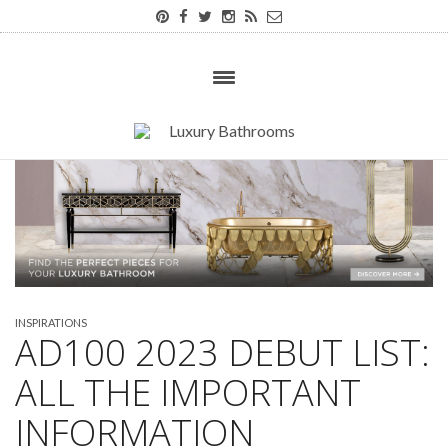
INSPIRATIONS
AD100 2023 DEBUT LIST:
ALL THE IMPORTANT
INFORMATION