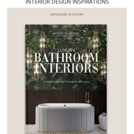
INTERIOR DESIGN INSPIRATIONS
BATHROOM INTERIORS