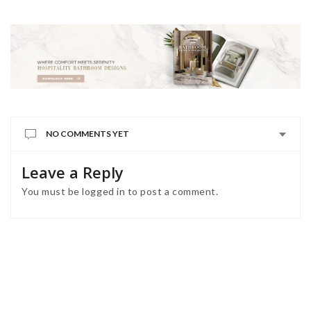
NO COMMENTS YET
Leave a Reply
You must be
logged in
to post a comment.