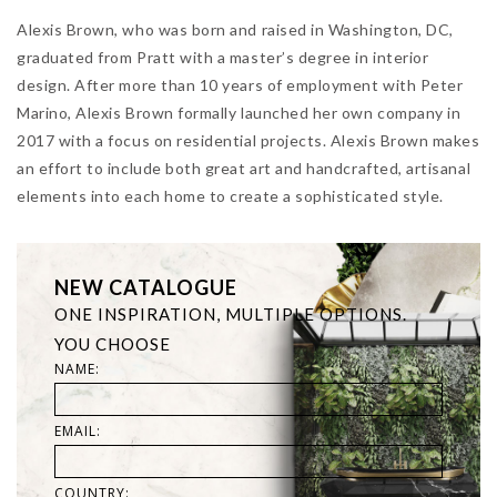
Alexis Brown, who was born and raised in Washington, DC,
graduated from Pratt with a master’s degree in interior
design. After more than 10 years of employment with Peter
Marino, Alexis Brown formally launched her own company in
2017 with a focus on residential projects. Alexis Brown makes
an effort to include both great art and handcrafted, artisanal
elements into each home to create a sophisticated style.
NEW CATALOGUE
ONE INSPIRATION, MULTIPLE OPTIONS.
YOU CHOOSE
NAME:
EMAIL:
COUNTRY: