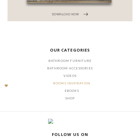
DOWNLOAD NOW
OUR CATEGORIES
BATHROOM FURNITURE
BATHROOM ACCESSORIES
VIDEOS
ROOMS INSPIRATION
EBOOKS
SHOP
FOLLOW US ON