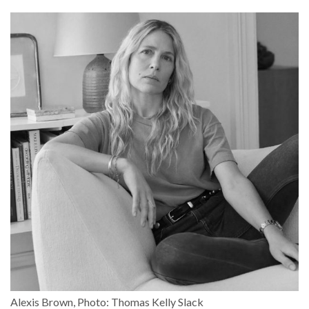
Alexis Brown, Photo: Thomas Kelly Slack