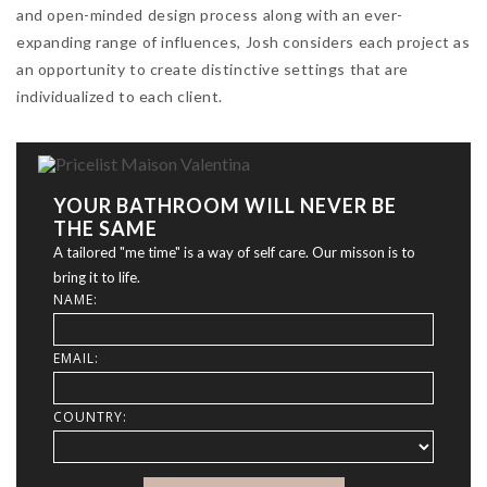
and open-minded design process along with an ever-
expanding range of influences, Josh considers each project as
an opportunity to create distinctive settings that are
individualized to each client.
YOUR BATHROOM WILL NEVER BE
THE SAME
A tailored "me time" is a way of self care. Our misson is to
bring it to life.
NAME:
EMAIL:
COUNTRY: