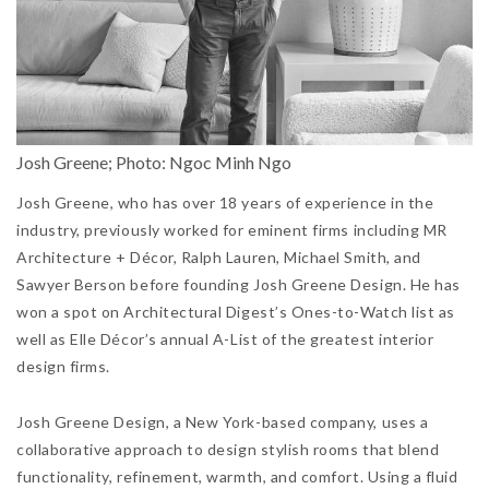
Josh Greene; Photo: Ngoc Minh Ngo
Josh Greene, who has over 18 years of experience in the
industry, previously worked for eminent firms including MR
Architecture + Décor, Ralph Lauren, Michael Smith, and
Sawyer Berson before founding Josh Greene Design. He has
won a spot on Architectural Digest’s Ones-to-Watch list as
well as Elle Décor’s annual A-List of the greatest interior
design firms.
Josh Greene Design, a New York-based company, uses a
collaborative approach to design stylish rooms that blend
functionality, refinement, warmth, and comfort. Using a fluid