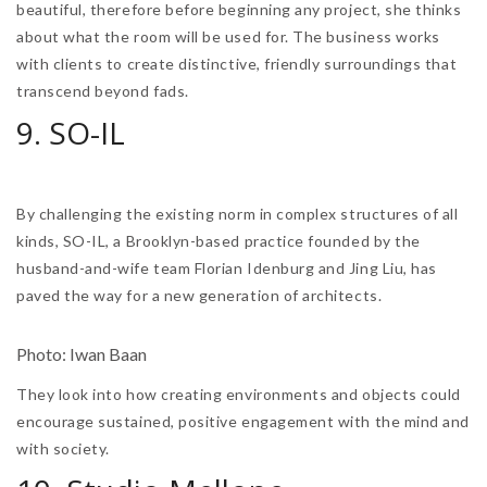
beautiful, therefore before beginning any project, she thinks
about what the room will be used for. The business works
with clients to create distinctive, friendly surroundings that
transcend beyond fads.
9. SO-IL
By challenging the existing norm in complex structures of all
kinds, SO-IL, a Brooklyn-based practice founded by the
husband-and-wife team Florian Idenburg and Jing Liu, has
paved the way for a new generation of architects.
Photo: Iwan Baan
They look into how creating environments and objects could
encourage sustained, positive engagement with the mind and
with society.