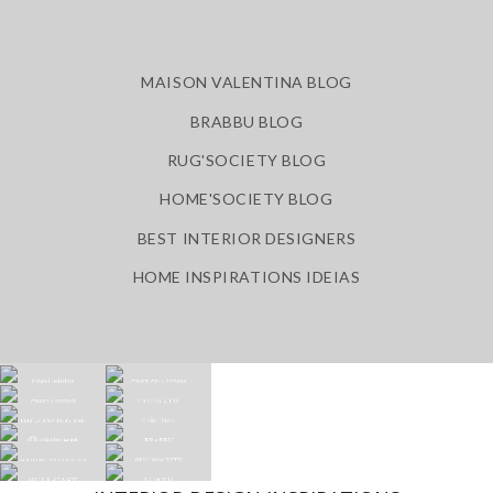
MAISON VALENTINA BLOG
BRABBU BLOG
RUG'SOCIETY BLOG
HOME'SOCIETY BLOG
BEST INTERIOR DESIGNERS
HOME INSPIRATIONS IDEIAS