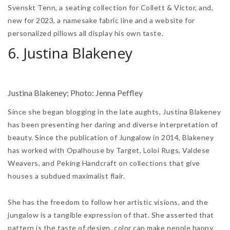
Svenskt Tenn, a seating collection for Collett & Victor, and,
new for 2023, a namesake fabric line and a website for
personalized pillows all display his own taste.
6. Justina Blakeney
Justina Blakeney; Photo: Jenna Peffley
Since she began blogging in the late aughts, Justina Blakeney
has been presenting her daring and diverse interpretation of
beauty. Since the publication of Jungalow in 2014, Blakeney
has worked with Opalhouse by Target, Loloi Rugs, Valdese
Weavers, and Peking Handcraft on collections that give
houses a subdued maximalist flair.
She has the freedom to follow her artistic visions, and the
jungalow is a tangible expression of that. She asserted that
pattern is the taste of design, color can make people happy,