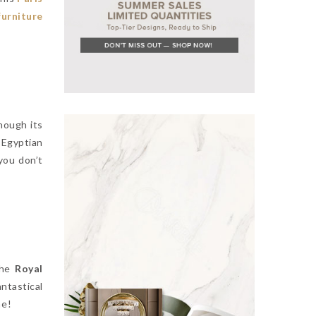
urniture
hough its
 Egyptian
you don’t
the
Royal
fantastical
me!