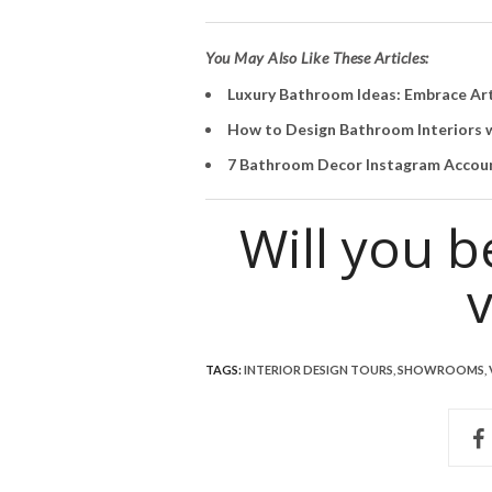
You May Also Like These Articles:
Luxury Bathroom Ideas: Embrace Ar
How to Design Bathroom Interiors w
7 Bathroom Decor Instagram Accoun
Will you 
v
TAGS:
INTERIOR DESIGN TOURS
,
SHOWROOMS
,