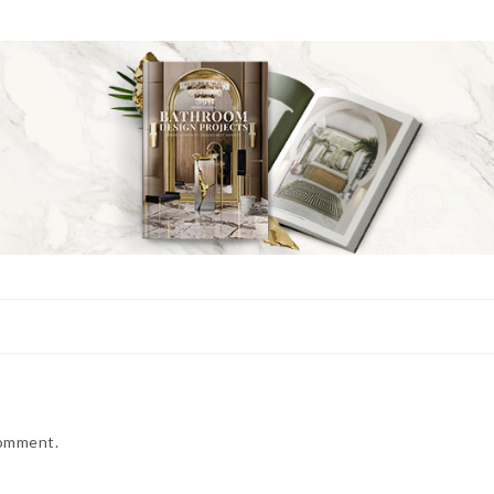
comment.