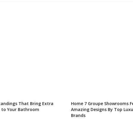
tandings That Bring Extra
Home 7 Groupe Showrooms F
 to Your Bathroom
Amazing Designs By Top Luxu
Brands