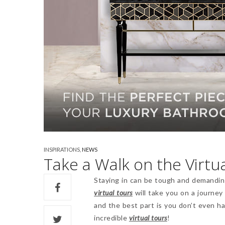
INSPIRATIONS
,
NEWS
Take a Walk on the Virtua
Staying in can be tough and demanding
virtual tours
will take you on a journey
and the best part is you don’t even h
incredible
virtual tours
!