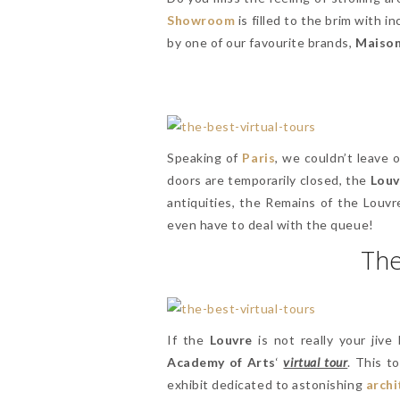
Showroom
is filled to the brim with i
by one of our favourite brands,
Maison
Speaking of
Paris
, we couldn’t leave
doors are temporarily closed, the
Louv
antiquities, the Remains of the Louvr
even have to deal with the queue!
The
If the
Louvre
is not really your jive
Academy of Arts
‘
virtual tour
. This t
exhibit dedicated to astonishing
archi