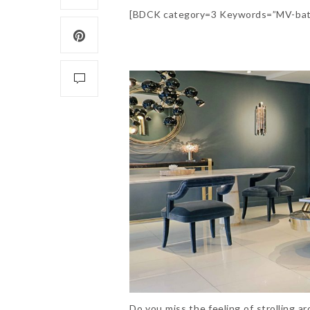
[BDCK category=3 Keywords=”MV-bat
Do you miss the feeling of strolling a