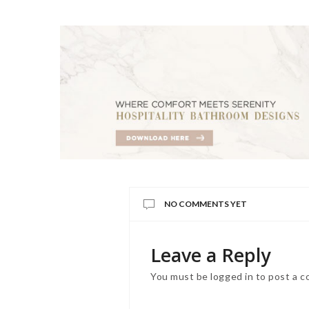
NO COMMENTS YET
Leave a Reply
You must be
logged in
to post a 