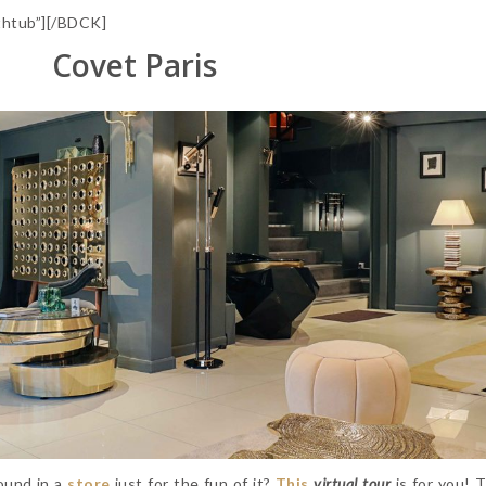
htub”][/BDCK]
Covet Paris
round in a
store
just for the fun of it?
This
virtual tour
is for you! 