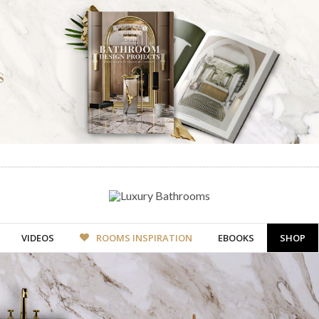
VIDEOS
ROOMS INSPIRATION
EBOOKS
SHOP