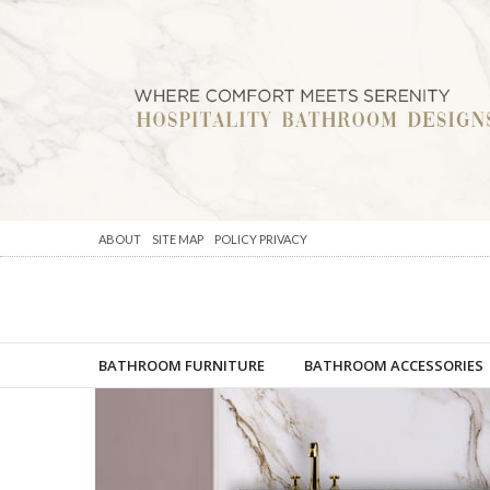
ABOUT
SITE MAP
POLICY PRIVACY
BATHROOM FURNITURE
BATHROOM ACCESSORIES