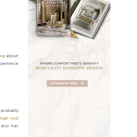
ing
about
xperience
 probably
high-end
 also has