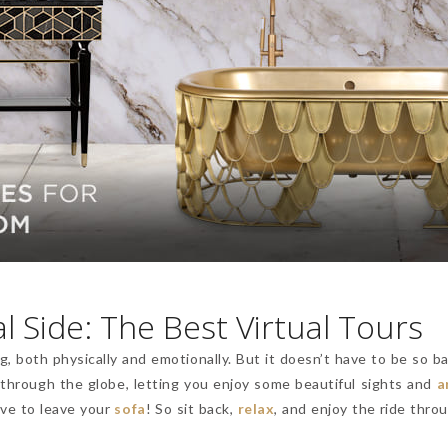
l Side: The Best Virtual Tours
, both physically and emotionally. But it doesn’t have to be so b
 through the globe, letting you enjoy some beautiful sights and
a
ave to leave your
sofa
! So sit back,
relax
, and enjoy the ride thro