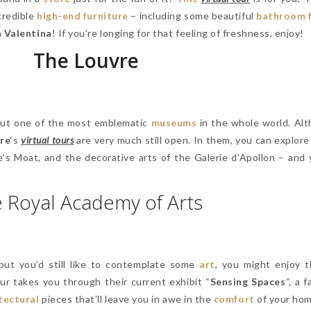
ncredible
high-end furniture
– including some beautiful
bathroom f
 Valentina
! If you’re longing for that feeling of freshness, enjoy!
The Louvre
 out one of the most emblematic
museums
in the whole world. Alt
re
‘s
virtual tours
are very much still open. In them, you can explore
e’s Moat, and the decorative arts of the Galerie d’Apollon – and 
 Royal Academy of Arts
 but you’d still like to contemplate some
art
, you might enjoy 
our takes you through their current exhibit “
Sensing Spaces
“, a 
tectural
pieces that’ll leave you in awe in the
comfort
of your ho