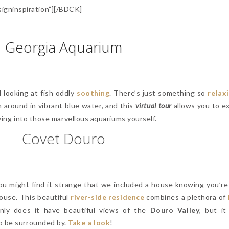
gninspiration”][/BDCK]
Georgia Aquarium
 looking at fish oddly
soothing
. There’s just something so
relax
 around in vibrant blue water, and this
virtual tour
allows you to e
diving into those marvellous aquariums yourself.
Covet Douro
You might find it strange that we included a house knowing you’re
 house. This beautiful
river-side residence
combines a plethora of
nly does it have beautiful views of the
Douro Valley
, but it
to be surrounded by.
Take a look
!