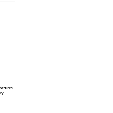
eatures
ry