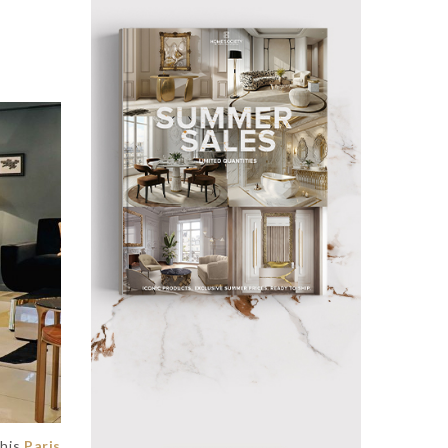
This
Paris