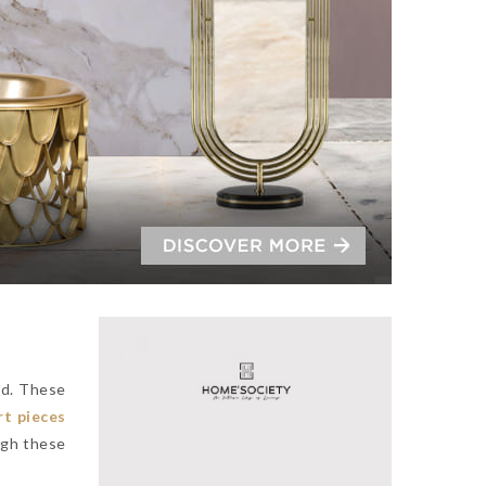
ad. These
rt pieces
ugh these