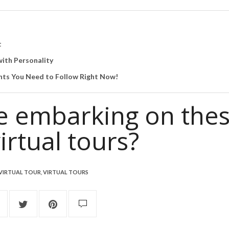
t
ith Personality
ts You Need to Follow Right Now!
be embarking on the
irtual tours?
VIRTUAL TOUR
,
VIRTUAL TOURS