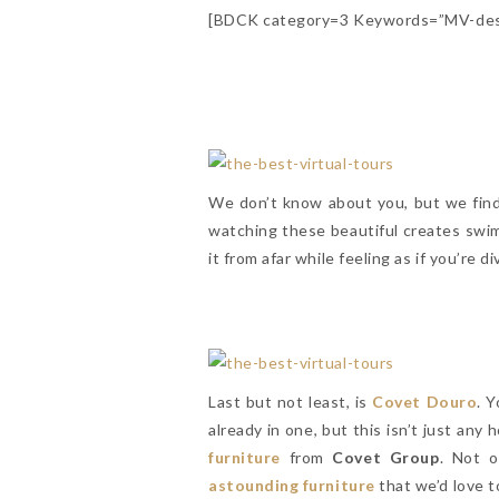
[BDCK category=3 Keywords=”MV-desi
We don’t know about you, but we find
watching these beautiful creates swim
it from afar while feeling as if you’re 
Last but not least, is
Covet Douro
. 
already in one, but this isn’t just any
furniture
from
Covet Group
. Not o
astounding furniture
that we’d love 