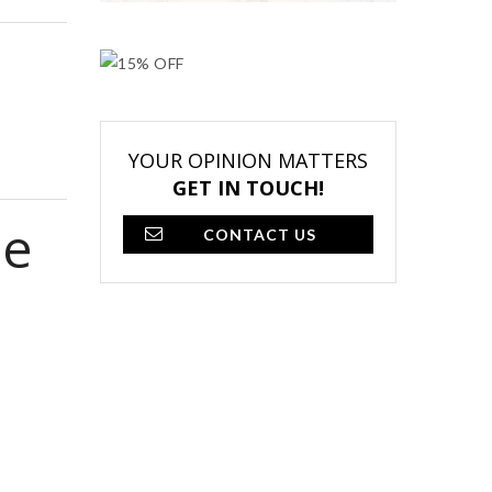
YOUR OPINION MATTERS
GET IN TOUCH!
se
CONTACT US