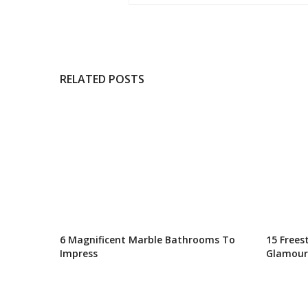
RELATED POSTS
6 Magnificent Marble Bathrooms To
15 Frees
Impress
Glamour