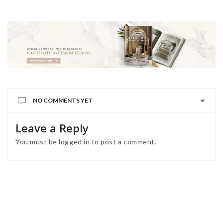
NO COMMENTS YET
Leave a Reply
You must be
logged in
to post a comment.