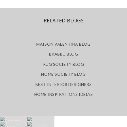
RELATED BLOGS
MAISON VALENTINA BLOG
BRABBU BLOG
RUG'SOCIETY BLOG
HOME'SOCIETY BLOG
BEST INTERIOR DESIGNERS
HOME INSPIRATIONS IDEIAS