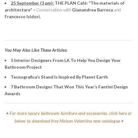
25 September (3 pm):
THE PLAN Café: “The materials of
architecture” –
Conversation with
Gianandrea Barreca
and
Francesco Isidori.
You May Also Like These Articles:
5 Interior Designers From LA To Help You Design Your
Bathroom Project
Tecnografica’s Stand Is Inspired By Planet Earth
7 Bathroom Designs That Won This Year’s Fantini Design
Awards
>
For more luxury bathroom furniture and accessories, click here or
below to download free Maison Valentina new catalogue
<