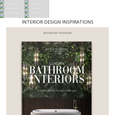
INTERIOR DESIGN INSPIRATIONS
BATHROOM INTERIORS