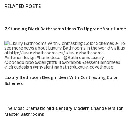
RELATED POSTS
7 Stunning Black Bathrooms Ideas To Upgrade Your Home
Luxury Bathroom Design Ideas With Contrasting Color
Schemes
The Most Dramatic Mid-Century Modern Chandeliers for
Master Bathrooms