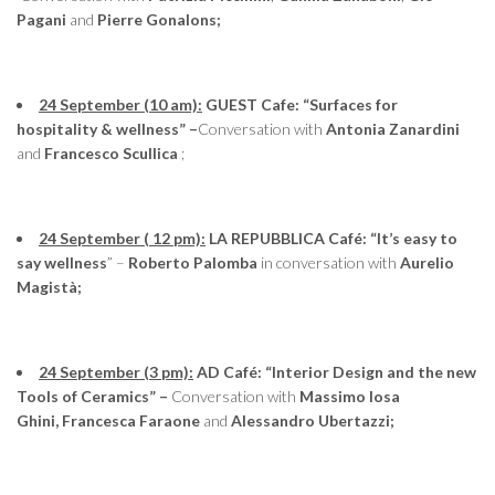
Pagani
and
Pierre Gonalons;
24 September (10 am):
GUEST Cafe: “Surfaces for
hospitality & wellness” –
Conversation with
Antonia Zanardini
and
Francesco Scullica
;
24 September ( 12 pm):
LA REPUBBLICA Café: “It’s easy to
say wellness
” –
Roberto Palomba
in conversation with
Aurelio
Magistà;
24 September (3 pm):
AD Café: “Interior Design and the new
Tools of Ceramics” –
Conversation with
Massimo Iosa
Ghini, Francesca Faraone
and
Alessandro Ubertazzi;