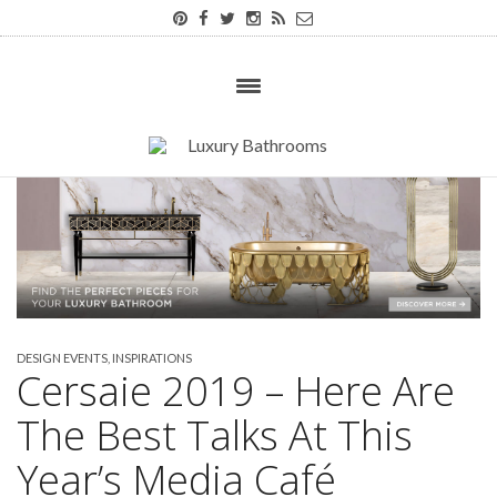
DESIGN EVENTS
,
INSPIRATIONS
Cersaie 2019 – Here Are
The Best Talks At This
Year’s Media Café