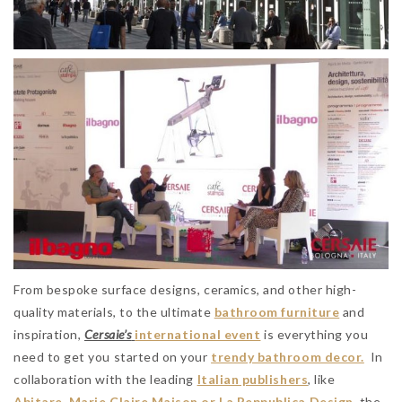
From bespoke surface designs, ceramics, and other high-
quality materials, to the ultimate
bathroom furniture
and
inspiration,
Cersaie’s
international event
is everything you
need to get you started on your
trendy bathroom decor.
In
collaboration with the leading
Italian publishers
, like
Abitare, Marie Claire Maison or La Reppublica Design
, the