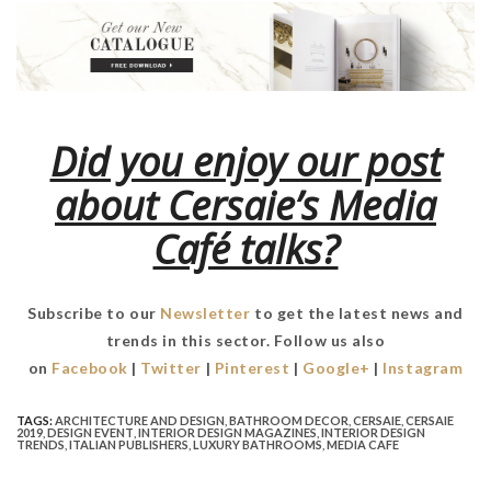
Did you enjoy our post
about Cersaie’s Media
Café talks?
Subscribe to our
Newsletter
to get the latest news and
trends in this sector. Follow us also
on
Facebook
|
Twitter
|
Pinterest
|
Google+
|
Instagram
TAGS:
ARCHITECTURE AND DESIGN
,
BATHROOM DECOR
,
CERSAIE
,
CERSAIE
2019
,
DESIGN EVENT
,
INTERIOR DESIGN MAGAZINES
,
INTERIOR DESIGN
TRENDS
,
ITALIAN PUBLISHERS
,
LUXURY BATHROOMS
,
MEDIA CAFE