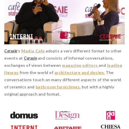
Cersaie
‘s
Media Cafe
adopts a very different format to other
events at
Cersaie
and consists of informal conversations,
exchanges of views between
magazine editors
and
leading
figures
from the world of
architecture and design.
The
conversations touch on many different aspects of the world
of ceramics and
bathroom furnishings
, but with a highly
original approach and format.