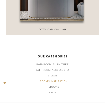
DOWNLOAD NOW
OUR CATEGORIES
BATHROOM FURNITURE
BATHROOM ACCESSORIES
VIDEOS
ROOMS INSPIRATION
EBOOKS
SHOP