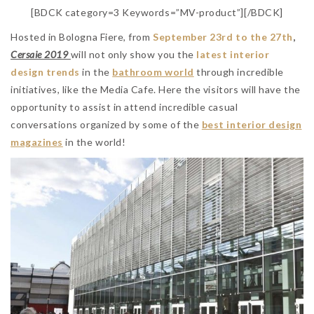
[BDCK category=3 Keywords=”MV-product”][/BDCK]
Hosted in Bologna Fiere, from
September 23rd to the 27th
,
Cersaie 2019
will not only show you the
latest interior
design trends
in the
bathroom world
through incredible
initiatives, like the Media Cafe. Here the visitors will have the
opportunity to assist in attend incredible casual
conversations organized by some of the
best interior design
magazines
in the world!