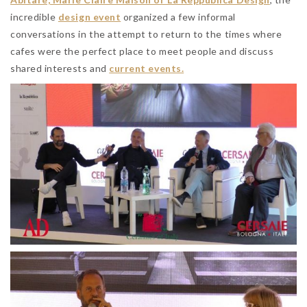
incredible
design event
organized a few informal
conversations in the attempt to return to the times where
cafes were the perfect place to meet people and discuss
shared interests and
current events.