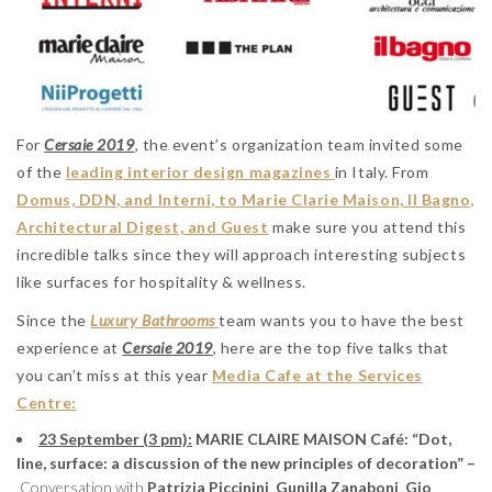
For
Cersaie 2019
, the event’s organization team invited some
of the
leading interior design magazines
in Italy. From
Domus, DDN, and Interni, to Marie Clarie Maison, Il Bagno,
Architectural Digest, and Guest
make sure you attend this
incredible talks since they will approach interesting subjects
like surfaces for hospitality & wellness.
Since the
Luxury Bathrooms
team wants you to have the best
experience at
Cersaie 2019
, here are the top five talks that
you can’t miss at this year
Media Cafe at the Services
Centre:
23 September (3 pm):
MARIE CLAIRE MAISON Café: “Dot,
line, surface: a discussion of the new principles of decoration” –
Conversation with
Patrizia Piccinini
,
Gunilla Zanaboni
,
Gio