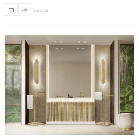
0 SHARES