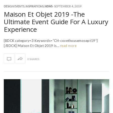
-
SEPTEMBER 4, 2019
DESIGN EVENTS
,
INSPIRATIONS
,
NEWS
Maison Et Objet 2019 -The
Ultimate Event Guide For A Luxury
Experience
[BDCK category=3 Keywords=”CH-covethousemosept19″]
[/BDCK] Maison Et Objet 2019 is…
read more
0 SHARES