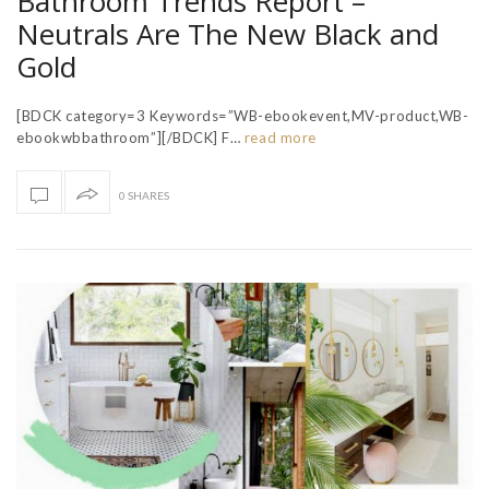
Bathroom Trends Report –
Neutrals Are The New Black and
Gold
[BDCK category=3 Keywords=”WB-ebookevent,MV-product,WB-
ebookwbbathroom”][/BDCK] F…
read more
0 SHARES