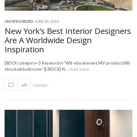
-
JUNE 25, 2019
UNCATEGORIZED
New York’s Best Interior Designers
Are A Worldwide Design
Inspiration
[BDCK category=3 Keywords=”WB-ebookevent,MV-product,WB-
ebookwbbathroom”][/BDCK] N…
read more
0 SHARES