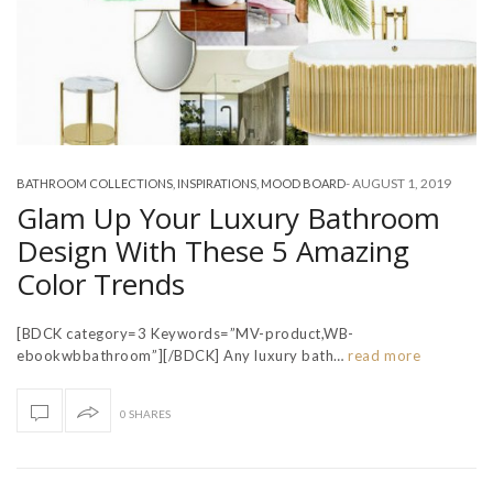
-
AUGUST 1, 2019
BATHROOM COLLECTIONS
,
INSPIRATIONS
,
MOOD BOARD
Glam Up Your Luxury Bathroom
Design With These 5 Amazing
Color Trends
[BDCK category=3 Keywords=”MV-product,WB-
ebookwbbathroom”][/BDCK] Any luxury bath…
read more
0 SHARES