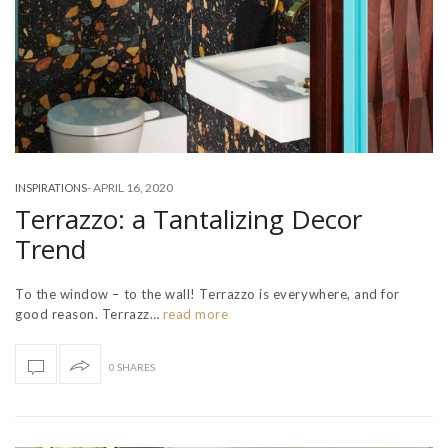
-
APRIL 16, 2020
INSPIRATIONS
Terrazzo: a Tantalizing Decor
Trend
To the window – to the wall! Terrazzo is everywhere, and for
good reason. Terrazz…
read more
0 SHARES