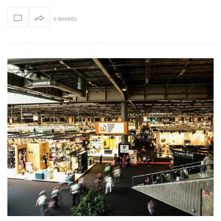
0 SHARES