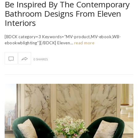
Be Inspired By The Contemporary
Bathroom Designs From Eleven
Interiors
[BDCK category=3 Keywords=”MV-product,MV-ebook,WB-
ebookwblighting”][/BDCK] Eleven…
read more
0 SHARES