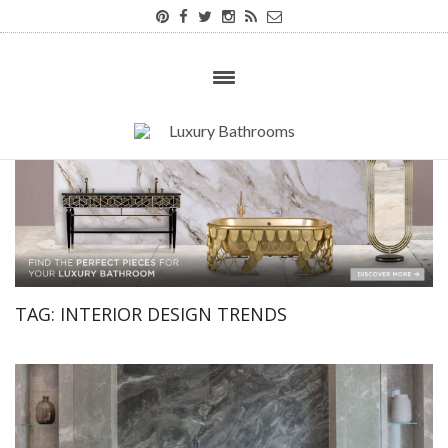
TAG:
INTERIOR DESIGN TRENDS