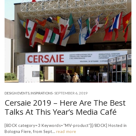
-
SEPTEMBER 6, 2019
DESIGN EVENTS
,
INSPIRATIONS
Cersaie 2019 – Here Are The Best
Talks At This Year’s Media Café
[BDCK category=3 Keywords=”MV-product”][/BDCK] Hosted in
Bologna Fiere, from Sept…
read more