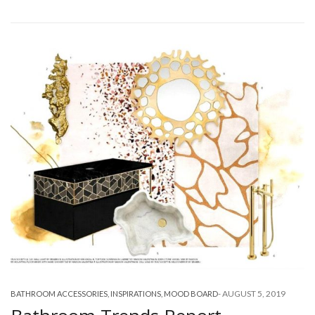
-
AUGUST 5, 2019
BATHROOM ACCESSORIES
,
INSPIRATIONS
,
MOOD BOARD