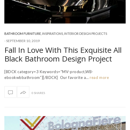
BATHROOM FURNITURE
,
INSPIRATIONS
,
INTERIOR DESIGN PROJECTS
-
SEPTEMBER 10, 2019
Fall In Love With This Exquisite All
Black Bathroom Design Project
[BDCK category=3 Keywords=”MV-product,WB-
ebookwbbathroom”][/BDCK] Our favorite a…
read more
0 SHARES