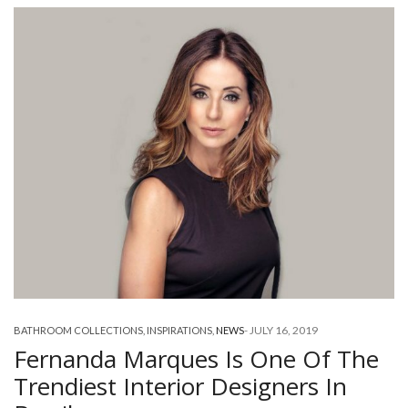
-
JULY 16, 2019
BATHROOM COLLECTIONS
,
INSPIRATIONS
,
NEWS
Fernanda Marques Is One Of The
Trendiest Interior Designers In