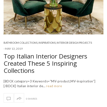
BATHROOM COLLECTIONS
,
INSPIRATIONS
,
INTERIOR DESIGN PROJECTS
-
MAY 13, 2019
Top Italian Interior Designers
Created These 5 Inspiring
Collections
[BDCK category=3 Keywords=”MV-product,MV-inspiration”]
[/BDCK] Italian interior de…
read more
0 SHARES