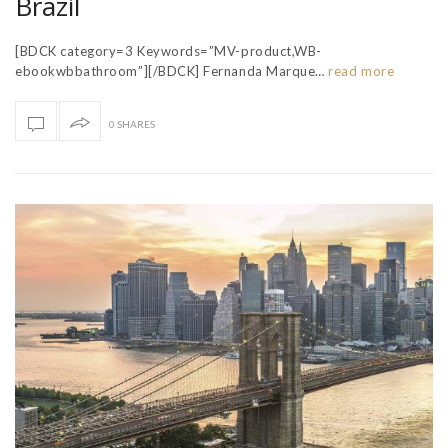
Brazil
[BDCK category=3 Keywords=”MV-product,WB-
ebookwbbathroom”][/BDCK] Fernanda Marque…
read more
0 SHARES