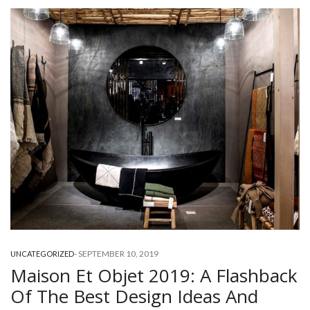
-
SEPTEMBER 10, 2019
UNCATEGORIZED
Maison Et Objet 2019: A Flashback
Of The Best Design Ideas And