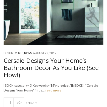
-
AUGUST 22, 2019
DESIGN EVENTS
,
NEWS
Cersaie Designs Your Home’s
Bathroom Decor As You Like (See
How!)
[BDCK category=3 Keywords=”MV-product”][/BDCK] “Cersaie
Designs Your Home” initia…
read more
0 SHARES