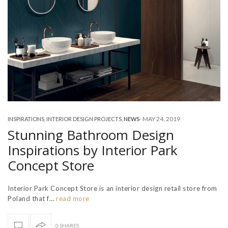
-
MAY 24, 2019
INSPIRATIONS
,
INTERIOR DESIGN PROJECTS
,
NEWS
Stunning Bathroom Design
Inspirations by Interior Park
Concept Store
Interior Park Concept Store is an interior design retail store from
Poland that f…
read more
0 SHARES