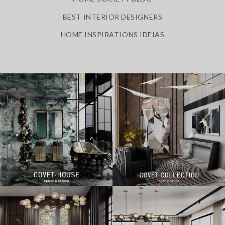
BEST INTERIOR DESIGNERS
HOME INSPIRATIONS IDEIAS