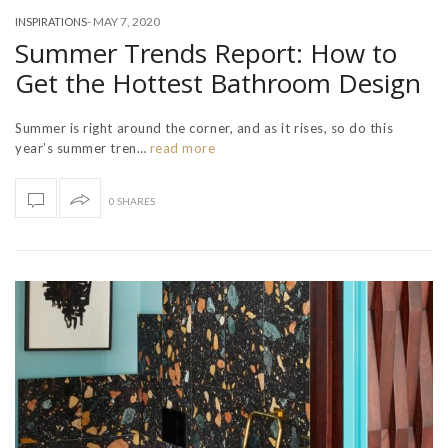
-
MAY 7, 2020
INSPIRATIONS
Summer Trends Report: How to
Get the Hottest Bathroom Design
Summer is right around the corner, and as it rises, so do this
year’s summer tren…
read more
0 SHARES