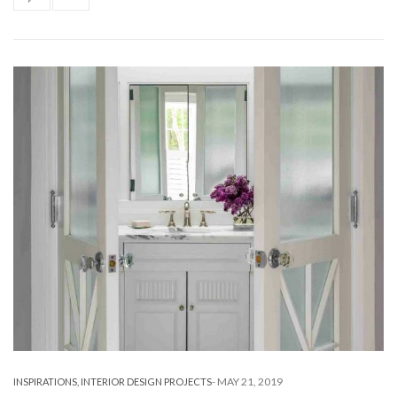
-
MAY 21, 2019
INSPIRATIONS
,
INTERIOR DESIGN PROJECTS