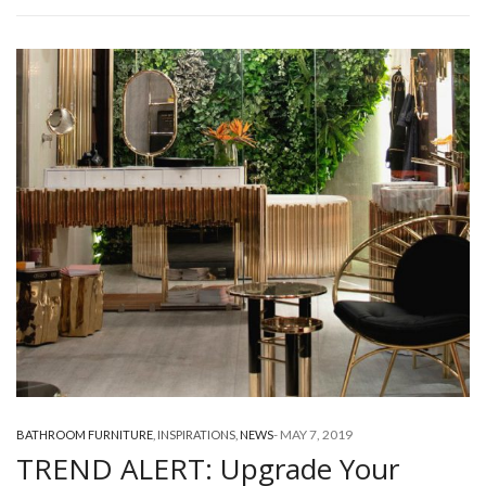
-
MAY 7, 2019
BATHROOM FURNITURE
,
INSPIRATIONS
,
NEWS
TREND ALERT: Upgrade Your