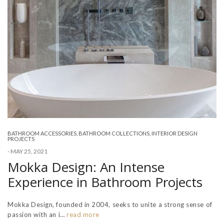
BATHROOM ACCESSORIES
,
BATHROOM COLLECTIONS
,
INTERIOR DESIGN
PROJECTS
-
MAY 25, 2021
Mokka Design: An Intense
Experience in Bathroom Projects
Mokka Design, founded in 2004, seeks to unite a strong sense of
passion with an i…
read more