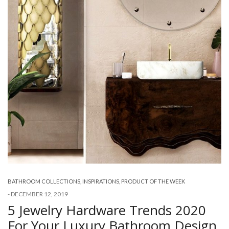
BATHROOM COLLECTIONS
,
INSPIRATIONS
,
PRODUCT OF THE WEEK
-
DECEMBER 12, 2019
5 Jewelry Hardware Trends 2020
For Your Luxury Bathroom Design