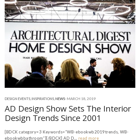
-
MARCH 18, 2019
DESIGN EVENTS
,
INSPIRATIONS
,
NEWS
AD Design Show Sets The Interior
Design Trends Since 2001
[BDCK category=3 Keywords=”WB-ebookwb2019trends, WB-
ebookwbbathroom”][/BDCK] AD D…
read more