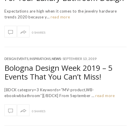
Expectations are high when it comes to the jewelry hardware
trends 2020 because y…
read more
0 SHARES
-
SEPTEMBER 13, 2019
DESIGN EVENTS
,
INSPIRATIONS
,
NEWS
Bologna Design Week 2019 – 5
Events That You Can’t Miss!
[BDCK category=3 Keywords=”MV-product,WB-
ebookwbbathroom”][/BDCK] From September …
read more
0 SHARES