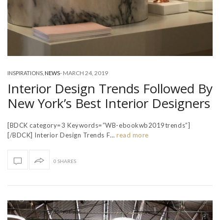
-
MARCH 24, 2019
INSPIRATIONS
,
NEWS
Interior Design Trends Followed By
New York’s Best Interior Designers
[BDCK category=3 Keywords=”WB-ebookwb2019trends”]
[/BDCK] Interior Design Trends F…
read more
0 SHARES