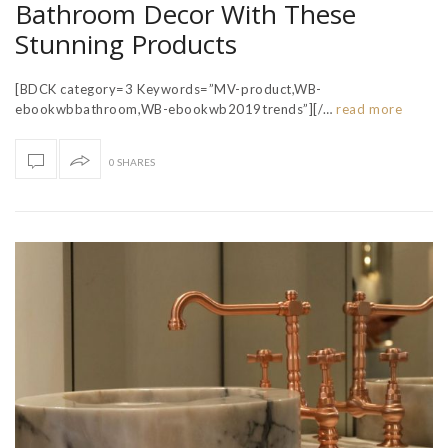
Bathroom Decor With These
Stunning Products
[BDCK category=3 Keywords=”MV-product,WB-
ebookwbbathroom,WB-ebookwb2019trends”][/…
read more
0 SHARES