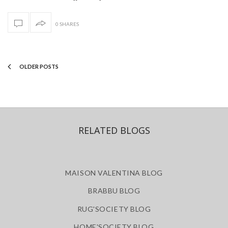
0 SHARES
OLDER POSTS
RELATED BLOGS
MAISON VALENTINA BLOG
BRABBU BLOG
RUG'SOCIETY BLOG
HOME'SOCIETY BLOG