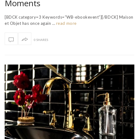
Moments
[BDCK category=3 Keywords=”WB-ebookevent”][/BDCK] Maison
et Objet has once again …
read more
0 SHARES