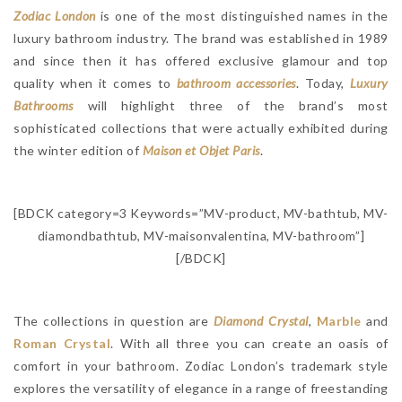
Zodiac London
is one of the most distinguished names in the
luxury bathroom industry. The brand was established in 1989
and since then it has offered exclusive glamour and top
quality when it comes to
bathroom accessories
. Today,
Luxury
Bathrooms
will highlight three of the brand’s most
sophisticated collections that were actually exhibited during
the winter edition of
Maison et Objet Paris
.
[BDCK category=3 Keywords=”MV-product, MV-bathtub, MV-
diamondbathtub, MV-maisonvalentina, MV-bathroom”]
[/BDCK]
The collections in question are
Diamond Crystal
,
Marble
and
Roman Crystal
. With all three you can create an oasis of
comfort in your bathroom. Zodiac London’s trademark style
explores the versatility of elegance in a range of freestanding