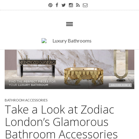
BATHROOM ACCESSORIES
Take a Look at Zodiac
London’s Glamorous
Bathroom Accessories