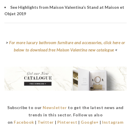
See Highlights from Maison Valentina’s Stand at Maison et
Objet 2019
>
For more luxury bathroom furniture and accessories, click here or
below to download free Maison Valentina new catalogue
<
Subscribe to our
Newsletter
to get the latest news and
trends in this sector. Follow us also
on
Facebook
|
Twitter
|
Pinterest
|
Google+
|
Instagram