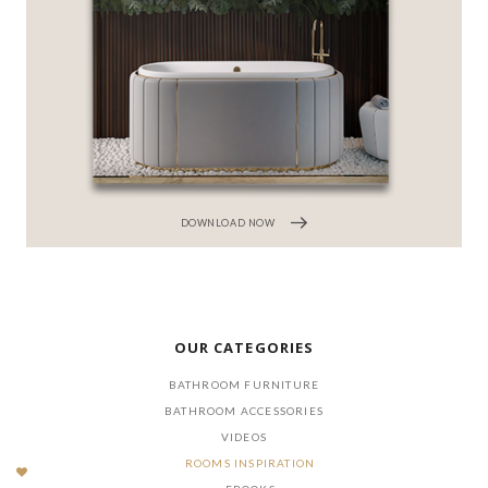
DOWNLOAD NOW
OUR CATEGORIES
BATHROOM FURNITURE
BATHROOM ACCESSORIES
VIDEOS
ROOMS INSPIRATION