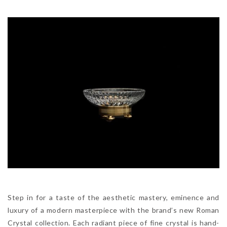
Step in for a taste of the aesthetic mastery, eminence and
luxury of a modern masterpiece with the brand’s new Roman
Crystal collection. Each radiant piece of fine crystal is hand-