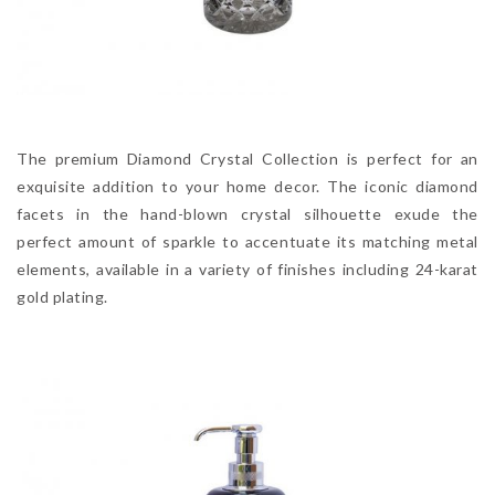
The premium Diamond Crystal Collection is perfect for an
exquisite addition to your home decor. The iconic diamond
facets in the hand-blown crystal silhouette exude the
perfect amount of sparkle to accentuate its matching metal
elements, available in a variety of finishes including 24-karat
gold plating.