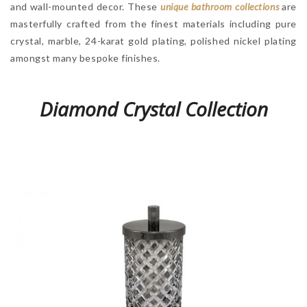
and wall-mounted decor. These
unique bathroom collections
are
masterfully crafted from the finest materials including pure
crystal, marble, 24-karat gold plating, polished nickel plating
amongst many bespoke finishes.
Diamond Crystal Collection