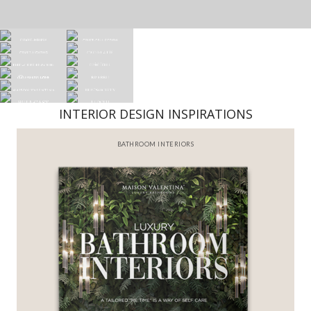
INTERIOR DESIGN INSPIRATIONS
BEST INTERIOR DESIGNERS
FROM NEW YORK AND NEW JERSEY