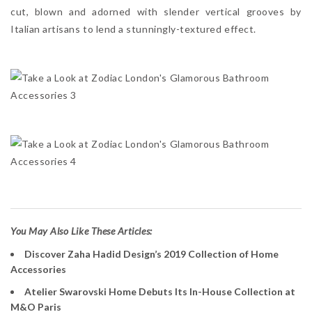
cut, blown and adorned with slender vertical grooves by
Italian artisans to lend a stunningly-textured effect.
You May Also Like These Articles:
Discover Zaha Hadid Design’s 2019 Collection of Home
Accessories
Atelier Swarovski Home Debuts Its In-House Collection at
M&O Paris