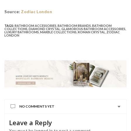
Source:
Zodiac London
TAGS:
BATHROOM ACCESSORIES
,
BATHROOM BRANDS
,
BATHROOM
COLLECTIONS
,
DIAMOND CRYSTAL
,
GLAMOROUS BATHROOM ACCESSORIES
,
LUXURY BATHROOMS
,
MARBLE COLLECTIONS
,
ROMAN CRYSTAL
,
ZODIAC
LONDON
NO COMMENTS YET
Leave a Reply
You must be
logged in
to post a comment.