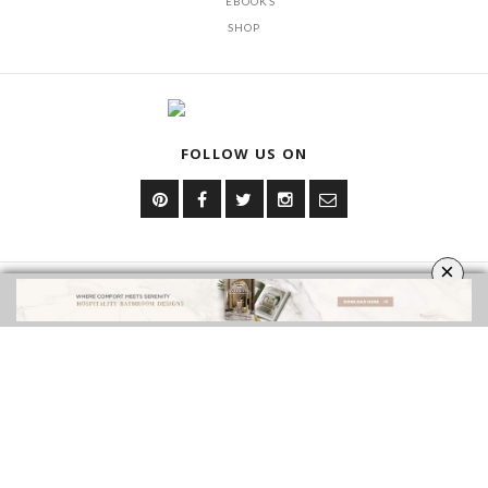
EBOOKS
SHOP
FOLLOW US ON
×
YOUR OPINION MATTERS
GET IN TOUCH!
CONTACT US