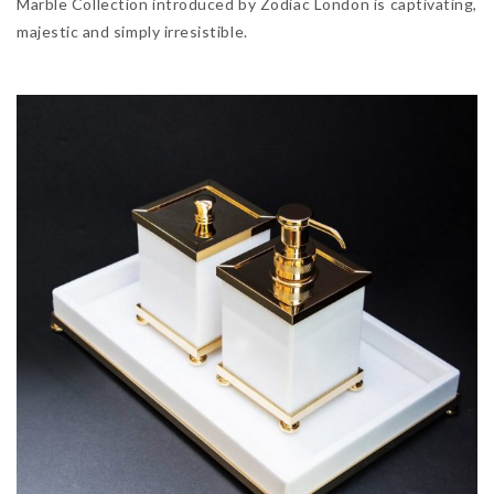
Marble Collection introduced by Zodiac London is captivating,
majestic and simply irresistible.