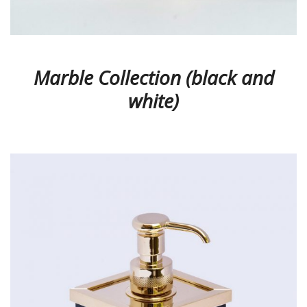
Marble Collection (black and
white)