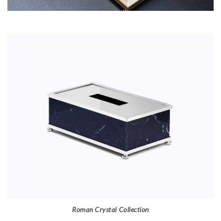
Roman Crystal Collection