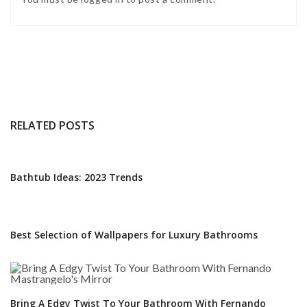
RELATED POSTS
Bathtub Ideas: 2023 Trends
Best Selection of Wallpapers for Luxury Bathrooms
Bring A Edgy Twist To Your Bathroom With Fernando