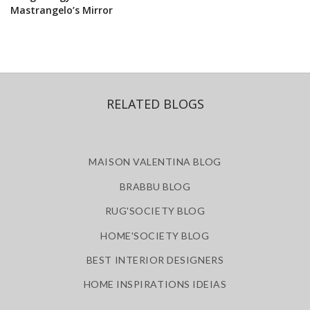
Mastrangelo’s Mirror
RELATED BLOGS
MAISON VALENTINA BLOG
BRABBU BLOG
RUG'SOCIETY BLOG
HOME'SOCIETY BLOG
BEST INTERIOR DESIGNERS
HOME INSPIRATIONS IDEIAS