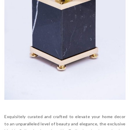
Exquisitely curated and crafted to elevate your home decor
to an unparalleled level of beauty and elegance, the exclusive