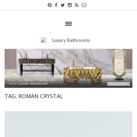
TAG:
ROMAN CRYSTAL