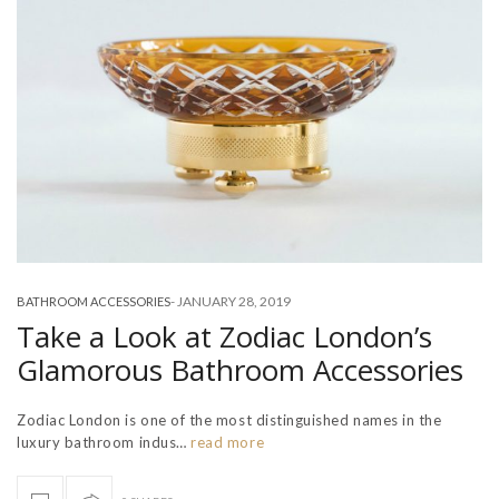
-
JANUARY 28, 2019
BATHROOM ACCESSORIES
Take a Look at Zodiac London’s
Glamorous Bathroom Accessories
Zodiac London is one of the most distinguished names in the
luxury bathroom indus…
read more