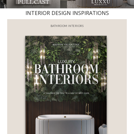
INTERIOR DESIGN INSPIRATIONS
BATHROOM INTERIORS