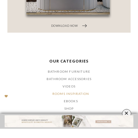
DOWNLOAD NOW
OUR CATEGORIES
BATHROOM FURNITURE
BATHROOM ACCESSORIES
VIDEOS
ROOMS INSPIRATION
EBOOKS
SHOP
×