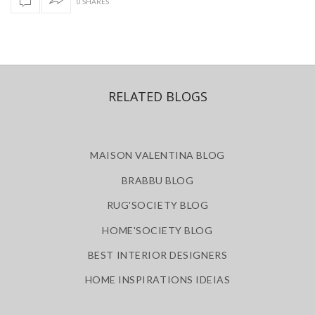
0 SHARES
RELATED BLOGS
MAISON VALENTINA BLOG
BRABBU BLOG
RUG'SOCIETY BLOG
HOME'SOCIETY BLOG
BEST INTERIOR DESIGNERS
HOME INSPIRATIONS IDEIAS