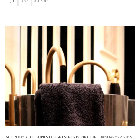
0 SHARES
-
JANUARY 22, 2019
BATHROOM ACCESSORIES
,
DESIGN EVENTS
,
INSPIRATIONS