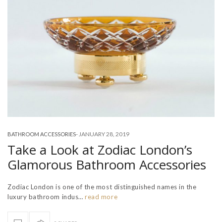
-
JANUARY 28, 2019
BATHROOM ACCESSORIES
Take a Look at Zodiac London’s
Glamorous Bathroom Accessories
Zodiac London is one of the most distinguished names in the
luxury bathroom indus…
read more