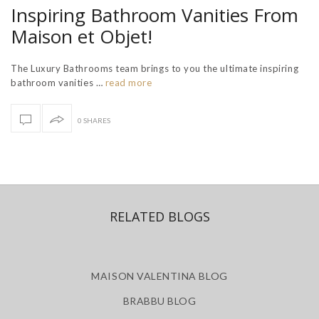
Inspiring Bathroom Vanities From
Maison et Objet!
The Luxury Bathrooms team brings to you the ultimate inspiring
bathroom vanities …
read more
0 SHARES
RELATED BLOGS
MAISON VALENTINA BLOG
BRABBU BLOG