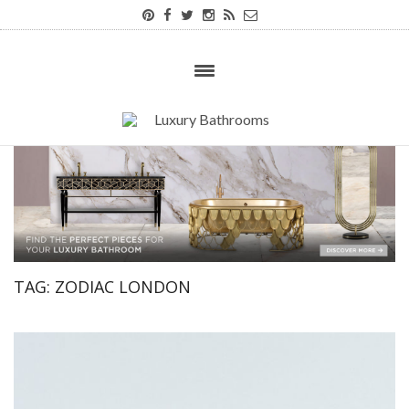
TAG:
ZODIAC LONDON