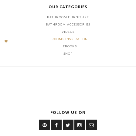
OUR CATEGORIES
BATHROOM FURNITURE
BATHROOM ACCESSORIES
VIDEOS
ROOMS INSPIRATION
EBOOKS
SHOP
FOLLOW US ON