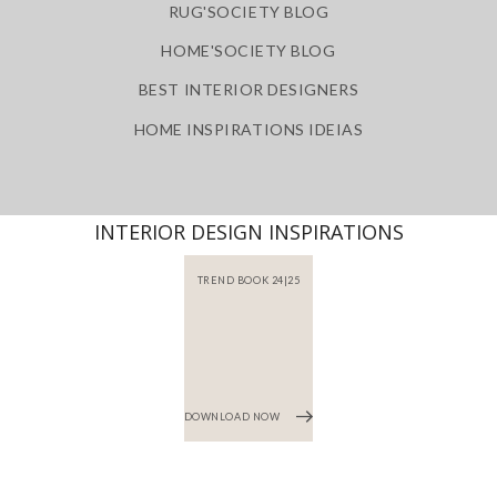
RUG'SOCIETY BLOG
HOME'SOCIETY BLOG
BEST INTERIOR DESIGNERS
HOME INSPIRATIONS IDEIAS
INTERIOR DESIGN INSPIRATIONS
TREND BOOK 24|25
DOWNLOAD NOW