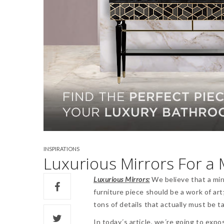
INSPIRATIONS
Luxurious Mirrors For 
Luxurious Mirrors:
We believe that a mir
furniture piece should be a work of ar
tons of details that actually must be t
In today´s article, we´re going to expo