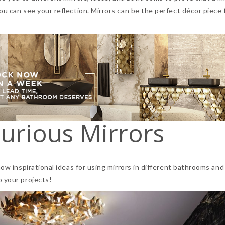
ou can see your reflection. Mirrors can be the perfect décor piece
urious Mirrors
how inspirational ideas for using mirrors in different bathrooms and
o your projects!