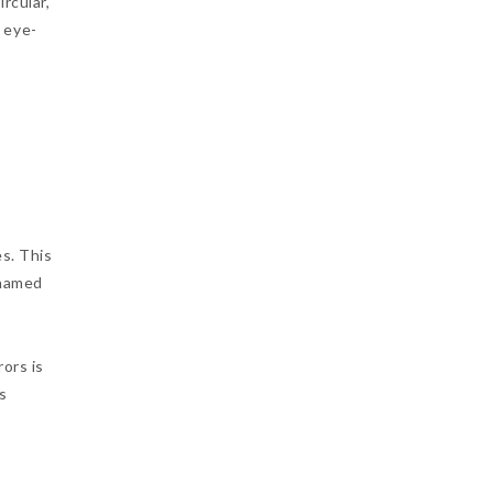
rcular,
 eye-
es. This
 named
rors is
s