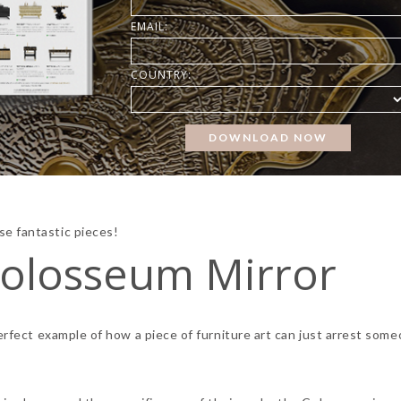
EMAIL:
COUNTRY:
e fantastic pieces!
olosseum Mirror
perfect example of how a piece of furniture art can just arrest som