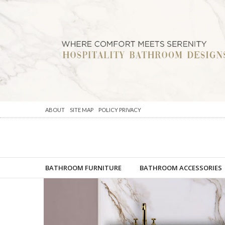
ABOUT
SITE MAP
POLICY PRIVACY
BATHROOM FURNITURE
BATHROOM ACCESSORIES