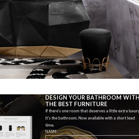
DESIGN YOUR BATHROOM WIT
THE BEST FURNITURE
If there's one room that deserves a little extra luxury
it's the bathroom. Now available with a short lead
time.
NAME: