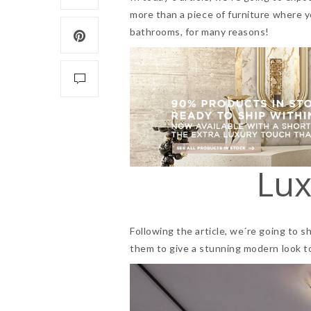
more than a piece of furniture where y
bathrooms, for many reasons!
Lux
Following the article, we´re going to s
them to give a stunning modern look t