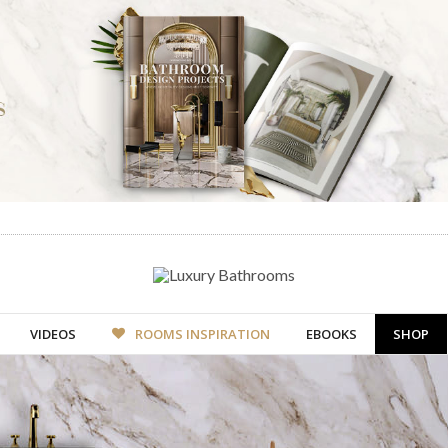
VIDEOS
ROOMS INSPIRATION
EBOOKS
SHOP