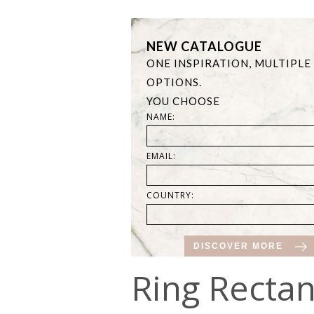
NEW CATALOGUE
ONE INSPIRATION, MULTIPLE
OPTIONS.
YOU CHOOSE
NAME:
EMAIL:
COUNTRY:
DISCOVER MORE
Ring Rectan