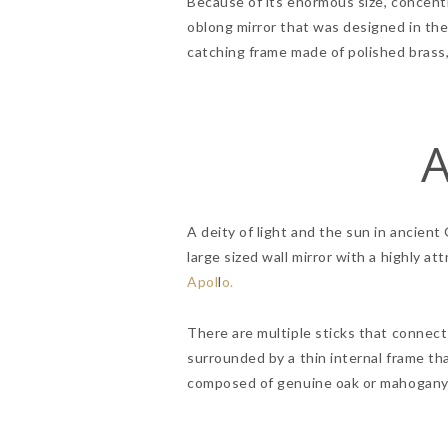
Because of its enormous size, concentri
oblong mirror that was designed in th
catching frame made of polished brass, 
A
A deity of light and the sun in ancient
large sized wall mirror with a highly 
Apol
l
o.
There are multiple sticks that connect 
surrounded by a thin internal frame tha
composed of genuine oak or mahogany w