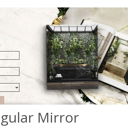
gular Mirror