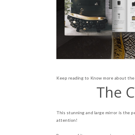
Keep reading to Know more about thes
The C
This stunning and large mirror is the 
attention!