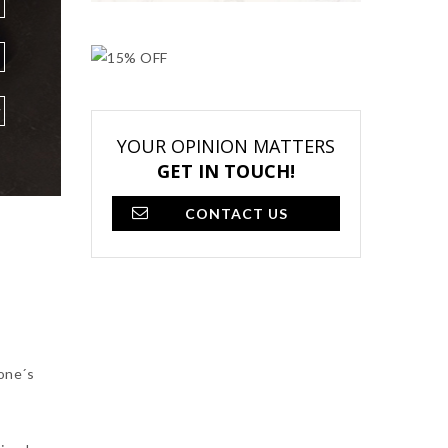
YOUR OPINION MATTERS
GET IN TOUCH!
CONTACT US
eone´s