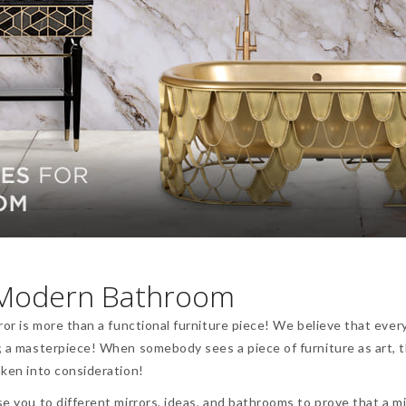
a Modern Bathroom
ror is more than a functional furniture piece! We believe that ever
t; a masterpiece! When somebody sees a piece of furniture as art, 
aken into consideration!
se you to different mirrors, ideas, and bathrooms to prove that a mi