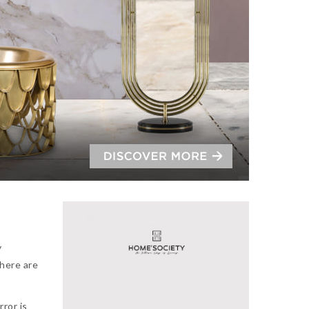
y
there are
rror is