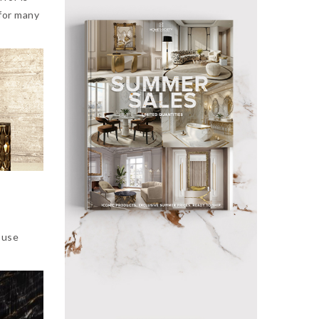
 for many
 use