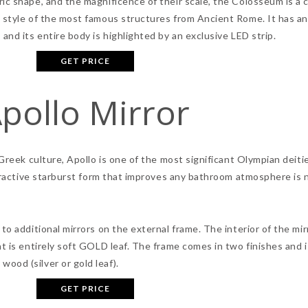
c shape, and the magnificence of their scale, the Colosseum is a ci
e style of the most famous structures from Ancient Rome. It has an
and its entire body is highlighted by an exclusive LED strip.
GET PRICE
pollo Mirror
 Greek culture, Apollo is one of the most significant Olympian deiti
attractive starburst form that improves any bathroom atmosphere is
to additional mirrors on the external frame. The interior of the mir
t is entirely soft GOLD leaf. The frame comes in two finishes and i
ood (silver or gold leaf).
GET PRICE