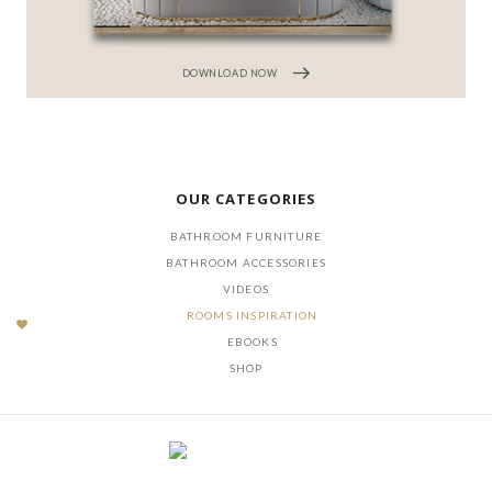
DOWNLOAD NOW
OUR CATEGORIES
BATHROOM FURNITURE
BATHROOM ACCESSORIES
VIDEOS
ROOMS INSPIRATION
EBOOKS
SHOP