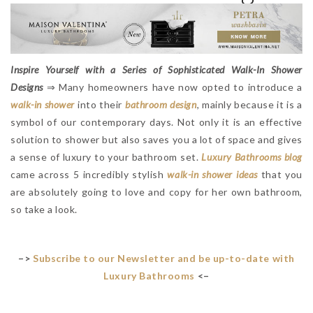
Inspire Yourself with a Series of Sophisticated Walk-In Shower
Designs
⇒ Many homeowners have now opted to introduce a
walk-in shower
into their
bathroom design
, mainly because it is a
symbol of our contemporary days. Not only it is an effective
solution to shower but also saves you a lot of space and gives
a sense of luxury to your bathroom set.
L
uxury Bathrooms blog
came across 5 incredibly stylish
walk-in shower ideas
that you
are absolutely going to love and copy for her own bathroom,
so take a look.
–>
Subscribe to our Newsletter and be up-to-date with
Luxury Bathrooms
<–