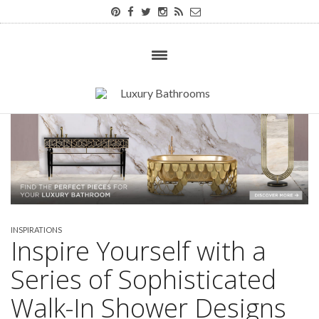
INSPIRATIONS
Inspire Yourself with a
Series of Sophisticated
Walk-In Shower Designs