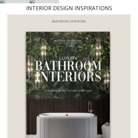
INTERIOR DESIGN INSPIRATIONS
BATHROOM INTERIORS