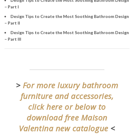
Design Tips to Create the Most Soothing Bathroom Design
– Part I
Design Tips to Create the Most Soothing Bathroom Design
– Part II
Design Tips to Create the Most Soothing Bathroom Design
– Part III
>
For more luxury bathroom
furniture and accessories,
click here or below to
download free Maison
Valentina new catalogue
<