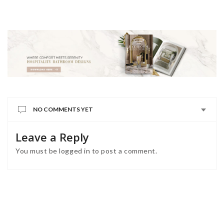
NO COMMENTS YET
Leave a Reply
You must be
logged in
to post a comment.