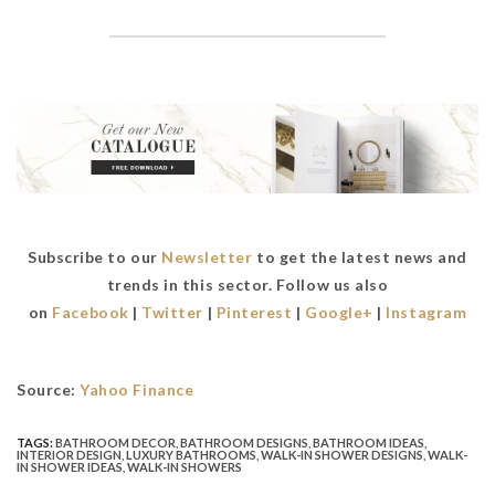
Subscribe to our
Newsletter
to get the latest news and
trends in this sector. Follow us also
on
Facebook
|
Twitter
|
Pinterest
|
Google+
|
Instagram
Source:
Yahoo Finance
TAGS:
BATHROOM DECOR
,
BATHROOM DESIGNS
,
BATHROOM IDEAS
,
INTERIOR DESIGN
,
LUXURY BATHROOMS
,
WALK-IN SHOWER DESIGNS
,
WALK-
IN SHOWER IDEAS
,
WALK-IN SHOWERS