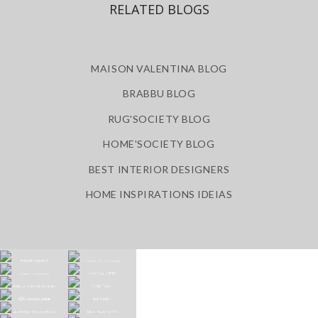
RELATED BLOGS
MAISON VALENTINA BLOG
BRABBU BLOG
RUG'SOCIETY BLOG
HOME'SOCIETY BLOG
BEST INTERIOR DESIGNERS
HOME INSPIRATIONS IDEIAS