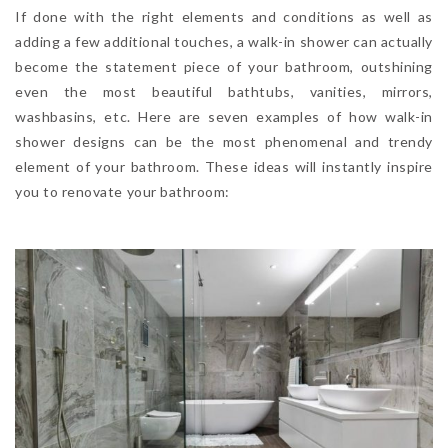
If done with the right elements and conditions as well as
adding a few additional touches, a walk-in shower can actually
become the statement piece of your bathroom, outshining
even the most beautiful bathtubs, vanities, mirrors,
washbasins, etc. Here are seven examples of how walk-in
shower designs can be the most phenomenal and trendy
element of your bathroom. These ideas will instantly inspire
you to renovate your bathroom: