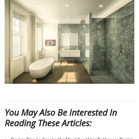
You May Also Be Interested In
Reading These Articles: