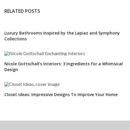
RELATED POSTS
Luxury Bathrooms Inspired by the Lapiaz and Symphony
Collections
Nicole Gottschall’s Interiors: 3 Ingredients for a Whimsical
Design
Closet Ideas: Impressive Designs To Improve Your Home