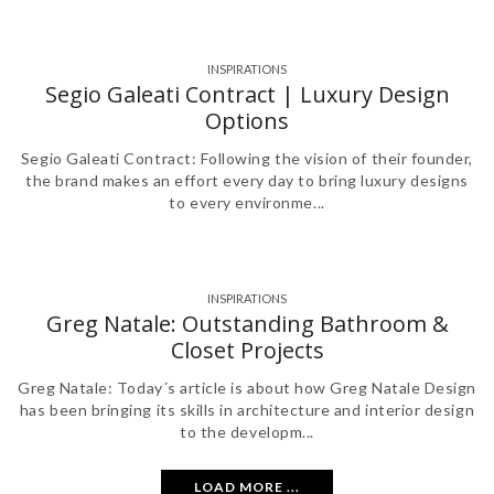
INSPIRATIONS
Segio Galeati Contract | Luxury Design
Options
Segio Galeati Contract: Following the vision of their founder,
the brand makes an effort every day to bring luxury designs
to every environme...
INSPIRATIONS
Greg Natale: Outstanding Bathroom &
Closet Projects
Greg Natale: Today´s article is about how Greg Natale Design
has been bringing its skills in architecture and interior design
to the developm...
LOAD MORE ...