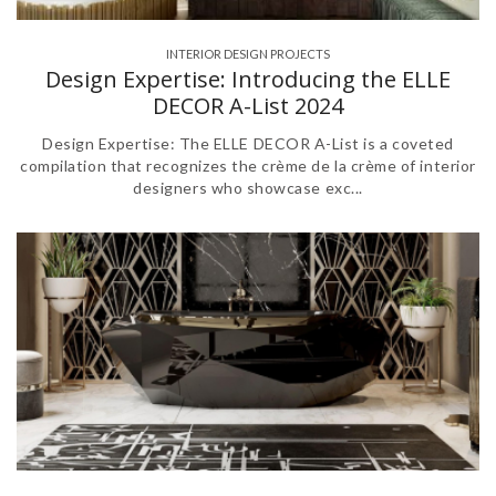
INTERIOR DESIGN PROJECTS
Design Expertise: Introducing the ELLE
DECOR A-List 2024
Design Expertise: The ELLE DECOR A-List is a coveted
compilation that recognizes the crème de la crème of interior
designers who showcase exc...