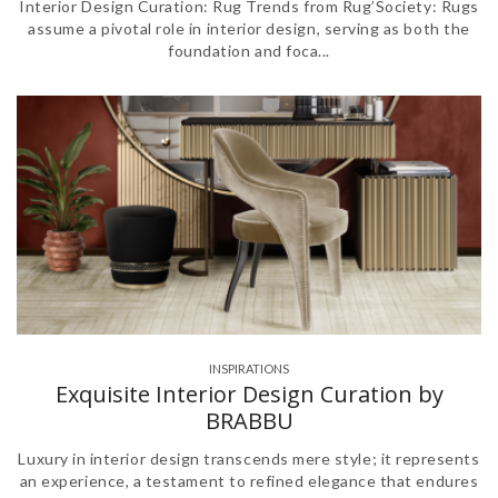
Interior Design Curation: Rug Trends from Rug’Society: Rugs
assume a pivotal role in interior design, serving as both the
foundation and foca...
INSPIRATIONS
Exquisite Interior Design Curation by
BRABBU
Luxury in interior design transcends mere style; it represents
an experience, a testament to refined elegance that endures