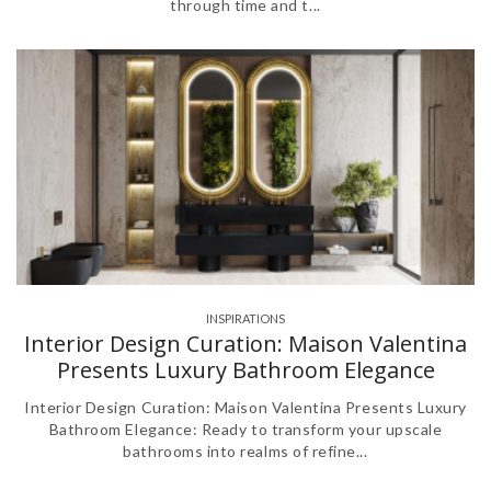
through time and t...
INSPIRATIONS
Interior Design Curation: Maison Valentina
Presents Luxury Bathroom Elegance
Interior Design Curation: Maison Valentina Presents Luxury
Bathroom Elegance: Ready to transform your upscale
bathrooms into realms of refine...