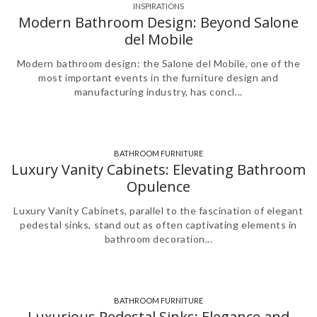
INSPIRATIONS
Modern Bathroom Design: Beyond Salone
del Mobile
Modern bathroom design: the Salone del Mobile, one of the
most important events in the furniture design and
manufacturing industry, has concl...
BATHROOM FURNITURE
,
Luxury Vanity Cabinets: Elevating Bathroom
Opulence
Luxury Vanity Cabinets, parallel to the fascination of elegant
pedestal sinks, stand out as often captivating elements in
bathroom decoration...
BATHROOM FURNITURE
Luxurious Pedestal Sinks: Elegance and