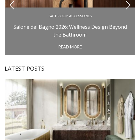
BATHROOM ACCESSORIES
BATHROOM COLLECTIONS
Salone del Bagno 2026: Wellness Design Beyond
BATHROOM FURNITURE
the Bathroom
BATHTUBS
READ MORE
INSPIRATIONS
MILAN DESIGN WEEK: SALONE DEL MOBILE
LATEST POSTS