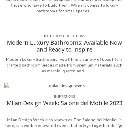
those who have to build them. When it comes to luxury
bathrooms for small spaces...
BATHROOM COLLECTIONS
,
Modern Luxury Bathrooms: Available Now
and Ready to Inspire
Modern Luxury Bathrooms: you’ll find a variety of beautifully
crafted bathroom pieces made from premium materials such
as marble, quartz, and...
INSPIRATIONS
,
Milan Design Week: Salone del Mobile 2023
Milan Design Week also known as The Salone del Mobile, is
here, is a world-renowned event that brings together design