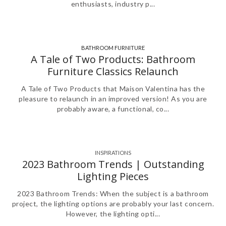
enthusiasts, industry p...
BATHROOM FURNITURE
,
A Tale of Two Products: Bathroom
Furniture Classics Relaunch
A Tale of Two Products that Maison Valentina has the
pleasure to relaunch in an improved version! As you are
probably aware, a functional, co...
INSPIRATIONS
2023 Bathroom Trends | Outstanding
Lighting Pieces
2023 Bathroom Trends: When the subject is a bathroom
project, the lighting options are probably your last concern.
However, the lighting opti...