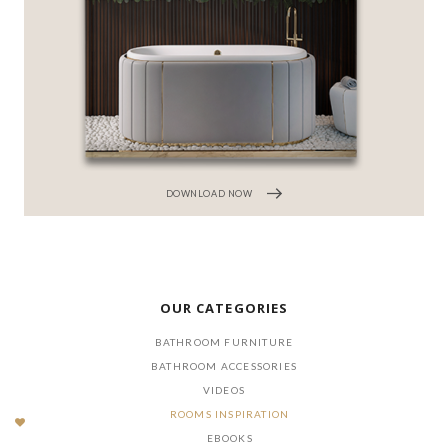
DOWNLOAD NOW
OUR CATEGORIES
BATHROOM FURNITURE
BATHROOM ACCESSORIES
VIDEOS
ROOMS INSPIRATION
EBOOKS