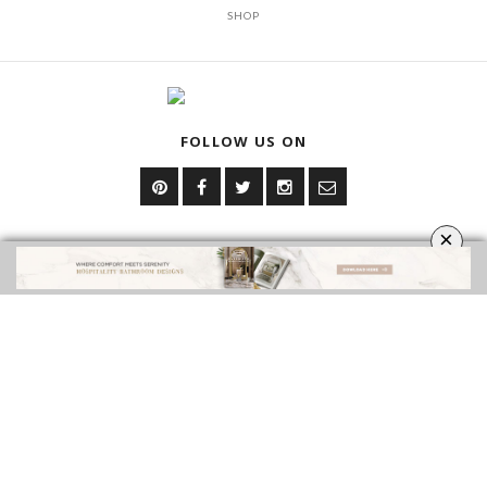
SHOP
FOLLOW US ON
×
YOUR OPINION MATTERS
GET IN TOUCH!
CONTACT US