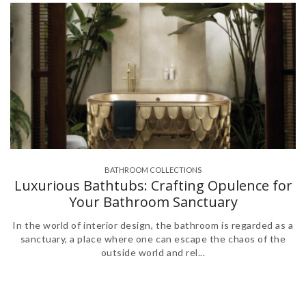
BATHROOM COLLECTIONS
,
Luxurious Bathtubs: Crafting Opulence for
Your Bathroom Sanctuary
In the world of interior design, the bathroom is regarded as a
sanctuary, a place where one can escape the chaos of the
outside world and rel...