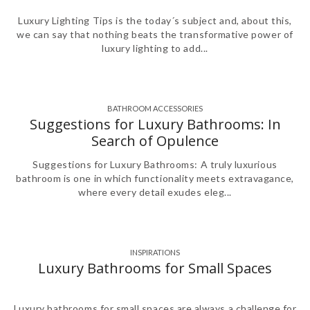
Luxury Lighting Tips is the today´s subject and, about this,
we can say that nothing beats the transformative power of
luxury lighting to add...
BATHROOM ACCESSORIES
Suggestions for Luxury Bathrooms: In
Search of Opulence
Suggestions for Luxury Bathrooms: A truly luxurious
bathroom is one in which functionality meets extravagance,
where every detail exudes eleg...
INSPIRATIONS
Luxury Bathrooms for Small Spaces
Luxury bathrooms for small spaces are always a challenge for