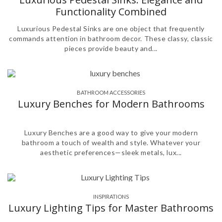
Functionality Combined
Luxurious Pedestal Sinks are one object that frequently
commands attention in bathroom decor. These classy, classic
pieces provide beauty and...
BATHROOM ACCESSORIES
,
Luxury Benches for Modern Bathrooms
Luxury Benches are a good way to give your modern
bathroom a touch of wealth and style. Whatever your
aesthetic preferences—sleek metals, lux...
INSPIRATIONS
Luxury Lighting Tips for Master Bathrooms