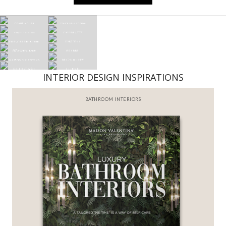
INTERIOR DESIGN INSPIRATIONS
BATHROOM INTERIORS