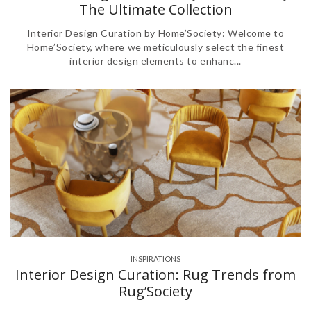
The Ultimate Collection
Interior Design Curation by Home’Society: Welcome to
Home’Society, where we meticulously select the finest
interior design elements to enhanc...
INSPIRATIONS
Interior Design Curation: Rug Trends from
Rug’Society