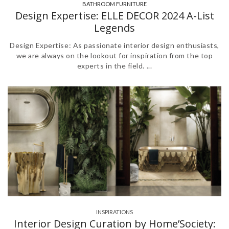
BATHROOM FURNITURE
,
Design Expertise: ELLE DECOR 2024 A-List
Legends
Design Expertise: As passionate interior design enthusiasts,
we are always on the lookout for inspiration from the top
experts in the field. ...
INSPIRATIONS
Interior Design Curation by Home’Society: