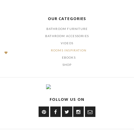
DOWNLOAD NOW
OUR CATEGORIES
BATHROOM FURNITURE