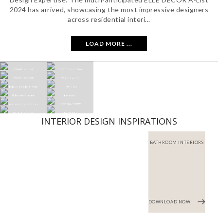
2024 has arrived, showcasing the most impressive designers
across residential interi...
LOAD MORE ...
INTERIOR DESIGN INSPIRATIONS
BATHROOM INTERIORS