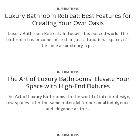
INSPIRATIONS
,
Luxury Bathroom Retreat: Best Features for
Creating Your Own Oasis
Luxury Bathroom Retreat: In today’s fast-paced world, the
bathroom has become more than just a functional space; it’s
become a sanctuary, a p...
INSPIRATIONS
The Art of Luxury Bathrooms: Elevate Your
Space with High-End Fixtures
The Art of Luxury Bathrooms: In the world of interior design,
few spaces offer the same potential for personal indulgence
and elegance as the...
INSPIRATIONS