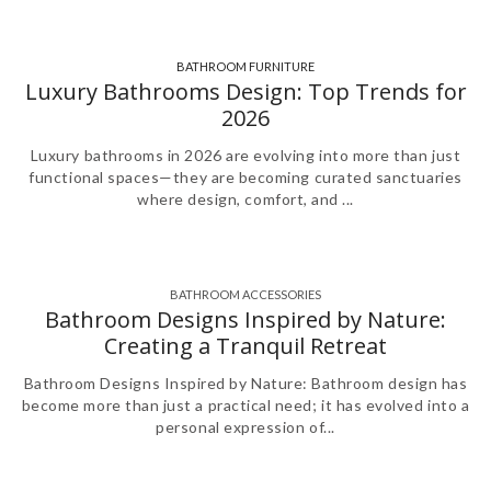
BATHROOM FURNITURE
,
Luxury Bathrooms Design: Top Trends for
2026
Luxury bathrooms in 2026 are evolving into more than just
functional spaces—they are becoming curated sanctuaries
where design, comfort, and ...
BATHROOM ACCESSORIES
,
,
Bathroom Designs Inspired by Nature:
Creating a Tranquil Retreat
Bathroom Designs Inspired by Nature: Bathroom design has
become more than just a practical need; it has evolved into a
personal expression of...