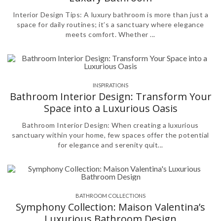
Interior Design Tips: A luxury bathroom is more than just a
space for daily routines; it’s a sanctuary where elegance
meets comfort. Whether ...
INSPIRATIONS
Bathroom Interior Design: Transform Your
Space into a Luxurious Oasis
Bathroom Interior Design: When creating a luxurious
sanctuary within your home, few spaces offer the potential
for elegance and serenity quit...
BATHROOM COLLECTIONS
Symphony Collection: Maison Valentina’s
Luxurious Bathroom Design