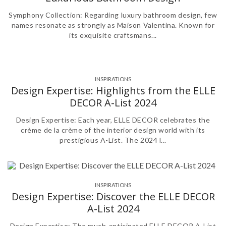
Symphony Collection: Regarding luxury bathroom design, few
names resonate as strongly as Maison Valentina. Known for
its exquisite craftsmans...
INSPIRATIONS
Design Expertise: Highlights from the ELLE
DECOR A-List 2024
Design Expertise: Each year, ELLE DECOR celebrates the
crème de la crème of the interior design world with its
prestigious A-List. The 2024 l...
INSPIRATIONS
Design Expertise: Discover the ELLE DECOR
A-List 2024
Design Expertise: The much-anticipated ELLE DECOR A-List