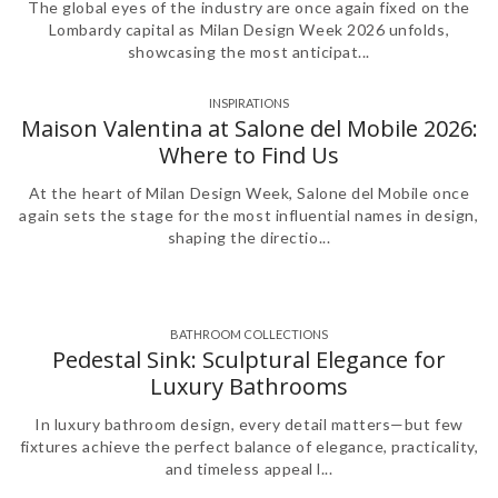
The global eyes of the industry are once again fixed on the
Lombardy capital as Milan Design Week 2026 unfolds,
showcasing the most anticipat...
INSPIRATIONS
Maison Valentina at Salone del Mobile 2026:
Where to Find Us
At the heart of Milan Design Week, Salone del Mobile once
again sets the stage for the most influential names in design,
shaping the directio...
BATHROOM COLLECTIONS
,
Pedestal Sink: Sculptural Elegance for
Luxury Bathrooms
In luxury bathroom design, every detail matters—but few
fixtures achieve the perfect balance of elegance, practicality,
and timeless appeal l...