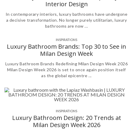
Interior Design
In contemporary interiors, luxury bathrooms have undergone
a decisive transformation. No longer purely utilitarian, luxury
bathrooms are now ...
INSPIRATIONS
Luxury Bathroom Brands: Top 30 to See in
Milan Design Week
Luxury Bathroom Brands Redefining Milan Design Week 2026
Milan Design Week 2026 is set to once again position itself
as the global epicentre ...
INSPIRATIONS
Luxury Bathroom Design: 20 Trends at
Milan Design Week 2026