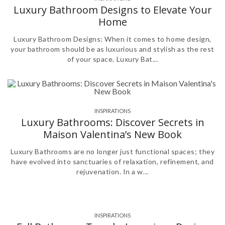
Luxury Bathroom Designs to Elevate Your
Home
Luxury Bathroom Designs: When it comes to home design,
your bathroom should be as luxurious and stylish as the rest
of your space. Luxury Bat...
INSPIRATIONS
,
,
Luxury Bathrooms: Discover Secrets in
Maison Valentina’s New Book
Luxury Bathrooms are no longer just functional spaces; they
have evolved into sanctuaries of relaxation, refinement, and
rejuvenation. In a w...
INSPIRATIONS