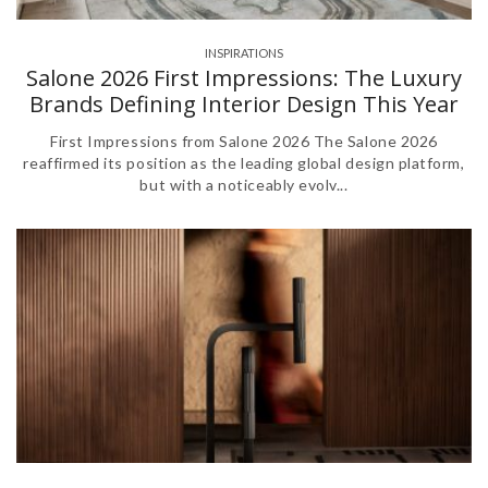
INSPIRATIONS
,
Salone 2026 First Impressions: The Luxury
Brands Defining Interior Design This Year
First Impressions from Salone 2026 The Salone 2026
reaffirmed its position as the leading global design platform,
but with a noticeably evolv...