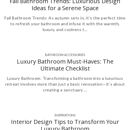
Fall Bathroom Trends: Luxurious Design
Ideas for a Serene Space
Fall Bathroom Trends: As autumn sets in, it’s the perfect time
to refresh your bathroom and infuse it with the warmth,
luxury, and coziness t...
BATHROOM ACCESSORIES
,
,
,
Luxury Bathroom Must-Haves: The
Ultimate Checklist
Luxury Bathroom: Transforming a bathroom into a luxurious
retreat involves more than just a basic renovation—it’s about
creating a sanctuary ...
INSPIRATIONS
Interior Design Tips to Transform Your
Luxury Bathroom