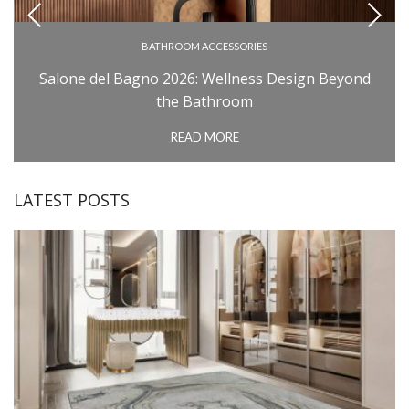
BATHROOM ACCESSORIES
BATHROOM COLLECTIONS
Salone del Bagno 2026: Wellness Design Beyond
BATHROOM FURNITURE
the Bathroom
BATHTUBS
READ MORE
INSPIRATIONS
MILAN DESIGN WEEK: SALONE DEL MOBILE
LATEST POSTS