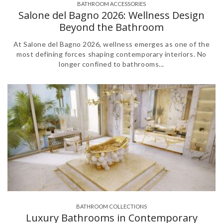
BATHROOM ACCESSORIES
,
,
,
,
,
Salone del Bagno 2026: Wellness Design
Beyond the Bathroom
At Salone del Bagno 2026, wellness emerges as one of the
most defining forces shaping contemporary interiors. No
longer confined to bathrooms...
BATHROOM COLLECTIONS
,
,
,
Luxury Bathrooms in Contemporary