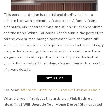
This gorgeous design is colorful and dazzling and has a
modern look with a minimalistic approach. A fantastic and
distinctive pink bathroom with the stunning Sapphire Mirror
and the iconic White Koi Round Vessel Sink is the perfect fit
for the vivid salmon-orange contrasted with the white tile
work! These two objects are paired thanks to their strikingly
unique designs and golden constructions, which result in a
gorgeous room with a posh ambiance. Improve the look of
your bathroom with this modern, elegant item with appealing
high-end details.
GET PRICE
See Also:
Bathroom Furniture To Create A Luxurious Oasis
What did you think about this article on
Pink Bathroom
Ideas That Will Upgrade Your Home Decor
? Stay updated