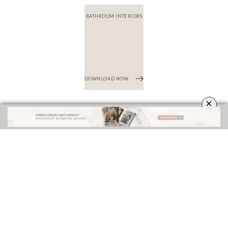
×
INTERIOR DESIGN INSPIRATIONS
BEST INTERIOR DESIGNERS
FROM NEW YORK AND NEW JERSEY
DOWNLOAD NOW