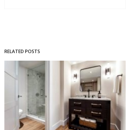
RELATED POSTS