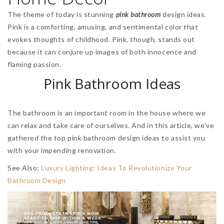
The theme of today is stunning
pink bathroom
design ideas.
Pink is a comforting, amusing, and sentimental color that
evokes thoughts of childhood. Pink, though, stands out
because it can conjure up images of both innocence and
flaming passion.
Pink Bathroom Ideas
The bathroom is an important room in the house where we
can relax and take care of ourselves. And in this article, we’ve
gathered the top pink bathroom design ideas to assist you
with your impending renovation.
See Also:
Luxury Lighting: Ideas To Revolutionize Your
Bathroom Design