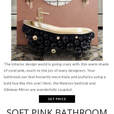
The interior design world is going crazy with this warm shade
of coral pink, much to the joy of many designers. Your
bathroom can feel instantly more lively and joyful by using a
bold hue like this one! Here, the Newton bathtub and
Glimmer Mirror are wonderfully coupled.
GET PRICE
SOFT PINK BATHROOM