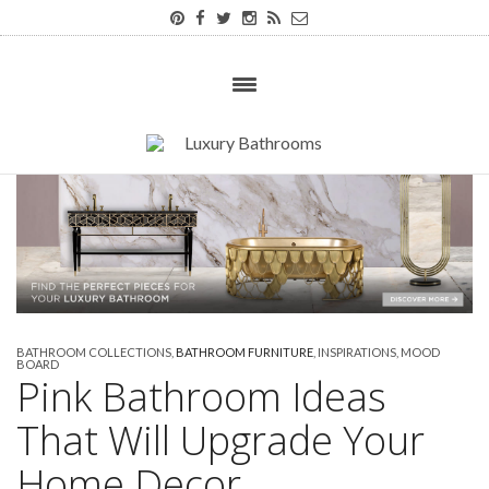
BATHROOM COLLECTIONS
,
BATHROOM FURNITURE
,
INSPIRATIONS
,
MOOD
BOARD
Pink Bathroom Ideas
That Will Upgrade Your
Home Decor