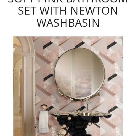
SET WITH NEWTON
WASHBASIN