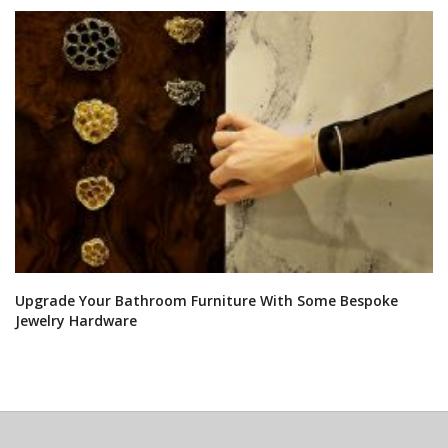
Upgrade Your Bathroom Furniture With Some Bespoke
Jewelry Hardware