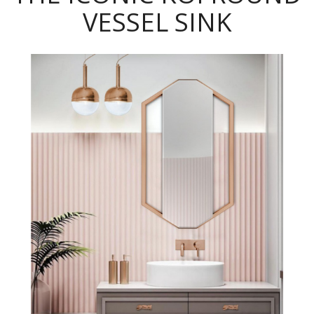
VESSEL SINK