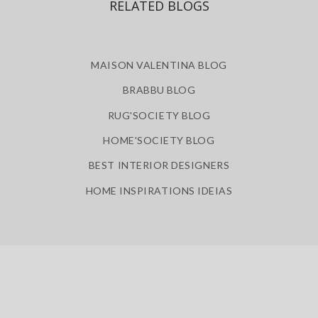
RELATED BLOGS
MAISON VALENTINA BLOG
BRABBU BLOG
RUG'SOCIETY BLOG
HOME'SOCIETY BLOG
BEST INTERIOR DESIGNERS
HOME INSPIRATIONS IDEIAS