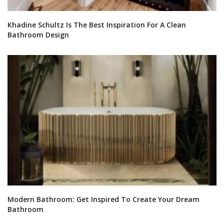
Khadine Schultz Is The Best Inspiration For A Clean
Bathroom Design
Modern Bathroom: Get Inspired To Create Your Dream
Bathroom