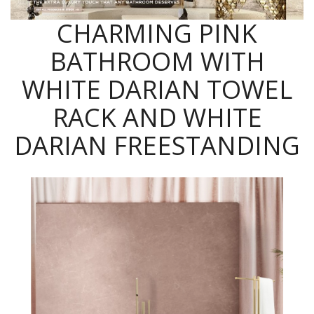
CHARMING PINK
BATHROOM WITH
WHITE DARIAN TOWEL
RACK AND WHITE
DARIAN FREESTANDING