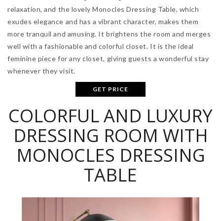
relaxation, and the lovely Monocles Dressing Table, which
exudes elegance and has a vibrant character, makes them
more tranquil and amusing. It brightens the room and merges
well with a fashionable and colorful closet. It is the ideal
feminine piece for any closet, giving guests a wonderful stay
whenever they visit.
GET PRICE
COLORFUL AND LUXURY
DRESSING ROOM WITH
MONOCLES DRESSING
TABLE