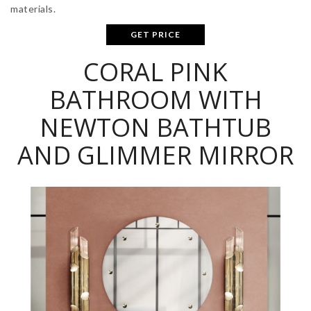
materials.
GET PRICE
CORAL PINK
BATHROOM WITH
NEWTON BATHTUB
AND GLIMMER MIRROR