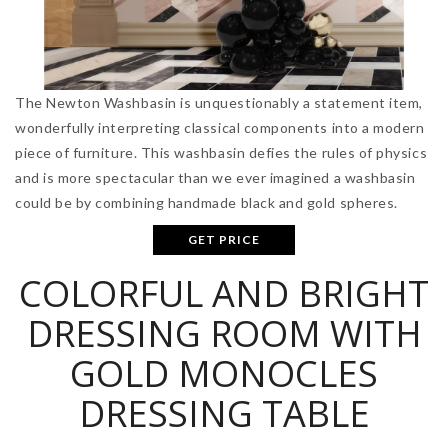
The Newton Washbasin is unquestionably a statement item,
wonderfully interpreting classical components into a modern
piece of furniture. This washbasin defies the rules of physics
and is more spectacular than we ever imagined a washbasin
could be by combining handmade black and gold spheres.
GET PRICE
COLORFUL AND BRIGHT
DRESSING ROOM WITH
GOLD MONOCLES
DRESSING TABLE