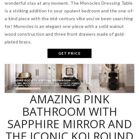
wonderful stay at any moment. The Monocles Dressing Table
is a striking addition to your opulent bedroom and the one-of-
a-kind piece with the mid-century vibe you’ve been searching
for! Monocles is an elegant one-piece with a solid walnut
wood construction and three front drawers made of gold-
plated brass.
GET PRICE
AMAZING PINK
BATHROOM WITH
SAPPHIRE MIRROR AND
THE ICONIC KOI ROUND