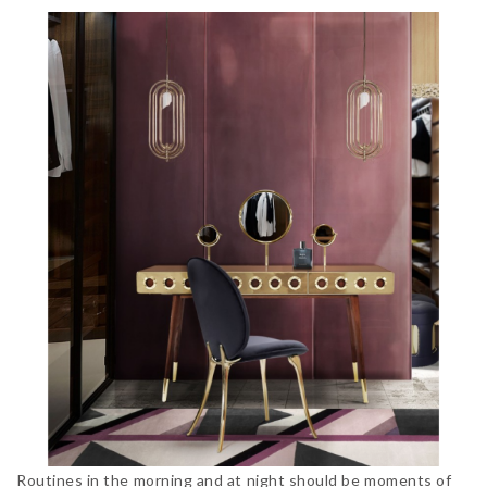
Routines in the morning and at night should be moments of