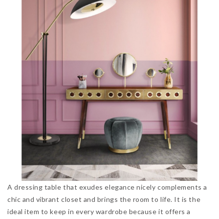
A dressing table that exudes elegance nicely complements a
chic and vibrant closet and brings the room to life. It is the
ideal item to keep in every wardrobe because it offers a