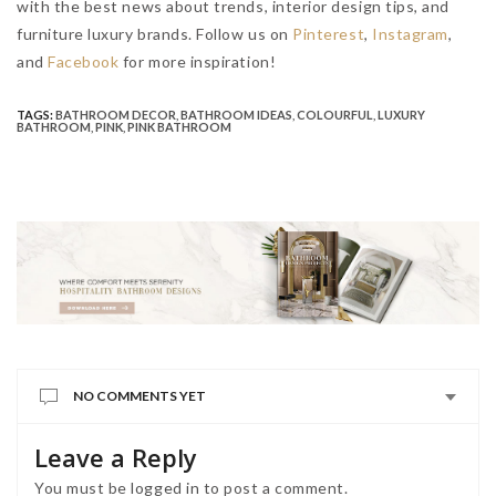
with the best news about trends, interior design tips, and
furniture luxury brands. Follow us on
Pinterest
,
Instagram
,
and
Facebook
for more inspiration!
TAGS:
BATHROOM DECOR
,
BATHROOM IDEAS
,
COLOURFUL
,
LUXURY
BATHROOM
,
PINK
,
PINK BATHROOM
NO COMMENTS YET
Leave a Reply
You must be
logged in
to post a comment.