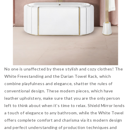
No one is unaffected by these stylish and cozy clothes! The
White Freestanding and the Darian Towel Rack, which
combine playfulness and elegance, shatter the rules of
conventional design. These modern pieces, which have
leather upholstery, make sure that you are the only person
left to think about when it’s time to relax. Shield Mirror lends
a touch of elegance to any bathroom, while the White Towel
offers complete comfort and charisma via its modern design
and perfect understanding of production techniques and