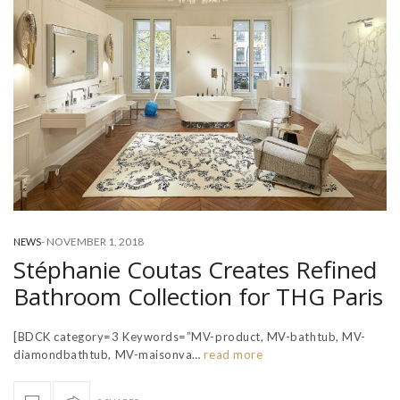
-
NOVEMBER 1, 2018
NEWS
Stéphanie Coutas Creates Refined
Bathroom Collection for THG Paris
[BDCK category=3 Keywords=”MV-product, MV-bathtub, MV-
diamondbathtub, MV-maisonva…
read more