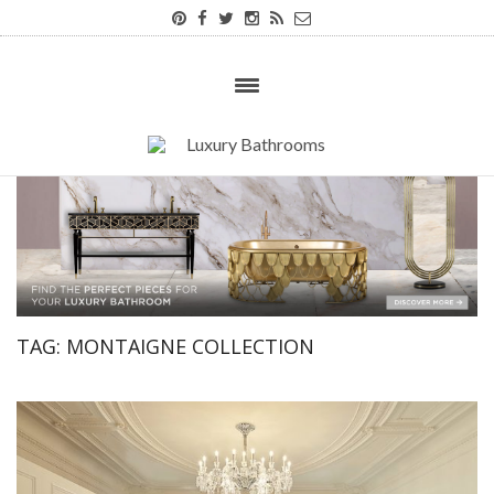
TAG:
MONTAIGNE COLLECTION