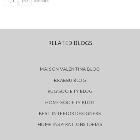
0 SHARES
RELATED BLOGS
MAISON VALENTINA BLOG
BRABBU BLOG
RUG'SOCIETY BLOG
HOME'SOCIETY BLOG
BEST INTERIOR DESIGNERS
HOME INSPIRATIONS IDEIAS