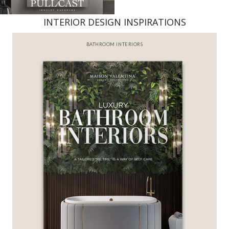
INTERIOR DESIGN INSPIRATIONS
BATHROOM INTERIORS