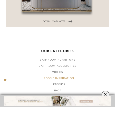
DOWNLOAD NOW
OUR CATEGORIES
BATHROOM FURNITURE
BATHROOM ACCESSORIES
VIDEOS
ROOMS INSPIRATION
EBOOKS
SHOP
×