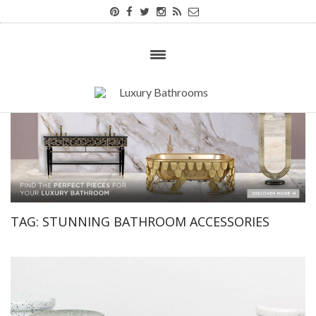
TAG:
STUNNING BATHROOM ACCESSORIES