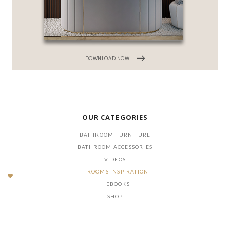
DOWNLOAD NOW
OUR CATEGORIES
BATHROOM FURNITURE
BATHROOM ACCESSORIES
VIDEOS
ROOMS INSPIRATION
EBOOKS
SHOP