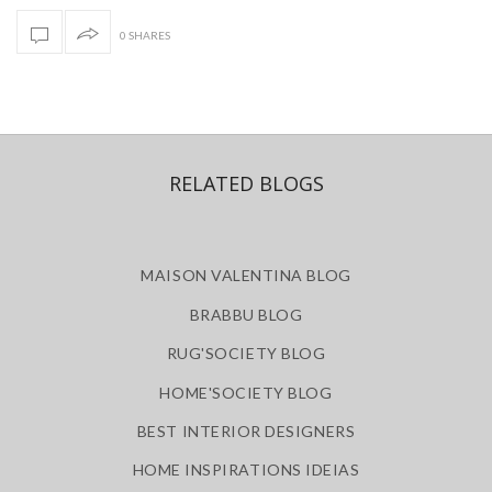
0 SHARES
RELATED BLOGS
MAISON VALENTINA BLOG
BRABBU BLOG
RUG'SOCIETY BLOG
HOME'SOCIETY BLOG
BEST INTERIOR DESIGNERS
HOME INSPIRATIONS IDEIAS