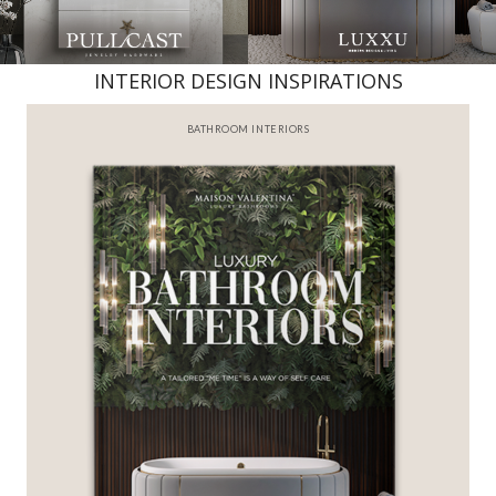
INTERIOR DESIGN INSPIRATIONS
BATHROOM INTERIORS