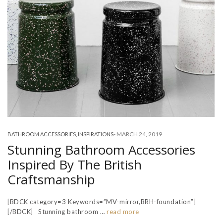
-
MARCH 24, 2019
BATHROOM ACCESSORIES
,
INSPIRATIONS
Stunning Bathroom Accessories
Inspired By The British
Craftsmanship
[BDCK category=3 Keywords=”MV-mirror,BRH-foundation”]
[/BDCK] Stunning bathroom …
read more